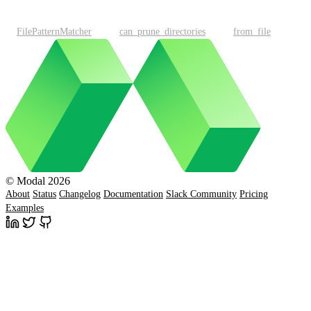
FilePatternMatcher
can_prune_directories
from_file
© Modal 2026
About
Status
Changelog
Documentation
Slack Community
Pricing
Examples