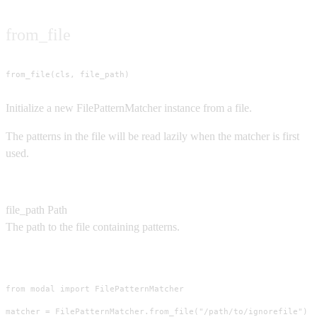
from_file
from_file(cls, file_path)
Initialize a new FilePatternMatcher instance from a file.
The patterns in the file will be read lazily when the matcher is first
used.
Parameters
file_path
Path
The path to the file containing patterns.
Usage
from modal import FilePatternMatcher

matcher = FilePatternMatcher.from_file("/path/to/ignorefile")