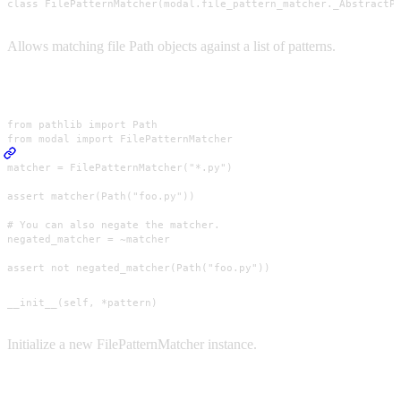
class FilePatternMatcher(modal.file_pattern_matcher._AbstractP
Allows matching file Path objects against a list of patterns.
Usage
from pathlib import Path

from modal import FilePatternMatcher

matcher = FilePatternMatcher("*.py")

assert matcher(Path("foo.py"))

# You can also negate the matcher.

negated_matcher = ~matcher

assert not negated_matcher(Path("foo.py"))
__init__(self, *pattern)
Initialize a new FilePatternMatcher instance.
Parameters