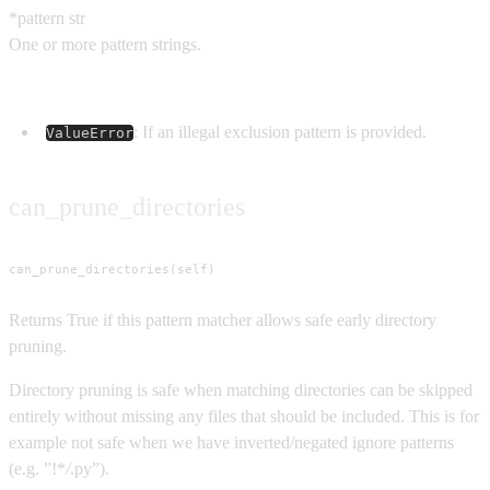
*pattern
str
One or more pattern strings.
Raises
: If an illegal exclusion pattern is provided.
ValueError
can_prune_directories
can_prune_directories(self)
Returns True if this pattern matcher allows safe early directory
pruning.
Directory pruning is safe when matching directories can be skipped
entirely without missing any files that should be included. This is for
example not safe when we have inverted/negated ignore patterns
(e.g. ”!*
/
.py”).