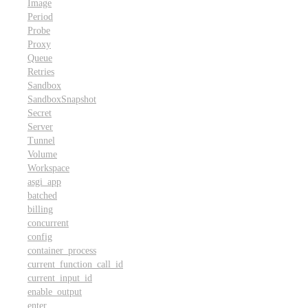
Image
Period
Probe
Proxy
Queue
Retries
Sandbox
SandboxSnapshot
Secret
Server
Tunnel
Volume
Workspace
asgi_app
batched
billing
concurrent
config
container_process
current_function_call_id
current_input_id
enable_output
enter