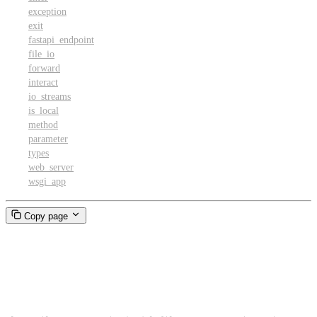
exception
exit
fastapi_endpoint
file_io
forward
interact
io_streams
is_local
method
parameter
types
web_server
wsgi_app
Copy page
FilePatternMatcher