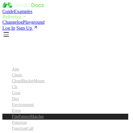
Guide
Examples
Reference
Changelog
Playground
Log In
Sign Up
Python SDK Reference
App
Client
CloudBucketMount
Cls
Cron
Dict
Environment
Error
FilePatternMatcher
Function
FunctionCall