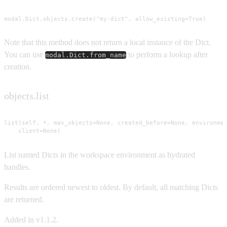
modal.Dict.objects.create("my-dict", allow_existing=True)
Note that this method does not return a local instance of the Dict.
You can use
to perform a lookup after
modal.Dict.from_name
creation.
objects.list
list(self, *, max_objects=None, created_before=None, environmen
    client=None)
List named Dicts in the workspace environment as hydrated
handles.
Results are ordered newest to oldest. By default, all matching Dicts
are returned.
Added in v1.1.2.