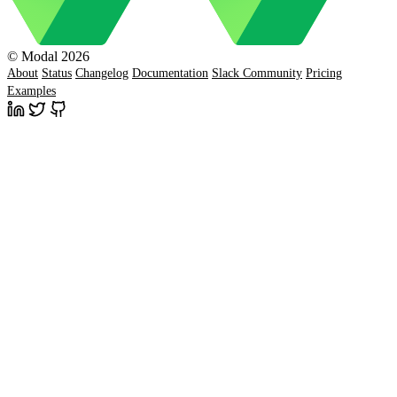
© Modal 2026
About
Status
Changelog
Documentation
Slack Community
Pricing
Examples