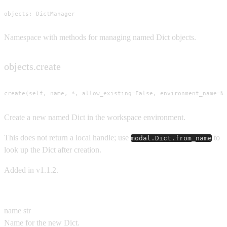
objects: DictManager
Namespace with methods for managing named Dict objects.
objects.create
create(self, name, *, allow_existing=False, environment_name=N
Create a new named Dict in the workspace environment.
This does not return a local handle; use
to
modal.Dict.from_name
look up the Dict after creation.
Added in v1.1.2.
Parameters
name
str
Name for the new Dict.