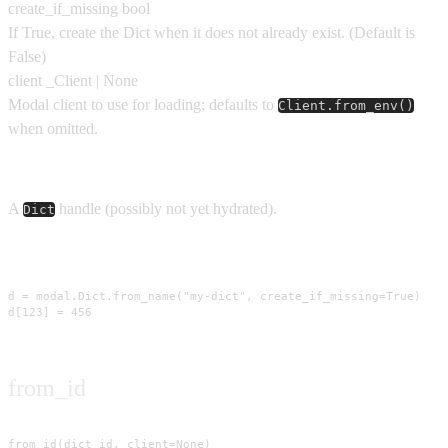
create_if_missing
bool
If True, create the Dict when it does not already exist.
(Default is
False
)
client
_Client | None
Modal client to use for loading; defaults to
Client.from_env()
when omitted.
Returns
A
handle (possibly not yet hydrated).
Dict
Usage
d = modal.Dict.from_name("my-dict", create_if_missing=True)

d[123] = 456
from_id
from_id(dict_id, client=None)