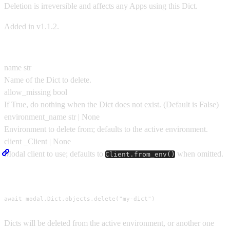
Deletion is irreversible and affects any Apps using this Dict.
Added in v1.1.2.
Parameters
name
str
Name of the Dict to delete.
allow_missing
bool
If True, do nothing when the Dict does not exist.
(Default is
False
)
environment_name
str | None
Environment to delete from; defaults to the active environment.
client
_Client | None
Modal client to use; defaults to
when omitted.
Client.from_env()
Usage
await modal.Dict.objects.delete("my-dict")
Dicts will be deleted from the active environment, or another one