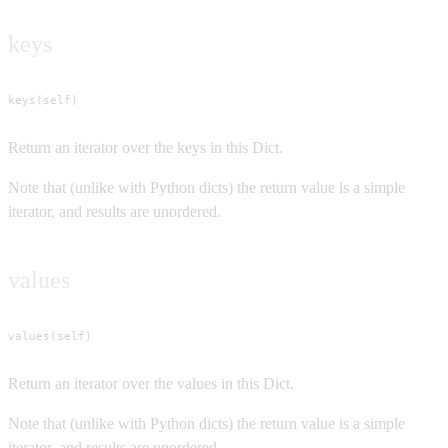
keys
keys(self)
Return an iterator over the keys in this Dict.
Note that (unlike with Python dicts) the return value is a simple
iterator, and results are unordered.
values
values(self)
Return an iterator over the values in this Dict.
Note that (unlike with Python dicts) the return value is a simple
iterator, and results are unordered.