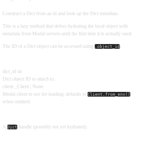
Construct a Dict from an id and look up the Dict metadata.
This is a lazy method that defers hydrating the local object with
metadata from Modal servers until the first time it is actually used.
The ID of a Dict object can be accessed using
.
.object_id
Parameters
dict_id
str
Dict object ID to attach to.
client
_Client | None
Modal client to use for loading; defaults to
Client.from_env()
when omitted.
Returns
A
handle (possibly not yet hydrated).
Dict
Usage