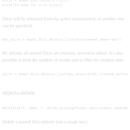
dicts = modal.Dict.objects.list()

print([d.name for d in dicts])
Dicts will be retrieved from the active environment, or another one
can be specified:
dev_dicts = modal.Dict.objects.list(environment_name="dev")
By default, all named Dicts are returned, newest to oldest. It’s also
possible to limit the number of results and to filter by creation date:
dicts = modal.Dict.objects.list(max_objects=10, created_before
objects.delete
delete(self, name, *, allow_missing=False, environment_name=No
Delete a named Dict entirely (not a single key).