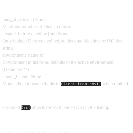
Parameters
max_objects
int | None
Maximum number of Dicts to return.
created_before
datetime | str | None
Only include Dicts created before this time (datetime or ISO date
string).
environment_name
str
Environment to list from; defaults to the active environment.
(Default is
""
)
client
_Client | None
Modal client to use; defaults to
when omitted.
Client.from_env()
Returns
Hydrated
objects for each named Dict in the listing.
Dict
Usage