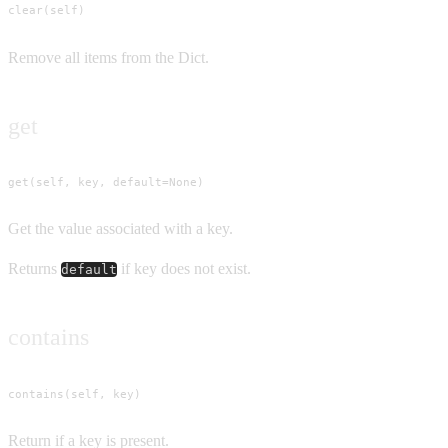
clear(self)
Remove all items from the Dict.
get
get(self, key, default=None)
Get the value associated with a key.
Returns
if key does not exist.
default
contains
contains(self, key)
Return if a key is present.