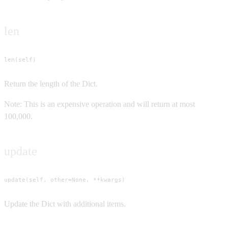
len
len(self)
Return the length of the Dict.
Note: This is an expensive operation and will return at most
100,000.
update
update(self, other=None, **kwargs)
Update the Dict with additional items.