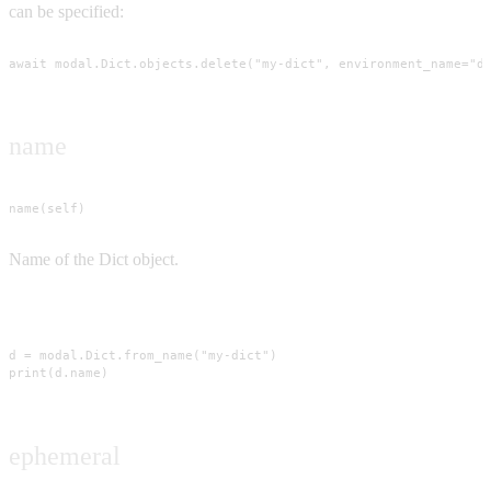
can be specified:
await modal.Dict.objects.delete("my-dict", environment_name="d
name
name(self)
Name of the Dict object.
Usage
d = modal.Dict.from_name("my-dict")

print(d.name)
ephemeral