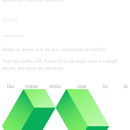
items
items(self)
Return an iterator over the (key, value) tuples in this Dict.
Note that (unlike with Python dicts) the return value is a simple
iterator, and results are unordered.
Dict
hydrate
objects
create
list
del