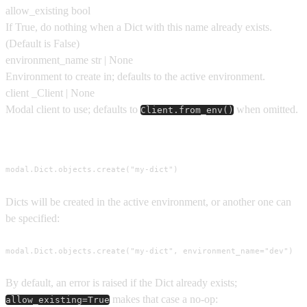
allow_existing
bool
If True, do nothing when a Dict with this name already exists.
(Default is
False
)
environment_name
str | None
Environment to create in; defaults to the active environment.
client
_Client | None
Modal client to use; defaults to
when omitted.
Client.from_env()
Usage
modal.Dict.objects.create("my-dict")
Dicts will be created in the active environment, or another one can
be specified:
modal.Dict.objects.create("my-dict", environment_name="dev")
By default, an error is raised if the Dict already exists;
makes that case a no-op:
allow_existing=True