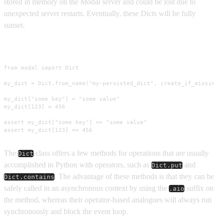
stored in memory on the Modal server and could be lost due to
unexpected server restarts. Eventually, these Dicts will be fully
sunset.
Usage
from modal import Dict

my_dict = Dict.from_name("my-persisted_dict", create_if_missing
my_dict["some key"] = "some value"

my_dict[123] = 456

assert my_dict["some key"] == "some value"

assert my_dict[123] == 456
The
class offers a few methods for operations that are usually
Dict
accomplished in Python with operators, such as
and
Dict.put
. The advantage of these methods is that they can be
Dict.contains
safely called in an asynchronous context by using the
suffix on
.aio
the method, whereas their operator-based analogues will always run
synchronously and block the event loop.