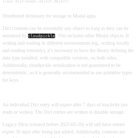
class Dict(modal.object.Object)
Distributed dictionary for storage in Modal apps.
Dict contents can be essentially any object so long as they can be
serialized by
. This includes other Modal objects. If
cloudpickle
writing and reading in different environments (eg., writing locally
and reading remotely), it’s necessary to have the library defining the
data type installed, with compatible versions, on both sides.
Additionally, cloudpickle serialization is not guaranteed to be
deterministic, so it is generally recommended to use primitive types
for keys.
Lifetime of a Dict and its items
An individual Dict entry will expire after 7 days of inactivity (no
reads or writes). The Dict entries are written to durable storage.
Legacy Dicts (created before 2025-05-20) will still have entries
expire 30 days after being last added. Additionally, contents are