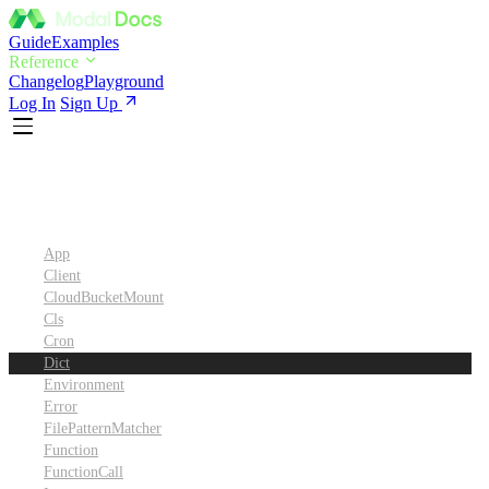
Guide
Examples
Reference
Changelog
Playground
Log In
Sign Up
Python SDK Reference
App
Client
CloudBucketMount
Cls
Cron
Dict
Environment
Error
FilePatternMatcher
Function
FunctionCall