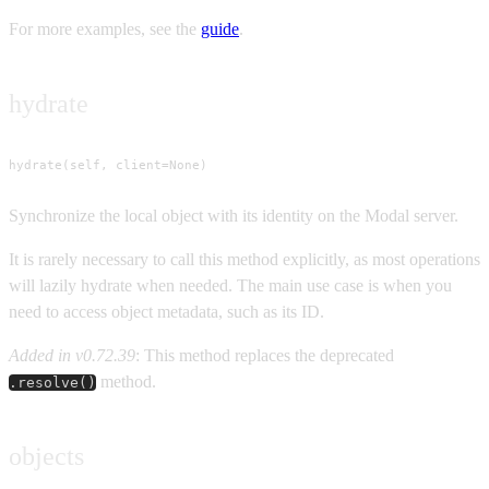
For more examples, see the
guide
.
hydrate
hydrate(self, client=None)
Synchronize the local object with its identity on the Modal server.
It is rarely necessary to call this method explicitly, as most operations
will lazily hydrate when needed. The main use case is when you
need to access object metadata, such as its ID.
Added in v0.72.39
: This method replaces the deprecated
method.
.resolve()
objects