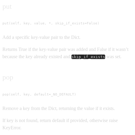
put
put(self, key, value, *, skip_if_exists=False)
Add a specific key-value pair to the Dict.
Returns True if the key-value pair was added and False if it wasn’t
because the key already existed and
was set.
skip_if_exists
pop
pop(self, key, default=_NO_DEFAULT)
Remove a key from the Dict, returning the value if it exists.
If key is not found, return default if provided, otherwise raise
KeyError.