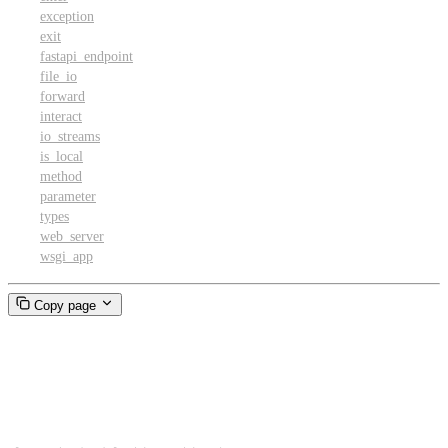
exception
exit
fastapi_endpoint
file_io
forward
interact
io_streams
is_local
method
parameter
types
web_server
wsgi_app
Copy page
Dict