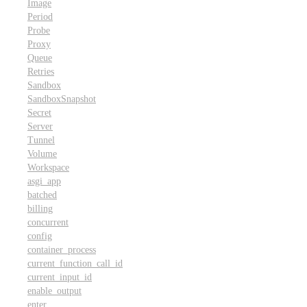
Image
Period
Probe
Proxy
Queue
Retries
Sandbox
SandboxSnapshot
Secret
Server
Tunnel
Volume
Workspace
asgi_app
batched
billing
concurrent
config
container_process
current_function_call_id
current_input_id
enable_output
enter