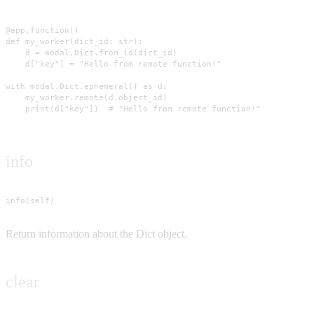
@app.function()

def my_worker(dict_id: str):

    d = modal.Dict.from_id(dict_id)

    d["key"] = "Hello from remote function!"

with modal.Dict.ephemeral() as d:

    my_worker.remote(d.object_id)

    print(d["key"])  # "Hello from remote function!"
info
info(self)
Return information about the Dict object.
clear