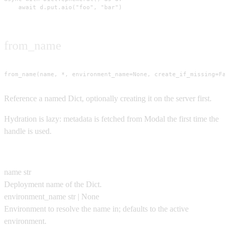
    await d.put.aio("foo", "bar")
from_name
from_name(name, *, environment_name=None, create_if_missing=Fa
Reference a named Dict, optionally creating it on the server first.
Hydration is lazy: metadata is fetched from Modal the first time the
handle is used.
Parameters
name
str
Deployment name of the Dict.
environment_name
str | None
Environment to resolve the name in; defaults to the active
environment.