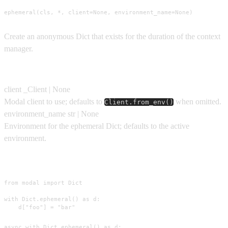
ephemeral(cls, *, client=None, environment_name=None)
Create an anonymous Dict that exists for the duration of the context
manager.
Parameters
client
_Client | None
Modal client to use; defaults to
when omitted.
Client.from_env()
environment_name
str | None
Environment for the ephemeral Dict; defaults to the active
environment.
Usage
from modal import Dict

with Dict.ephemeral() as d:

    d["foo"] = "bar"
async with Dict.ephemeral() as d:
