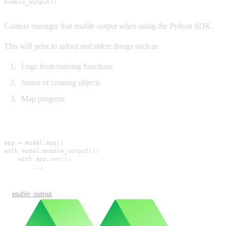
enable_output()
Context manager that enable output when using the Python SDK.
This will print to stdout and stderr things such as
Logs from running functions
Status of creating objects
Map progress
Usage
app = modal.App()

with modal.enable_output():

    with app.run():

        ...
enable_output