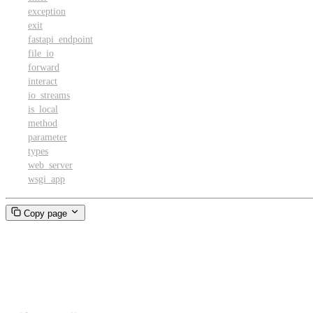
exception
exit
fastapi_endpoint
file_io
forward
interact
io_streams
is_local
method
parameter
types
web_server
wsgi_app
Copy page
enable_output