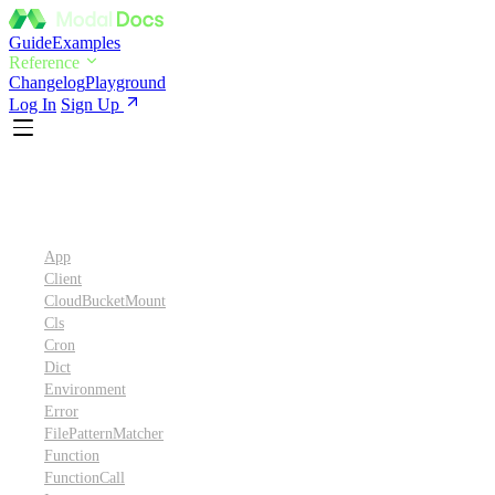
Guide
Examples
Reference
Changelog
Playground
Log In
Sign Up
Python SDK Reference
App
Client
CloudBucketMount
Cls
Cron
Dict
Environment
Error
FilePatternMatcher
Function
FunctionCall