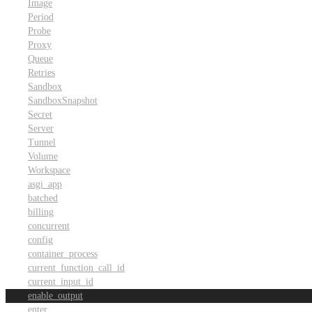
Image
Period
Probe
Proxy
Queue
Retries
Sandbox
SandboxSnapshot
Secret
Server
Tunnel
Volume
Workspace
asgi_app
batched
billing
concurrent
config
container_process
current_function_call_id
current_input_id
enable_output
enter