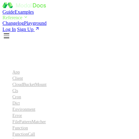
Guide
Examples
Reference
Changelog
Playground
Log In
Sign Up
Python SDK Reference
App
Client
CloudBucketMount
Cls
Cron
Dict
Environment
Error
FilePatternMatcher
Function
FunctionCall