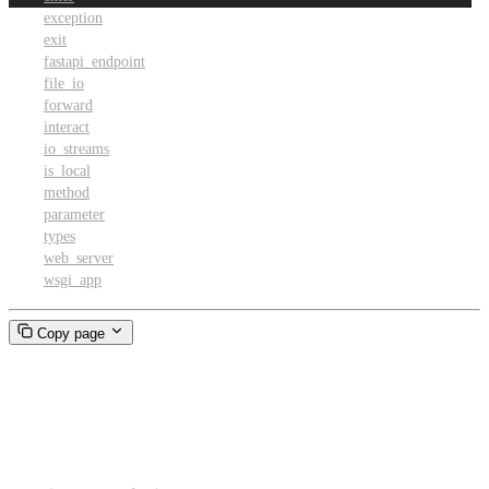
exception
exit
fastapi_endpoint
file_io
forward
interact
io_streams
is_local
method
parameter
types
web_server
wsgi_app
Copy page
enter