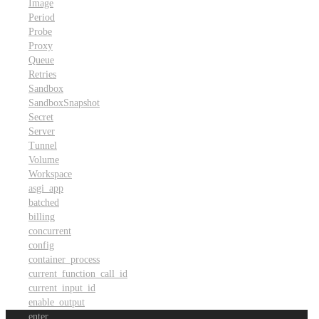
Image
Period
Probe
Proxy
Queue
Retries
Sandbox
SandboxSnapshot
Secret
Server
Tunnel
Volume
Workspace
asgi_app
batched
billing
concurrent
config
container_process
current_function_call_id
current_input_id
enable_output
enter