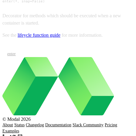
enter(*, snap=False)
Decorator for methods which should be executed when a new
container is started.
See the
lifeycle function guide
for more information.
enter
© Modal 2026
About
Status
Changelog
Documentation
Slack Community
Pricing
Examples