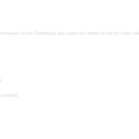
rovisioned via the Dashboard and cannot be created on the fly from cod
t.
 omitted.