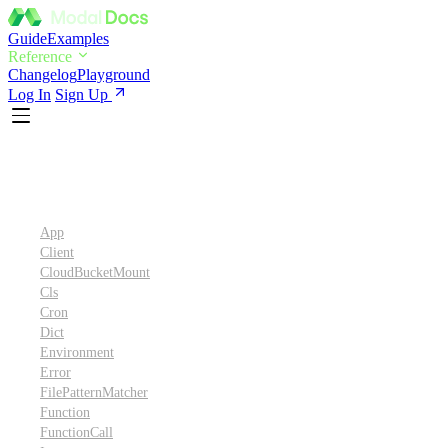
Guide
Examples
Reference
Changelog
Playground
Log In
Sign Up
Python SDK Reference
App
Client
CloudBucketMount
Cls
Cron
Dict
Environment
Error
FilePatternMatcher
Function
FunctionCall