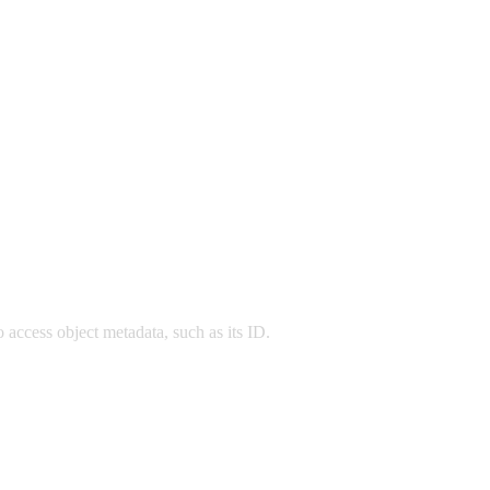
o access object metadata, such as its ID.