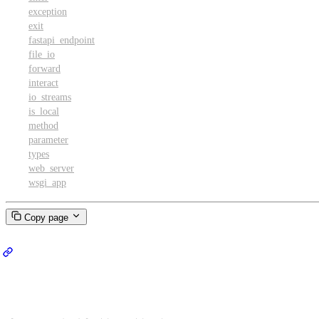
exception
exit
fastapi_endpoint
file_io
forward
interact
io_streams
is_local
method
parameter
types
web_server
wsgi_app
Copy page
Proxy