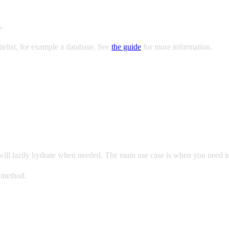
.
telist, for example a database. See
the guide
for more information.
ns will lazily hydrate when needed. The main use case is when you need t
method.