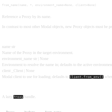
from_name(name, *, environment_name=None, client=None)
Reference a Proxy by its name.
In contrast to most other Modal objects, new Proxy objects must be p
Parameters
name
str
Name of the Proxy in the target environment.
environment_name
str | None
Environment to resolve the name in; defaults to the active environmen
client
_Client | None
Modal client to use for loading; defaults to
when
Client.from_env()
Returns
A lazy
handle.
Proxy