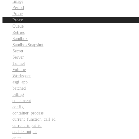
Image
Period
Probe
Proxy
Queue
Retries
Sandbox
SandboxSnapshot
Secret
Server
Tunnel
Volume
Workspace
asgi_app
batched
billing
concurrent
config
container_process
current_function_call_id
current_input_id
enable_output
enter