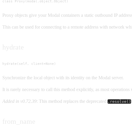
class Proxy(modal.object.Object)
Proxy objects give your Modal containers a static outbound IP address
This can be used for connecting to a remote address with network whi
hydrate
hydrate(self, client=None)
Synchronize the local object with its identity on the Modal server.
It is rarely necessary to call this method explicitly, as most operatio
Added in v0.72.39
: This method replaces the deprecated
.resolve()
from_name