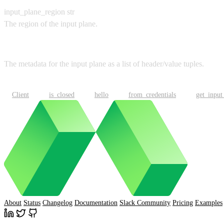
input_plane_region
str
The region of the input plane.
Returns
The metadata for the input plane as a list of header/value tuples.
Client
is_closed
hello
from_credentials
get_input
About
Status
Changelog
Documentation
Slack Community
Pricing
Examples