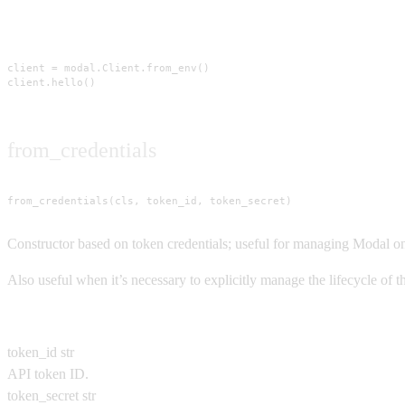
Usage
client = modal.Client.from_env()

client.hello()
from_credentials
from_credentials(cls, token_id, token_secret)
Constructor based on token credentials; useful for managing Modal on 
Also useful when it’s necessary to explicitly manage the lifecycle of
Parameters
token_id
str
API token ID.
token_secret
str