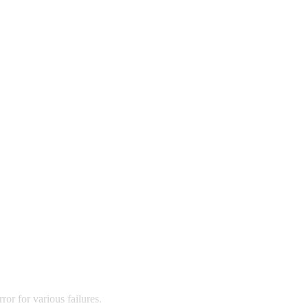
ror for various failures.