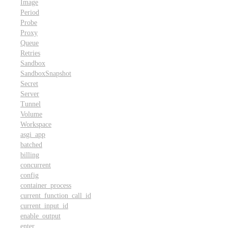
Image
Period
Probe
Proxy
Queue
Retries
Sandbox
SandboxSnapshot
Secret
Server
Tunnel
Volume
Workspace
asgi_app
batched
billing
concurrent
config
container_process
current_function_call_id
current_input_id
enable_output
enter