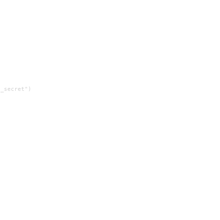
_secret")
