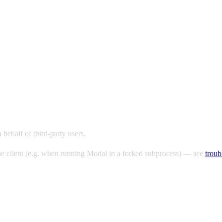
behalf of third-party users.
 the client (e.g. when running Modal in a forked subprocess) — see
troub