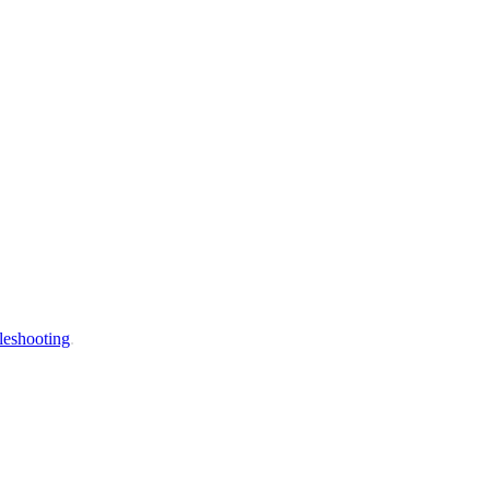
leshooting
.