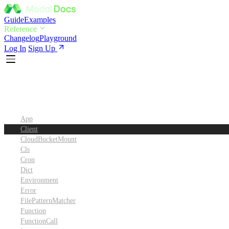
Guide
Examples
Reference
Changelog
Playground
Log In
Sign Up
Python SDK Reference
App
Client
CloudBucketMount
Cls
Cron
Dict
Environment
Error
FilePatternMatcher
Function
FunctionCall