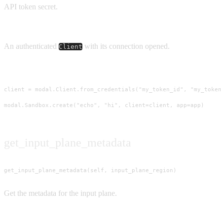
API token secret.
Returns
An authenticated
with its connection opened.
Client
Usage
client = modal.Client.from_credentials("my_token_id", "my_token
modal.Sandbox.create("echo", "hi", client=client, app=app)
get_input_plane_metadata
get_input_plane_metadata(self, input_plane_region)
Get the metadata for the input plane.
Parameters