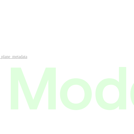
_plane_metadata