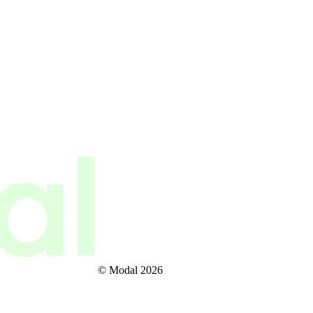
© Modal 2026