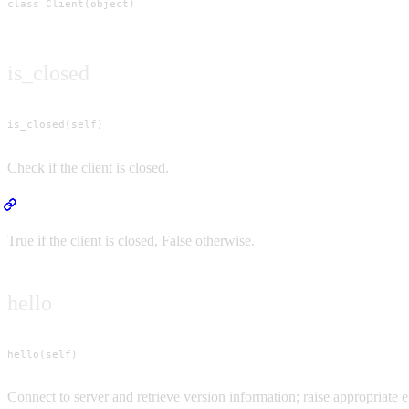
class Client(object)
is_closed
is_closed(self)
Check if the client is closed.
Returns
True if the client is closed, False otherwise.
hello
hello(self)
Connect to server and retrieve version information; raise appropriate er