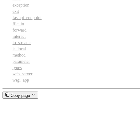
exception
exit
fastapi_endpoint
file_io
forward
interact
io_streams
is_local
method
parameter
types
web_server
wsgi_app
Copy page
Client