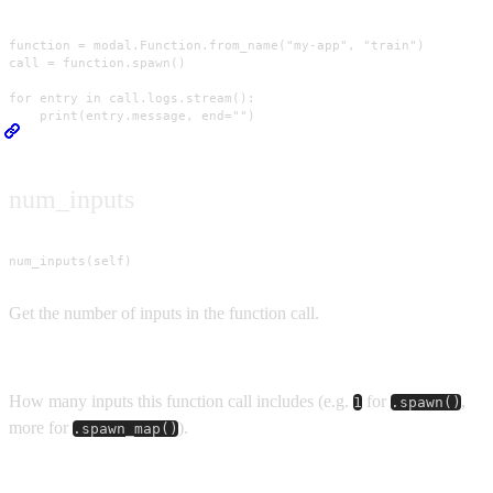
function = modal.Function.from_name("my-app", "train")

call = function.spawn()

for entry in call.logs.stream():

    print(entry.message, end="")
num_inputs
num_inputs(self)
Get the number of inputs in the function call.
Returns
How many inputs this function call includes (e.g.
for
,
1
.spawn()
more for
).
.spawn_map()