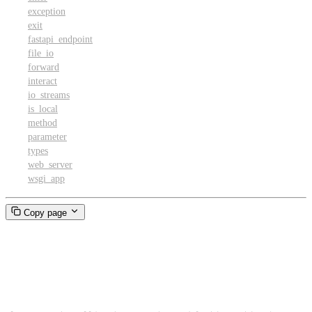
exception
exit
fastapi_endpoint
file_io
forward
interact
io_streams
is_local
method
parameter
types
web_server
wsgi_app
Copy page
FunctionCall