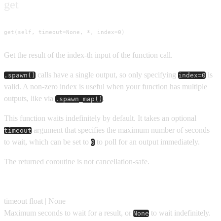
get
get(self, timeout=None, *, index=0)
Get the result of the index-th input of the function call.
calls have a single output, so only specifying
is
.spawn()
index=0
valid. A non-zero index is useful when your function has multiple
outputs, like via
.
.spawn_map()
This function waits indefinitely by default. It takes an optional
argument that specifies the maximum number of seconds
timeout
to wait, which can be set to
to poll for an output immediately.
0
The returned coroutine is not cancellation-safe.
Parameters
timeout
float | None
Maximum seconds to wait for a result, or
to wait indefinitely.
None