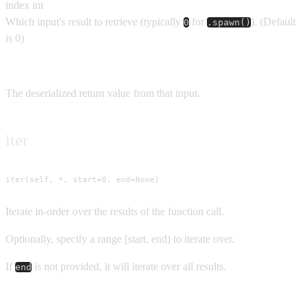
index
int
Which input's result to retrieve (typically
for
).
(Default
0
.spawn()
is
0
)
Returns
The deserialized return value from that input.
iter
iter(self, *, start=0, end=None)
Iterate in-order over the results of the function call.
Optionally, specify a range [start, end) to iterate over.
If
is not provided, it will iterate over all results.
end
Parameters