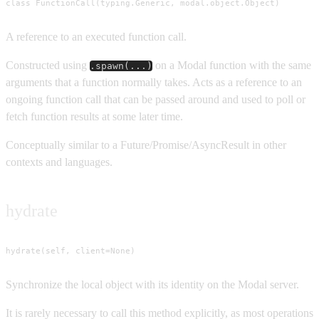
class FunctionCall(typing.Generic, modal.object.Object)
A reference to an executed function call.
Constructed using
on a Modal function with the same
.spawn(...)
arguments that a function normally takes. Acts as a reference to an
ongoing function call that can be passed around and used to poll or
fetch function results at some later time.
Conceptually similar to a Future/Promise/AsyncResult in other
contexts and languages.
hydrate
hydrate(self, client=None)
Synchronize the local object with its identity on the Modal server.
It is rarely necessary to call this method explicitly, as most operations