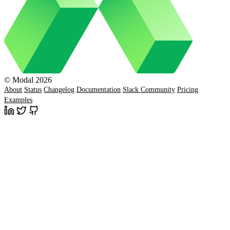
© Modal 2026
About
Status
Changelog
Documentation
Slack Community
Pricing
Examples