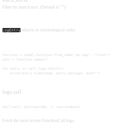
search_text
str
Filter by search text.
(Default is
""
)
Yields
objects in chronological order.
LogEntry
Usage
function = modal.Function.from_name("my-app", "train")

call = function.spawn()

for entry in call.logs.fetch():

    print(entry.timestamp, entry.message, end="")
logs.tail
tail(self, entries=100, *, source=None)
Fetch the most recent FunctionCall logs.