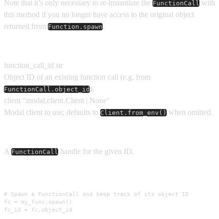
Note that it’s only necessary to re-instantiate the
with
FunctionCall
this method if you no longer have access to the original object
returned from
.
Function.spawn
Parameters
function_call_id
str
Object ID of an existing function call (e.g. from
).
FunctionCall.object_id
client
"modal.client.Client | None"
Modal client to use; defaults to
when omitted.
Client.from_env()
Returns
A
handle for the given ID.
FunctionCall
Usage
# Spawn a FunctionCall and keep track of its object ID

fc = my_func.spawn()

fc_id = fc.object_id
