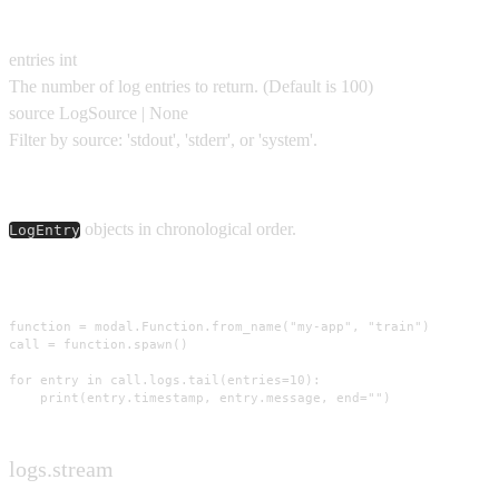
Parameters
entries
int
The number of log entries to return.
(Default is
100
)
source
LogSource | None
Filter by source: 'stdout', 'stderr', or 'system'.
Yields
objects in chronological order.
LogEntry
Usage
function = modal.Function.from_name("my-app", "train")

call = function.spawn()

for entry in call.logs.tail(entries=10):

    print(entry.timestamp, entry.message, end="")
logs.stream