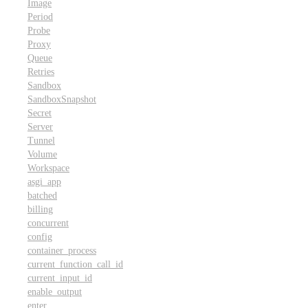
Image
Period
Probe
Proxy
Queue
Retries
Sandbox
SandboxSnapshot
Secret
Server
Tunnel
Volume
Workspace
asgi_app
batched
billing
concurrent
config
container_process
current_function_call_id
current_input_id
enable_output
enter