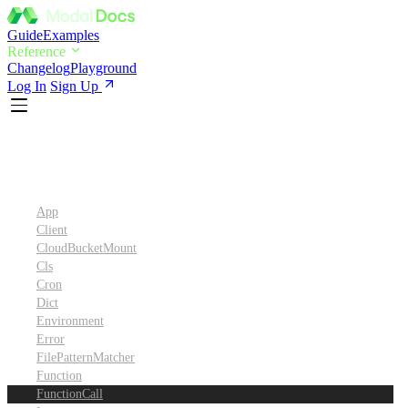
Guide
Examples
Reference
Changelog
Playground
Log In
Sign Up
Python SDK Reference
App
Client
CloudBucketMount
Cls
Cron
Dict
Environment
Error
FilePatternMatcher
Function
FunctionCall