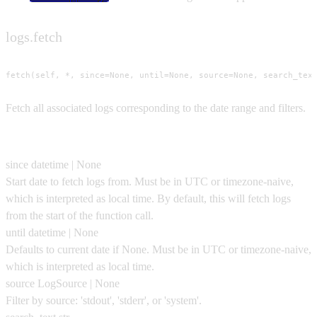
logs.fetch
fetch(self, *, since=None, until=None, source=None, search_tex
Fetch all associated logs corresponding to the date range and filters.
Parameters
since
datetime | None
Start date to fetch logs from. Must be in UTC or timezone-naive,
which is interpreted as local time. By default, this will fetch logs
from the start of the function call.
until
datetime | None
Defaults to current date if None. Must be in UTC or timezone-naive,
which is interpreted as local time.
source
LogSource | None
Filter by source: 'stdout', 'stderr', or 'system'.