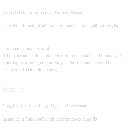
cancel(self, terminate_containers=False)
Cancel the FunctionCall and terminate its inputs without retrying.
Parameters
terminate_containers
bool
If True, terminate the containers running the cancelled inputs. Any
other inputs running concurrently on those containers will be
rescheduled.
(Default is
False
)
from_id
from_id(cls, function_call_id, client=None)
Instantiate a FunctionCall object from an existing ID.