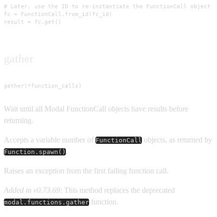
# Later, use the ID to re-instantiate the FunctionCall object

fc = FunctionCall.from_id(fc_id)

result = fc.get()
gather
gather(*function_calls)
Wait until all Modal FunctionCall objects have results before
returning.
Accepts a variable number of
objects, as returned by
FunctionCall
.
Function.spawn()
Raises an exception from the first failing function call.
Added in v0.73.69
: This method replaces the deprecated
function.
modal.functions.gather