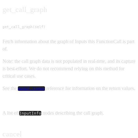
get_call_graph
get_call_graph(self)
Fetch information about the graph of Inputs this FunctionCall is part
of.
Note: the call graph data is not populated in real-time, and its capture
is best-effort. We do not recommend relying on this method for
critical use cases.
See the
reference for information on the return values.
modal.types
Returns
A list of
nodes describing the call graph.
InputInfo
cancel