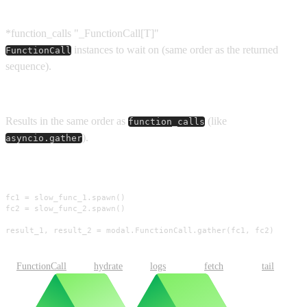
Parameters
*function_calls
"_FunctionCall[T]"
instances to wait on (same order as the returned
FunctionCall
sequence).
Returns
Results in the same order as
(like
function_calls
).
asyncio.gather
Usage
fc1 = slow_func_1.spawn()

fc2 = slow_func_2.spawn()

result_1, result_2 = modal.FunctionCall.gather(fc1, fc2)
FunctionCall
hydrate
logs
fetch
tail