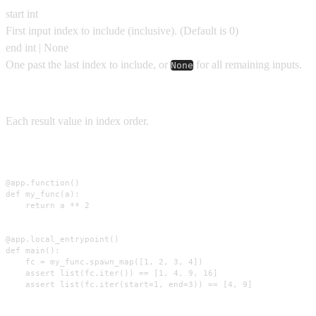
start
int
First input index to include (inclusive).
(Default is
0
)
end
int | None
One past the last index to include, or
for all remaining inputs.
None
Yields
Each result value in index order.
Usage
@app.function()

def my_func(a):

    return a ** 2

@app.local_entrypoint()

def main():

    fc = my_func.spawn_map([1, 2, 3, 4])

    assert list(fc.iter()) == [1, 4, 9, 16]

    assert list(fc.iter(start=1, end=3)) == [4, 9]