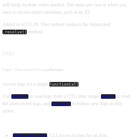
will lazily hydrate when needed. The main use case is when you
need to access object metadata, such as its ID.
Added in v0.72.39
: This method replaces the deprecated
method.
.resolve()
logs
logs: FunctionCallLogsManager
Access logs for a single
.
FunctionCall
Use
to read logs from a UTC time range,
to read
fetch()
tail()
the most recent logs, and
to follow new logs as they
stream()
arrive.
See Also
: CLI access to logs for an App.
modal app logs