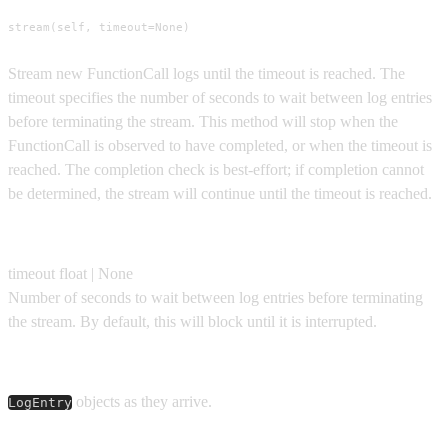
stream(self, timeout=None)
Stream new FunctionCall logs until the timeout is reached. The
timeout specifies the number of seconds to wait between log entries
before terminating the stream. This method will stop when the
FunctionCall is observed to have completed, or when the timeout is
reached. The completion check is best-effort; if completion cannot
be determined, the stream will continue until the timeout is reached.
Parameters
timeout
float | None
Number of seconds to wait between log entries before terminating
the stream. By default, this will block until it is interrupted.
Yields
objects as they arrive.
LogEntry
Usage