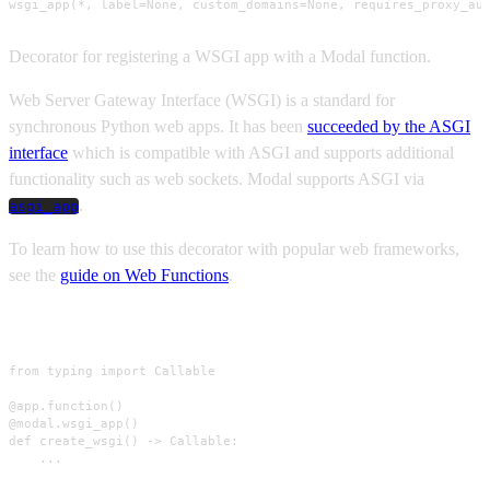
wsgi_app(*, label=None, custom_domains=None, requires_proxy_au
Decorator for registering a WSGI app with a Modal function.
Web Server Gateway Interface (WSGI) is a standard for
synchronous Python web apps. It has been
succeeded by the ASGI
interface
which is compatible with ASGI and supports additional
functionality such as web sockets. Modal supports ASGI via
.
asgi_app
To learn how to use this decorator with popular web frameworks,
see the
guide on Web Functions
.
Usage
from typing import Callable

@app.function()

@modal.wsgi_app()

def create_wsgi() -> Callable:

    ...