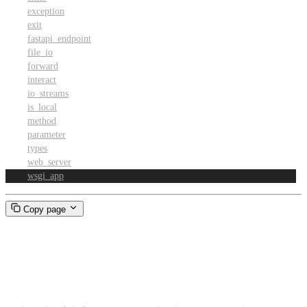
exception
exit
fastapi_endpoint
file_io
forward
interact
io_streams
is_local
method
parameter
types
web_server
wsgi_app
Copy page
wsgi_app