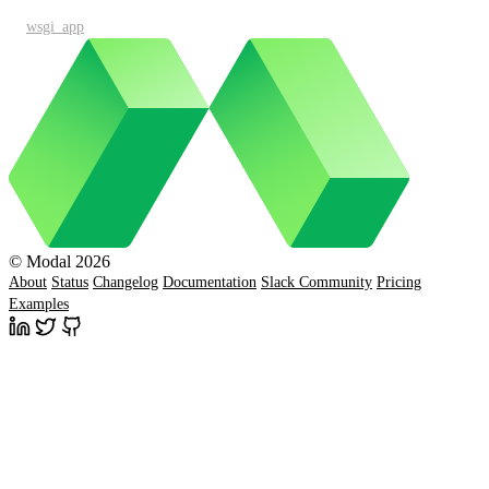
wsgi_app
© Modal 2026
About
Status
Changelog
Documentation
Slack Community
Pricing
Examples