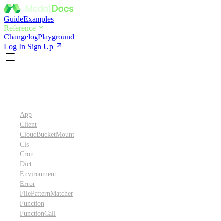
Guide
Examples
Reference
Changelog
Playground
Log In
Sign Up
Python SDK Reference
App
Client
CloudBucketMount
Cls
Cron
Dict
Environment
Error
FilePatternMatcher
Function
FunctionCall