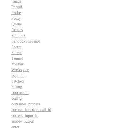
Image
Period
Probe
Proxy
Queue
Retries
Sandbox
SandboxSnapshot
Secret
Server
Tunnel
Volume
Workspace
asgi_app
batched
billing
concurrent
config
container_process
current_function_call_id
current_input_id
enable_output
enter