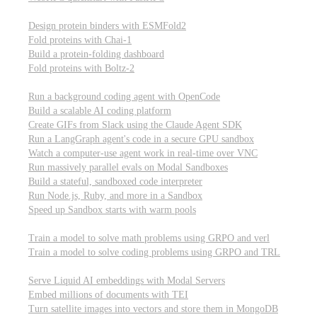
Computational biology
Design protein binders with ESMFold2
Fold proteins with Chai-1
Build a protein-folding dashboard
Fold proteins with Boltz-2
Modal Sandboxes
Run a background coding agent with OpenCode
Build a scalable AI coding platform
Create GIFs from Slack using the Claude Agent SDK
Run a LangGraph agent's code in a secure GPU sandbox
Watch a computer-use agent work in real-time over VNC
Run massively parallel evals on Modal Sandboxes
Build a stateful, sandboxed code interpreter
Run Node.js, Ruby, and more in a Sandbox
Speed up Sandbox starts with warm pools
Reinforcement Learning
Train a model to solve math problems using GRPO and verl
Train a model to solve coding problems using GRPO and TRL
Embeddings
Serve Liquid AI embeddings with Modal Servers
Embed millions of documents with TEI
Turn satellite images into vectors and store them in MongoDB