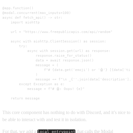
@app.function()

@modal.concurrent(max_inputs=100)

async def fetch_api() -> str:

    import aiohttp

    url = "https://www.freepublicapis.com/api/random"

    async with aiohttp.ClientSession() as session:

        try:

            async with session.get(url) as response:

                response.raise_for_status()

                data = await response.json()

                message = (

                    f"# {data.get('emoji') or '🤖'} [{data['tit
                )

                message += f"\n _{''.join(data['description'].s
        except Exception as e:

            message = f"# 🤖: Oops! {e}"

    return message
This core component has nothing to do with Discord, and it’s nice to
be able to interact with and test it in isolation.
For that, we add a
that calls the Modal
local_entrypoint