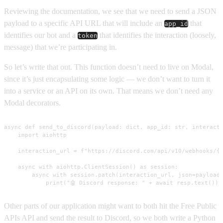
Reviewing the documentation, we see that we need to send a JSON
payload to a specific API URL that will include an
that
app_id
identifies our bot and a
that identifies the interaction (loosely,
token
message) that we’re participating in.
So let’s write that out. This function doesn’t need to live on Modal,
since it’s just encapsulating some logic — we don’t want to turn it
into a service or an API on its own. That means we don’t need any
Modal decorators.
async def send_to_discord(payload: dict, app_id: str, interacti
    import aiohttp

    interaction_url = f"https://discord.com/api/v10/webhooks/{a
    async with aiohttp.ClientSession() as session:

        async with session.patch(interaction_url, json=payload)
            print("🤖 Discord response: " + await resp.text())
Other parts of our application might want to both hit the Free Public
APIs API and send the result to Discord, so we both write a Python