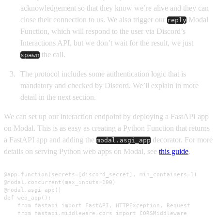
acknowledgement so that they know we’re alive and they can
close their connection to us. We also trigger our
Modal
reply
Function, which will respond to the user via Discord’s
Interactions API, but we don’t wait for the result, we just
the call.
spawn
The protocol includes some authentication logic that is
mandatory and checked by Discord. We’ll explain in more
detail in the next section.
We can set up our interaction endpoint by deploying a FastAPI app
on Modal. This is as easy as creating a Python Function that returns
a FastAPI app and adding the
decorator. For more
modal.asgi_app
details on serving Python web apps on Modal, see
this guide
.
@app.function(secrets=[discord_secret], min_containers=1)

@modal.concurrent(max_inputs=100)

@modal.asgi_app()

def web_app():

    from fastapi import FastAPI, HTTPException, Request

    from fastapi.middleware.cors import CORSMiddleware
