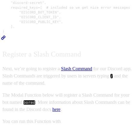
    "discord-secret",

    required_keys=[  # included so we get nice error messages i
        "DISCORD_BOT_TOKEN",

        "DISCORD_CLIENT_ID",

        "DISCORD_PUBLIC_KEY",

    ],

)
Register a Slash Command
Next, we’re going to register a
Slash Command
for our Discord app.
Slash Commands are triggered by users in servers typing
and the
/
name of the command.
The Modal Function below will register a Slash Command for your
bot named
. More information about Slash Commands can be
bored
found in the Discord docs
here
.
You can run this Function with