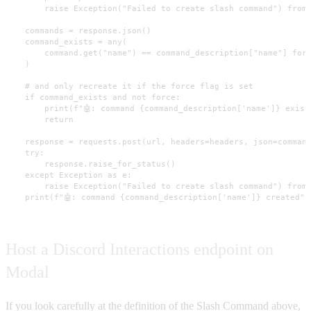
        raise Exception("Failed to create slash command") from 
    commands = response.json()

    command_exists = any(

        command.get("name") == command_description["name"] for 
    )

    # and only recreate it if the force flag is set

    if command_exists and not force:

        print(f"🤖: command {command_description['name']} exists
        return

    response = requests.post(url, headers=headers, json=command
    try:

        response.raise_for_status()

    except Exception as e:

        raise Exception("Failed to create slash command") from 
    print(f"🤖: command {command_description['name']} created")
Host a Discord Interactions endpoint on
Modal
If you look carefully at the definition of the Slash Command above,