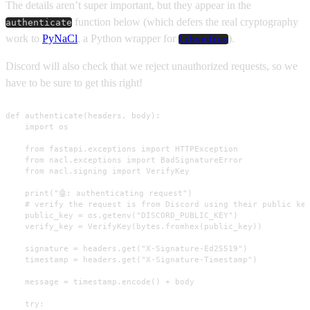
The details aren’t super important, but they appear in the
function below (which defers the real cryptography
authenticate
work to
PyNaCl
, a Python wrapper for
).
libsodium
Discord will also check that we reject unauthorized requests, so we
have to be sure to get this right!
def authenticate(headers, body):

    import os

    from fastapi.exceptions import HTTPException

    from nacl.exceptions import BadSignatureError

    from nacl.signing import VerifyKey

    print("🤖: authenticating request")

    # verify the request is from Discord using their public key
    public_key = os.getenv("DISCORD_PUBLIC_KEY")

    verify_key = VerifyKey(bytes.fromhex(public_key))

    signature = headers.get("X-Signature-Ed25519")

    timestamp = headers.get("X-Signature-Timestamp")

    message = timestamp.encode() + body

    try:
