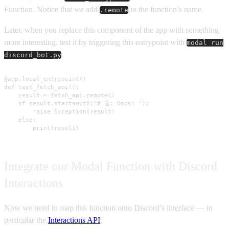
Function. Notice that we add
to the function’s name.
.remote
Later, when you replace this component of the app with something
more interesting, test it by triggering this entrypoint with
modal run
.
discord_bot.py
@app.local_entrypoint()

def test_fetch_api():

    result = fetch_api.remote()

    if result.startswith("# 🤖: Oops! "):

        raise Exception(result)

    else:

        print(result)
Integrate our Modal Function with Discord
Interactions
Now we need to map this function onto Discord’s interface — in
particular the
Interactions API
.