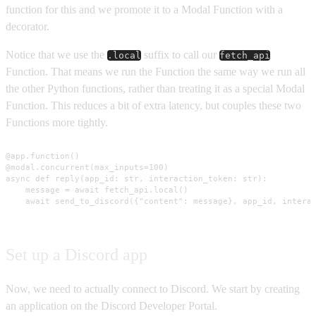
function for this and we promote it to a Modal Function with a
decorator.
Notice that we use the
suffix to call our
.local
fetch_api
Function. That means we run the Function the same way we run all
the other Python functions, rather than treating it as a special Modal
Function. This reduces a bit of extra latency, but couples these two
Functions more tightly.
@app.function()

@modal.concurrent(max_inputs=100)

async def reply(app_id: str, interaction_token: str):

    message = await fetch_api.local()

    await send_to_discord({"content": message}, app_id, intera
Set up a Discord app
Now, we need to actually connect to Discord. We start by creating
an application on the Discord Developer Portal.