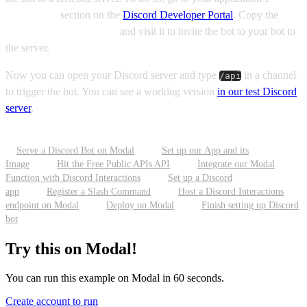
Installation
section on the
Discord Developer Portal
. Copy the
Discored Provided Link
and visit it to invite the bot to your bot to
the server.
Now you can open your Discord server and type
in a channel
/api
to trigger the bot. You can see a working version
in our test Discord
server
.
Serve a Discord Bot on Modal
Set up our App and its
Image
Hit the Free Public APIs API
Integrate our Modal
Function with Discord Interactions
Set up a Discord
app
Register a Slash Command
Host a Discord Interactions
endpoint on Modal
Deploy on Modal
Finish setting up Discord
bot
Try this on Modal!
You can run this example on Modal in 60 seconds.
Create account to run