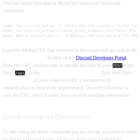
You can deploy this app on Modal by running the following
commands:
modal run discord_bot.py  # checks the API wrapper, little test
modal run discord_bot.py::create_slash_command  # creates the s
modal deploy discord_bot.py  # deploys the web app and the API
Copy the Modal URL that is printed in the output and go back to the
General Information
section on the
Discord Developer Portal
.
Paste the URL, making sure to append the path of your
route
POST
(here,
), in the
Interactions Endpoint URL
field, then click
/api
Save Changes
. If your endpoint URL is incorrect or if
authentication is incorrectly implemented, Discord will refuse to
save the URL. Once it saves, you can start handling interactions!
Finish setting up Discord bot
To start using the Slash Command you just set up, you need to invite
the bot to a Discord server. To do so, go to your application’s