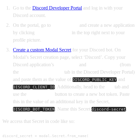
Go to the
Discord Developer Portal
and log in with your
Discord account.
On the portal, go to
Applications
and create a new application
by clicking
New Application
in the top right next to your
profile picture.
Create a custom Modal Secret
for your Discord bot. On
Modal’s Secret creation page, select ‘Discord’. Copy your
Discord application’s
Public Key
and
Application ID
(from
the
General Information
tab in the Discord Developer Portal)
and paste them as the value of
and
DISCORD_PUBLIC_KEY
. Additionally, head to the
Bot
tab and
DISCORD_CLIENT_ID
use the
Reset Token
button to create a new bot token. Paste
this in the value of an additional key in the Secret,
. Name this Secret
.
DISCORD_BOT_TOKEN
discord-secret
We access that Secret in code like so:
discord_secret = modal.Secret.from_name(
