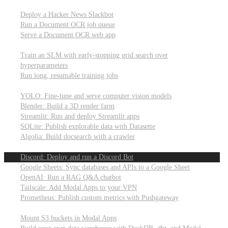
Parallel processing and job scheduling
Deploy a Hacker News Slackbot
Run a Document OCR job queue
Serve a Document OCR web app
Training models from scratch
Train an SLM with early-stopping grid search over
hyperparameters
Run long, resumable training jobs
Hosting popular libraries
YOLO: Fine-tune and serve computer vision models
Blender: Build a 3D render farm
Streamlit: Run and deploy Streamlit apps
SQLite: Publish explorable data with Datasette
Algolia: Build docsearch with a crawler
Connecting to other APIs
Discord: Deploy and run a Discord Bot
Google Sheets: Sync databases and APIs to a Google Sheet
OpenAI: Run a RAG Q&A chatbot
Tailscale: Add Modal Apps to your VPN
Prometheus: Publish custom metrics with Pushgateway
Managing data
Mount S3 buckets in Modal Apps