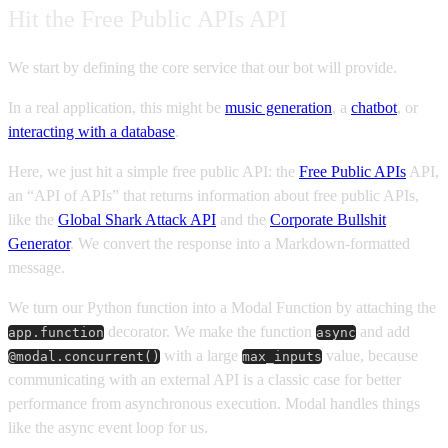
Hit the Free Public APIs API
We start by defining the core service that our bot will provide.
In a real application, this might be
music generation
, a
chatbot
, or
interacting with a database
.
Here, we just hit a simple free public API: the
Free Public APIs
API,
an “API of APIs” that returns information about free public APIs,
like the
Global Shark Attack API
and the
Corporate Bullshit
Generator
. We convert the response into a Markdown-formatted
message.
We turn our Python function into a Modal Function by attaching the
decorator. We make the function
and add
app.function
async
with a large
value, because
@modal.concurrent()
max_inputs
communicating with an external API is a classic case for better
performance from asynchronous execution. Modal handles things
like the async event loop for us.