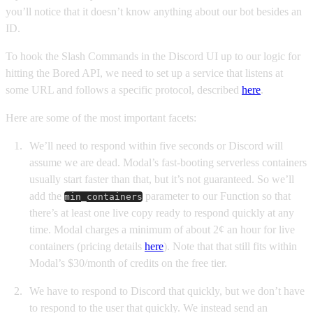
you’ll notice that it doesn’t know anything about our bot besides an
ID.
To hook the Slash Commands in the Discord UI up to our logic for
hitting the Bored API, we need to set up a service that listens at
some URL and follows a specific protocol, described
here
.
Here are some of the most important facets:
We’ll need to respond within five seconds or Discord will
assume we are dead. Modal’s fast-booting serverless containers
usually start faster than that, but it’s not guaranteed. So we’ll
add the
parameter to our Function so that
min_containers
there’s at least one live copy ready to respond quickly at any
time. Modal charges a minimum of about 2¢ an hour for live
containers (pricing details
here
). Note that that still fits within
Modal’s $30/month of credits on the free tier.
We have to respond to Discord that quickly, but we don’t have
to respond to the user that quickly. We instead send an