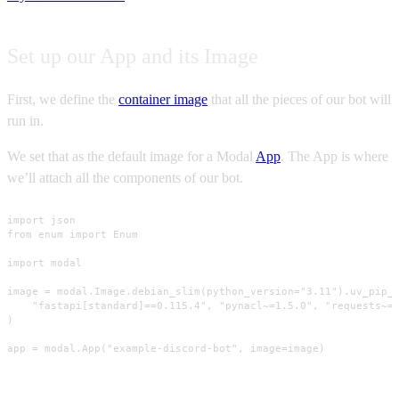
Set up our App and its Image
First, we define the
container image
that all the pieces of our bot will
run in.
We set that as the default image for a Modal
App
. The App is where
we’ll attach all the components of our bot.
import json

from enum import Enum

import modal

image = modal.Image.debian_slim(python_version="3.11").uv_pip_i
    "fastapi[standard]==0.115.4", "pynacl~=1.5.0", "requests~=2
)

app = modal.App("example-discord-bot", image=image)