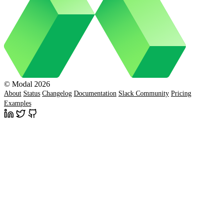
© Modal 2026
About
Status
Changelog
Documentation
Slack Community
Pricing
Examples