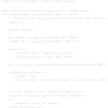
modal run discord_bot::create_slash_command
@app.function(secrets=[discord_secret], image=image)

def create_slash_command(force: bool = False):

    """Registers the slash command with Discord. Pass the force
    import os

    import requests

    BOT_TOKEN = os.getenv("DISCORD_BOT_TOKEN")

    CLIENT_ID = os.getenv("DISCORD_CLIENT_ID")

    headers = {

        "Content-Type": "application/json",

        "Authorization": f"Bot {BOT_TOKEN}",

    }

    url = f"https://discord.com/api/v10/applications/{CLIENT_ID
    command_description = {

        "name": "api",

        "description": "Information about a random free, public
    }

    # first, check if the command already exists

    response = requests.get(url, headers=headers)

    try:

        response.raise_for_status()

    except Exception as e:
