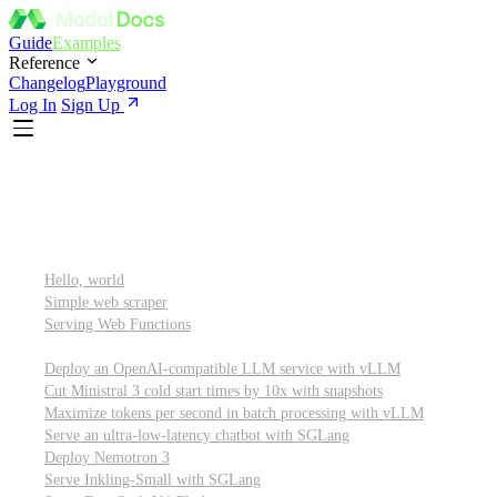
Guide
Examples
Reference
Changelog
Playground
Log In
Sign Up
Featured
Getting started
Hello, world
Simple web scraper
Serving Web Functions
Large language models (LLMs)
Deploy an OpenAI-compatible LLM service with vLLM
Cut Ministral 3 cold start times by 10x with snapshots
Maximize tokens per second in batch processing with vLLM
Serve an ultra-low-latency chatbot with SGLang
Deploy Nemotron 3
Serve Inkling-Small with SGLang