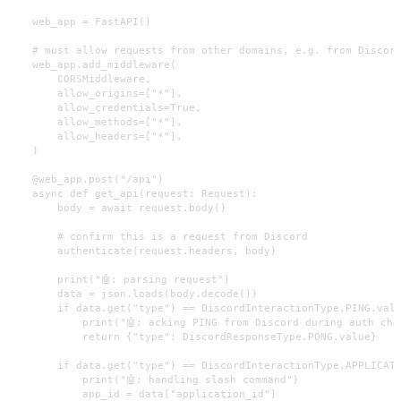
    web_app = FastAPI()

    # must allow requests from other domains, e.g. from Discord
    web_app.add_middleware(

        CORSMiddleware,

        allow_origins=["*"],

        allow_credentials=True,

        allow_methods=["*"],

        allow_headers=["*"],

    )

    @web_app.post("/api")

    async def get_api(request: Request):

        body = await request.body()

        # confirm this is a request from Discord

        authenticate(request.headers, body)

        print("🤖: parsing request")

        data = json.loads(body.decode())

        if data.get("type") == DiscordInteractionType.PING.valu
            print("🤖: acking PING from Discord during auth chec
            return {"type": DiscordResponseType.PONG.value}

        if data.get("type") == DiscordInteractionType.APPLICATI
            print("🤖: handling slash command")

            app_id = data["application_id"]
