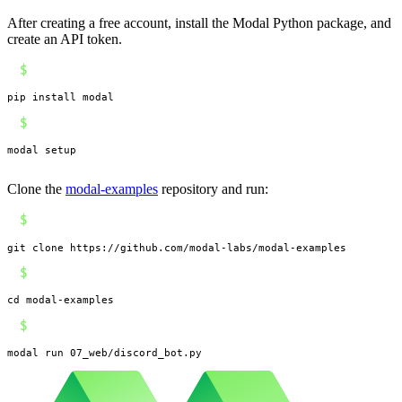
After creating a free account, install the Modal Python package, and
create an API token.
$
pip install modal
$
modal setup
Clone the
modal-examples
repository and run:
$
git clone https://github.com/modal-labs/modal-examples
$
cd modal-examples
$
modal run 07_web/discord_bot.py