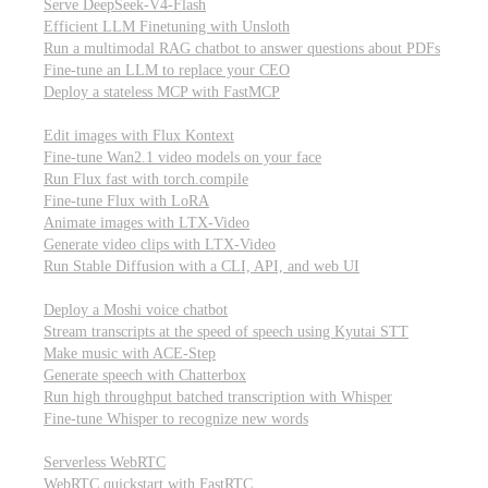
Serve DeepSeek-V4-Flash
Efficient LLM Finetuning with Unsloth
Run a multimodal RAG chatbot to answer questions about PDFs
Fine-tune an LLM to replace your CEO
Deploy a stateless MCP with FastMCP
Images, video, & 3D
Edit images with Flux Kontext
Fine-tune Wan2.1 video models on your face
Run Flux fast with torch.compile
Fine-tune Flux with LoRA
Animate images with LTX-Video
Generate video clips with LTX-Video
Run Stable Diffusion with a CLI, API, and web UI
Audio
Deploy a Moshi voice chatbot
Stream transcripts at the speed of speech using Kyutai STT
Make music with ACE-Step
Generate speech with Chatterbox
Run high throughput batched transcription with Whisper
Fine-tune Whisper to recognize new words
Real-time communication (WebRTC)
Serverless WebRTC
WebRTC quickstart with FastRTC