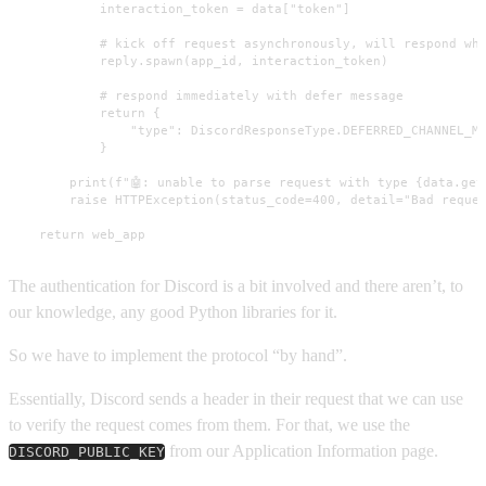
            interaction_token = data["token"]

            # kick off request asynchronously, will respond whe
            reply.spawn(app_id, interaction_token)

            # respond immediately with defer message

            return {

                "type": DiscordResponseType.DEFERRED_CHANNEL_ME
            }

        print(f"🤖: unable to parse request with type {data.get(
        raise HTTPException(status_code=400, detail="Bad reques
    return web_app
The authentication for Discord is a bit involved and there aren’t, to
our knowledge, any good Python libraries for it.
So we have to implement the protocol “by hand”.
Essentially, Discord sends a header in their request that we can use
to verify the request comes from them. For that, we use the
from our Application Information page.
DISCORD_PUBLIC_KEY