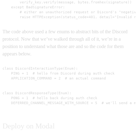
        verify_key.verify(message, bytes.fromhex(signature))

    except BadSignatureError:

        # either an unauthorized request or Discord's "negative
        raise HTTPException(status_code=401, detail="Invalid r
The code above used a few enums to abstract bits of the Discord
protocol. Now that we’ve walked through all of it, we’re in a
position to understand what those are and so the code for them
appears below.
class DiscordInteractionType(Enum):

    PING = 1  # hello from Discord during auth check

    APPLICATION_COMMAND = 2  # an actual command

class DiscordResponseType(Enum):

    PONG = 1  # hello back during auth check

    DEFERRED_CHANNEL_MESSAGE_WITH_SOURCE = 5  # we'll send a m
Deploy on Modal