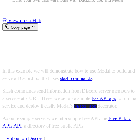
Build your own data warehouse with DuckDB, dbt, and Modal
Miscellaneous
View on GitHub
Copy page
Serve a Discord Bot on Modal
In this example we will demonstrate how to use Modal to build and
serve a Discord bot that uses
slash commands
.
Slash commands send information from Discord server members to
a service at a URL. Here, we set up a simple
FastAPI app
to run that
service and deploy it easily Modal’s
decorator.
@asgi_app
As our example service, we hit a simple free API: the
Free Public
APIs API
, a directory of free public APIs.
Try it out on Discord
!