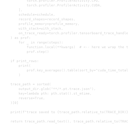
            torch.profiler.ProfilerActivity.CPU,

            torch.profiler.ProfilerActivity.CUDA,

        ],

        schedule=schedule,

        record_shapes=record_shapes,

        profile_memory=profile_memory,

        with_stack=with_stack,

        on_trace_ready=torch.profiler.tensorboard_trace_handler
    ) as prof:

        for _ in range(steps):

            function.local(**kwargs)  # <-- here we wrap the ta
            prof.step()

    if print_rows:

        print(

            prof.key_averages().table(sort_by="cuda_time_total"
        )

    trace_path = sorted(

        output_dir.glob("**/*.pt.trace.json"),

        key=lambda pth: pth.stat().st_mtime,

        reverse=True,

    )[0]

    print(f"trace saved to {trace_path.relative_to(TRACE_DIR)}"
    return trace_path.read_text(), trace_path.relative_to(TRAC