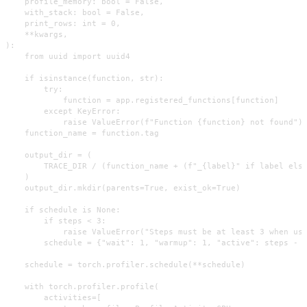
    profile_memory: bool = False,

    with_stack: bool = False,

    print_rows: int = 0,

    **kwargs,

):

    from uuid import uuid4

    if isinstance(function, str):

        try:

            function = app.registered_functions[function]

        except KeyError:

            raise ValueError(f"Function {function} not found")

    function_name = function.tag

    output_dir = (

        TRACE_DIR / (function_name + (f"_{label}" if label else
    )

    output_dir.mkdir(parents=True, exist_ok=True)

    if schedule is None:

        if steps < 3:

            raise ValueError("Steps must be at least 3 when usi
        schedule = {"wait": 1, "warmup": 1, "active": steps - 2
    schedule = torch.profiler.schedule(**schedule)

    with torch.profiler.profile(

        activities=[
