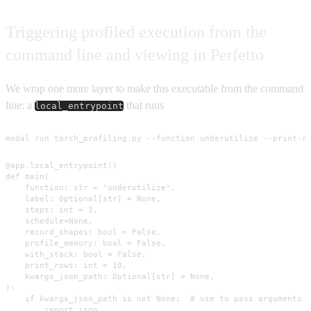
Triggering profiled execution from the
command line and viewing in Perfetto
We wrap one more layer to make this executable from the command
line: a
that runs
local_entrypoint
modal run torch_profiling.py --function underutilize --print-r
@app.local_entrypoint()

def main(

    function: str = "underutilize",

    label: Optional[str] = None,

    steps: int = 3,

    schedule=None,

    record_shapes: bool = False,

    profile_memory: bool = False,

    with_stack: bool = False,

    print_rows: int = 10,

    kwargs_json_path: Optional[str] = None,

):

    if kwargs_json_path is not None:  # use to pass arguments t
        import json
