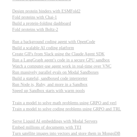
Computational biology
Design protein binders with ESMFold2
Fold proteins with Chai-1
Build a protein-folding dashboard
Fold proteins with Boltz-2
Modal Sandboxes
Run a background coding agent with OpenCode
Build a scalable AI coding platform
Create GIFs from Slack using the Claude Agent SDK
Run a LangGraph agent's code in a secure GPU sandbox
Watch a computer-use agent work in real-time over VNC
Run massively parallel evals on Modal Sandboxes
Build a stateful, sandboxed code interpreter
Run Node.js, Ruby, and more in a Sandbox
Speed up Sandbox starts with warm pools
Reinforcement Learning
Train a model to solve math problems using GRPO and verl
Train a model to solve coding problems using GRPO and TRL
Embeddings
Serve Liquid AI embeddings with Modal Servers
Embed millions of documents with TEI
Turn satellite images into vectors and store them in MongoDB