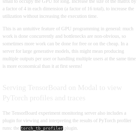
small to occupy the GPU for long. Increase the size of the matrix by
a factor of 4 in each dimension (a factor of 16 total), to increase the
utilization without increasing the execution time.
This is an untuitive feature of GPU programming in general: much
work is done concurrently and bottlenecks are non-obvious, so
sometimes more work can be done for free or on the cheap. In a
server for large generative models, this might mean producing
multiple outputs per user or handling multiple users at the same time
is more economical than it at first seems!
Serving TensorBoard on Modal to view
PyTorch profiles and traces
The TensorBoard experiment monitoring server also includes a
plugin for viewing and interpreting the results of PyTorch profiler
runs: the
plugin.
torch_tb_profiler