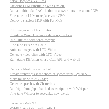
Serve DeepSeek-V4-Flash
Efficient LLM Finetuning with Unsloth
Run a multimodal RAG chatbot to answer questions about PDFs
Fine-tune an LLM to replace your CEO
Deploy a stateless MCP with FastMCP
Images, video, & 3D
Edit images with Flux Kontext
Fine-tune Wan2.1 video models on your face
Run Flux fast with torch.compile
Fine-tune Flux with LoRA
Animate images with LTX-Video
Generate video clips with LTX-Video
Run Stable Diffusion with a CLI, API, and web UI
Audio
Deploy a Moshi voice chatbot
Stream transcripts at the speed of speech using Kyutai STT
Make music with ACE-Step
Generate speech with Chatterbox
Run high throughput batched transcription with Whisper
Fine-tune Whisper to recognize new words
Real-time communication (WebRTC)
Serverless WebRTC
WebRTC quickstart with FastRTC