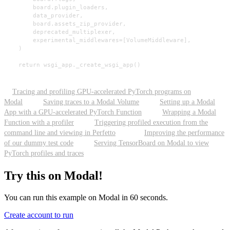
        board.plugin_loaders,

        data_provider,

        board.assets_zip_provider,

        deprecated_multiplexer,

        experimental_middlewares=[VolumeMiddleware],

    )

    return wsgi_app._create_wsgi_app()
Tracing and profiling GPU-accelerated PyTorch programs on
Modal
Saving traces to a Modal Volume
Setting up a Modal
App with a GPU-accelerated PyTorch Function
Wrapping a Modal
Function with a profiler
Triggering profiled execution from the
command line and viewing in Perfetto
Improving the performance
of our dummy test code
Serving TensorBoard on Modal to view
PyTorch profiles and traces
Try this on Modal!
You can run this example on Modal in 60 seconds.
Create account to run