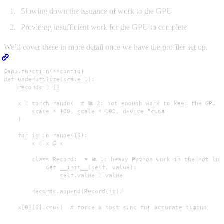
Slowing down the issuance of work to the GPU
Providing insufficient work for the GPU to complete
We’ll cover these in more detail once we have the profiler set up.
@app.function(**config)

def underutilize(scale=1):

    records = []

    x = torch.randn(  # 🐌 2: not enough work to keep the GPU bu
        scale * 100, scale * 100, device="cuda"

    )

    for ii in range(10):

        x = x @ x

        class Record:  # 🐌 1: heavy Python work in the hot loop
            def __init__(self, value):

                self.value = value

        records.append(Record(ii))

    x[0][0].cpu()  # force a host sync for accurate timing