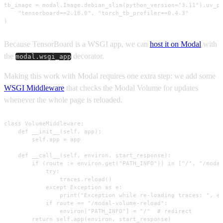
tb_image = modal.Image.debian_slim(python_version="3.11").uv_pi
    "tensorboard==2.18.0", "torch_tb_profiler==0.4.3"

)
Because TensorBoard is a WSGI app, we can
host it on Modal
with
the
decorator.
modal.wsgi_app
Making this work with Modal requires one extra step: we add some
WSGI Middleware
that checks the Modal Volume for updates
whenever the whole page is reloaded.
class VolumeMiddleware:

    def __init__(self, app):

        self.app = app

    def __call__(self, environ, start_response):

        if (route := environ.get("PATH_INFO")) in ["/", "/modal
            try:

                traces.reload()

            except Exception as e:

                print("Exception while re-loading traces: ", e)
            if route == "/modal-volume-reload":

                environ["PATH_INFO"] = "/"  # redirect

        return self.app(environ, start_response)