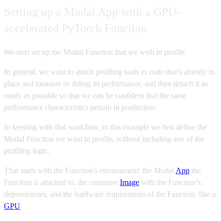
Setting up a Modal App with a GPU-
accelerated PyTorch Function
We next set up the Modal Function that we wish to profile.
In general, we want to attach profiling tools to code that’s already in
place and measure or debug its performance, and then detach it as
easily as possible so that we can be confident that the same
performance characteristics pertain in production.
In keeping with that workflow, in this example we first define the
Modal Function we want to profile, without including any of the
profiling logic.
That starts with the Function’s environment: the Modal
App
the
Function is attached to, the container
Image
with the Function’s
dependencies, and the hardware requirements of the Function, like a
GPU
.