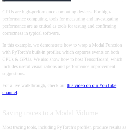
GPUs are high-performance computing devices. For high-
performance computing, tools for measuring and investigating
performance are as critical as tools for testing and confirming
correctness in typical software.
In this example, we demonstrate how to wrap a Modal Function
with PyTorch’s built-in profiler, which captures events on both
CPUs & GPUs. We also show how to host TensorBoard, which
includes useful visualizations and performance improvement
suggestions.
For a live walkthrough, check out
this video on our YouTube
channel
.
Saving traces to a Modal Volume
Most tracing tools, including PyTorch’s profiler, produce results as