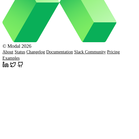
© Modal 2026
About
Status
Changelog
Documentation
Slack Community
Pricing
Examples