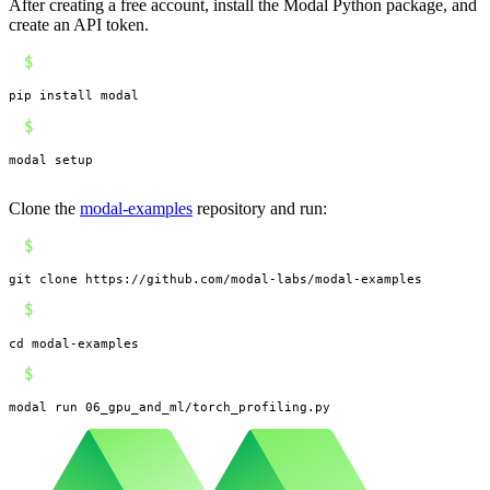
After creating a free account, install the Modal Python package, and
create an API token.
$
pip install modal
$
modal setup
Clone the
modal-examples
repository and run:
$
git clone https://github.com/modal-labs/modal-examples
$
cd modal-examples
$
modal run 06_gpu_and_ml/torch_profiling.py