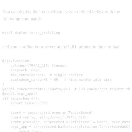
You can deploy the TensorBoard server defined below with the
following command:
modal deploy torch_profiling
and you can find your server at the URL printed to the terminal.
@app.function(

    volumes={TRACE_DIR: traces},

    image=tb_image,

    max_containers=1,  # single replica

    scaledown_window=5 * 60,  # five minute idle time

)

@modal.concurrent(max_inputs=100)  # 100 concurrent request thr
@modal.wsgi_app()

def tensorboard():

    import tensorboard

    board = tensorboard.program.TensorBoard()

    board.configure(logdir=str(TRACE_DIR))

    (data_provider, deprecated_multiplexer) = board._make_data_
    wsgi_app = tensorboard.backend.application.TensorBoardWSGIA
        board.flags,
