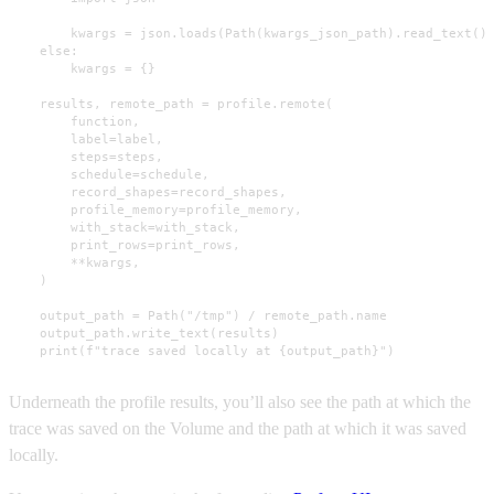
        kwargs = json.loads(Path(kwargs_json_path).read_text())
    else:

        kwargs = {}

    results, remote_path = profile.remote(

        function,

        label=label,

        steps=steps,

        schedule=schedule,

        record_shapes=record_shapes,

        profile_memory=profile_memory,

        with_stack=with_stack,

        print_rows=print_rows,

        **kwargs,

    )

    output_path = Path("/tmp") / remote_path.name

    output_path.write_text(results)

    print(f"trace saved locally at {output_path}")
Underneath the profile results, you’ll also see the path at which the
trace was saved on the Volume and the path at which it was saved
locally.