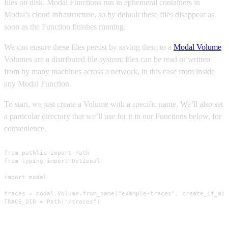
files on disk. Modal Functions run in ephemeral containers in
Modal’s cloud infrastructure, so by default these files disappear as
soon as the Function finishes running.
We can ensure these files persist by saving them to a
Modal Volume
.
Volumes are a distributed file system: files can be read or written
from by many machines across a network, in this case from inside
any Modal Function.
To start, we just create a Volume with a specific name. We’ll also set
a particular directory that we’ll use for it in our Functions below, for
convenience.
from pathlib import Path

from typing import Optional

import modal

traces = modal.Volume.from_name("example-traces", create_if_mis
TRACE_DIR = Path("/traces")