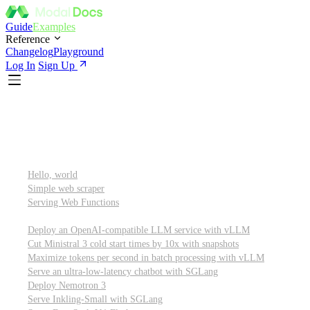
Guide
Examples
Reference
Changelog
Playground
Log In
Sign Up
Featured
Getting started
Hello, world
Simple web scraper
Serving Web Functions
Large language models (LLMs)
Deploy an OpenAI-compatible LLM service with vLLM
Cut Ministral 3 cold start times by 10x with snapshots
Maximize tokens per second in batch processing with vLLM
Serve an ultra-low-latency chatbot with SGLang
Deploy Nemotron 3
Serve Inkling-Small with SGLang