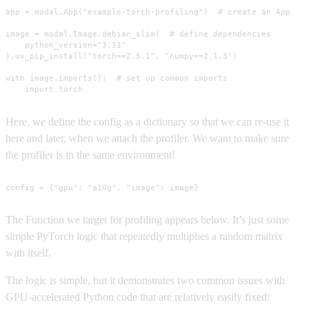
app = modal.App("example-torch-profiling")  # create an App

image = modal.Image.debian_slim(  # define dependencies

    python_version="3.11"

).uv_pip_install("torch==2.5.1", "numpy==2.1.3")

with image.imports():  # set up common imports

    import torch
Here, we define the config as a dictionary so that we can re-use it
here and later, when we attach the profiler. We want to make sure
the profiler is in the same environment!
config = {"gpu": "a10g", "image": image}
The Function we target for profiling appears below. It’s just some
simple PyTorch logic that repeatedly multiplies a random matrix
with itself.
The logic is simple, but it demonstrates two common issues with
GPU-accelerated Python code that are relatively easily fixed: