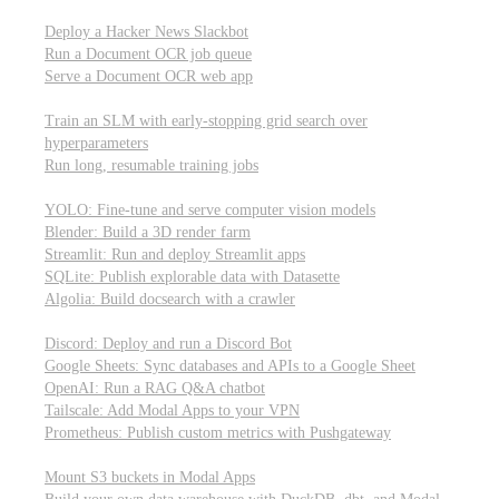
Parallel processing and job scheduling
Deploy a Hacker News Slackbot
Run a Document OCR job queue
Serve a Document OCR web app
Training models from scratch
Train an SLM with early-stopping grid search over
hyperparameters
Run long, resumable training jobs
Hosting popular libraries
YOLO: Fine-tune and serve computer vision models
Blender: Build a 3D render farm
Streamlit: Run and deploy Streamlit apps
SQLite: Publish explorable data with Datasette
Algolia: Build docsearch with a crawler
Connecting to other APIs
Discord: Deploy and run a Discord Bot
Google Sheets: Sync databases and APIs to a Google Sheet
OpenAI: Run a RAG Q&A chatbot
Tailscale: Add Modal Apps to your VPN
Prometheus: Publish custom metrics with Pushgateway
Managing data
Mount S3 buckets in Modal Apps