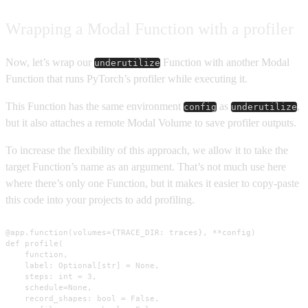
Wrapping a Modal Function with a profiler
Now, let’s wrap our
Function with another Modal
underutilize
Function that runs PyTorch’s profiler while executing it.
This Function has the same environment
as
,
config
underutilize
but it also attaches a remote Modal Volume to save profiler outputs.
To increase the flexibility of this approach, we allow it to take the
target Function’s name as an argument. That’s not much use here
where there’s only one Function, but it makes it easier to copy-paste
this code into your projects to add profiling.
@app.function(volumes={TRACE_DIR: traces}, **config)

def profile(

    function,

    label: Optional[str] = None,

    steps: int = 3,

    schedule=None,

    record_shapes: bool = False,
