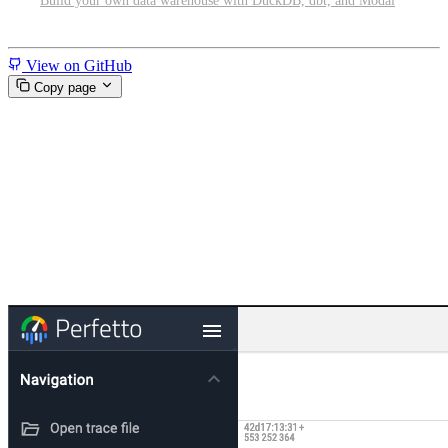
Build your own data warehouse with DuckDB, dbt, and Modal
Miscellaneous
View on GitHub
Copy page
Tracing and profiling GPU-
accelerated PyTorch programs
on Modal