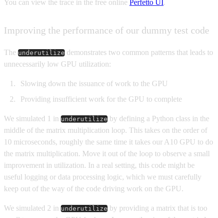
You can view the trace in the free online
Perfetto UI
.
Improving the performance of our dummy test code
The
demonstrates two common patterns that leads to
underutilize
unnecessarily low GPU utilization:
Slowing down the issuance of work to the GPU
Providing insufficient work for the GPU to complete
We simulated 1 in
by defining a Python class in the
underutilize
middle of the matrix multiplication loop. This takes on the order of
10 microseconds, roughly the same time it takes our A10 GPU to do
the matrix multiplication. Move it out of the loop to observe a small
improvement in utilization. In a real setting, this code might be
useful logging or data processing logic, which we must carefully
keep out of the way of the code driving work on the GPU.
We simulated 2 in
by providing a matrix that is too
underutilize