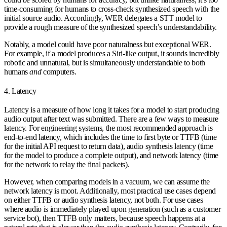
time-consuming for humans to cross-check synthesized speech with the
initial source audio. Accordingly, WER delegates a STT model to
provide a rough measure of the synthesized speech’s understandability.
Notably, a model could have poor naturalness but exceptional WER.
For example, if a model produces a Siri-like output, it sounds incredibly
robotic and unnatural, but is simultaneously understandable to both
humans
and
computers.
4. Latency
Latency is a measure of how long it takes for a model to start producing
audio output after text was submitted. There are a few ways to measure
latency. For engineering systems, the most recommended approach is
end-to-end latency
, which includes the
time to first byte
or
TTFB
(time
for the initial API request to return data),
audio synthesis latency
(time
for the model to produce a complete output), and
network latency
(time
for the network to relay the final packets).
However, when comparing models in a vacuum, we can assume the
network latency is moot. Additionally, most practical use cases depend
on either TTFB or audio synthesis latency, not both. For use cases
where audio is immediately played upon generation (such as a customer
service bot), then TTFB only matters, because speech happens at a