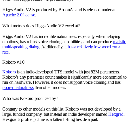
Higgs Audio V2 is produced by BosonAI and is released under an
Apache 2.0 license
.
What metrics does Higgs Audio V2 excel at?
Higgs Audio V2 has incredible naturalness, especially when relaying
emotions, has robust voice cloning capabilities, and can produce
realistic
multi-speaking dialog
. Additionally, it
has a relatively low word error
rate
.
Kokoro v1.0
Kokoro
is an indie-developed TTS model with just 82M parameters.
Kokoro’s tiny parameter count makes it significantly more economical to
run on hardware. However, it does not support voice cloning and has
poorer naturalness
than other models.
Who was Kokoro produced by?
Contrary to other models on this list, Kokoro was not developed by a
large, funded company, but instead an indie developer named
Hexgrad
.
Hexgrad’s profile picture is a kitten fishing beside a pail.