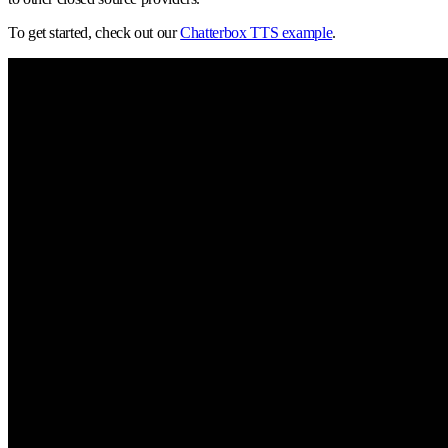
To get started, check out our
Chatterbox TTS example
.