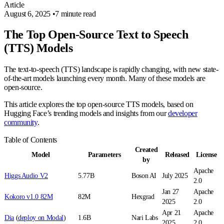
Article
August 6, 2025
•
7 minute read
The Top Open-Source Text to Speech
(TTS) Models
The text-to-speech (TTS) landscape is rapidly changing, with new state-
of-the-art models launching every month. Many of these models are
open-source.
This article explores the top open-source TTS models, based on
Hugging Face’s trending models and insights from our
developer
community
.
Table of Contents
Created
Model
Parameters
Released
License
by
Apache
Higgs Audio V2
5.77B
Boson AI
July 2025
2.0
Jan 27
Apache
Kokoro v1.0 82M
82M
Hexgrad
2025
2.0
Apr 21
Apache
Dia
(
deploy on Modal
)
1.6B
Nari Labs
2025
2.0