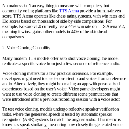
Naturalness isn’t an easy thing to measure with computers, but
community voting platforms like
TTS Arena
provide a human-driven
score. TTS Arena operates like chess rating systems, with win rates and
Elo scores based on thousands of side-by-side comparisons. For
example, Kokoro v1.0 currently has a 44% win rate on TTS Arena V2,
meaning it wins against other models in 44% of head-to-head
comparisons.
2. Voice Cloning Capability
Many modern TTS models offer zero-shot voice cloning: the model
replicates a specific voice from just a few seconds of reference audio.
Voice cloning matters for a few practical scenarios. For example,
developers might need to create consistent brand voices from a reference
audio. Alternatively, they might be creating an app with personalized
experiences based on the user’s voice. Video game developers might
want to use voice cloning to create different scene permutations that
were introduced after a previous recording session with a voice actor.
To test voice cloning, models undergo reflective speaker verification
tasks, where the generated speech is tested by automatic speaker
recognition (ASR) systems to match the original audio. This metric is
known as speak similarity, measuring how closely the generated voice