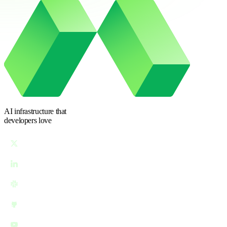
AI infrastructure
that
developers love