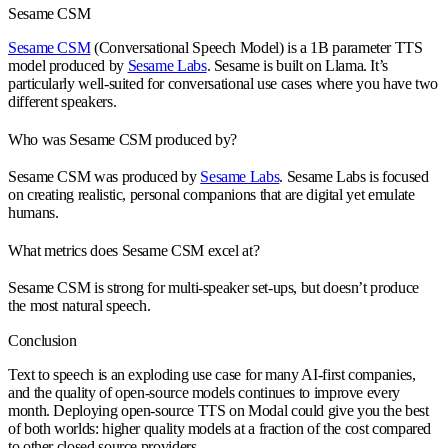
Sesame CSM
Sesame CSM
(Conversational Speech Model) is a 1B parameter TTS
model produced by
Sesame Labs
. Sesame is built on Llama. It’s
particularly well-suited for conversational use cases where you have two
different speakers.
Who was Sesame CSM produced by?
Sesame CSM was produced by
Sesame Labs
. Sesame Labs is focused
on creating realistic, personal companions that are digital yet emulate
humans.
What metrics does Sesame CSM excel at?
Sesame CSM is strong for multi-speaker set-ups, but doesn’t produce
the most natural speech.
Conclusion
Text to speech is an exploding use case for many AI-first companies,
and the quality of open-source models continues to improve every
month. Deploying open-source TTS on Modal could give you the best
of both worlds: higher quality models at a fraction of the cost compared
to other closed source providers.