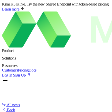
Kimi K3 is live. Try the new Shared Endpoint with token-based pricing
Learn more
Product
Solutions
Resources
Customers
Pricing
Docs
Log In
Sign Up
All posts
Back