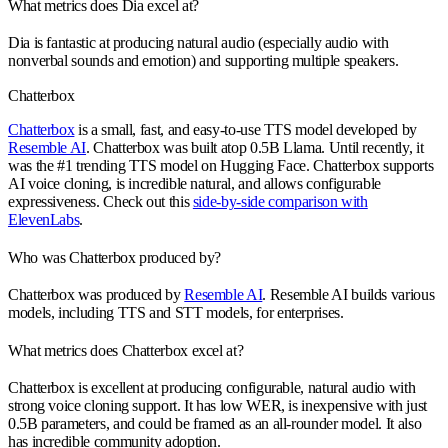
What metrics does Dia excel at?
Dia is fantastic at producing natural audio (especially audio with
nonverbal sounds and emotion) and supporting multiple speakers.
Chatterbox
Chatterbox
is a small, fast, and easy-to-use TTS model developed by
Resemble AI
. Chatterbox was built atop 0.5B Llama. Until recently, it
was the #1 trending TTS model on Hugging Face. Chatterbox supports
AI voice cloning, is incredible natural, and allows configurable
expressiveness. Check out this
side-by-side comparison with
ElevenLabs
.
Who was Chatterbox produced by?
Chatterbox was produced by
Resemble AI
. Resemble AI builds various
models, including TTS and STT models, for enterprises.
What metrics does Chatterbox excel at?
Chatterbox is excellent at producing configurable, natural audio with
strong voice cloning support. It has low WER, is inexpensive with just
0.5B parameters, and could be framed as an all-rounder model. It also
has incredible community adoption.