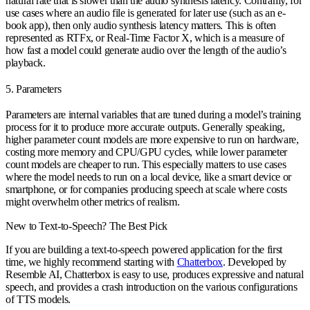
natural rate that is slower than the audio synthesis latency. Contrarily, for
use cases where an audio file is generated for later use (such as an e-
book app), then only audio synthesis latency matters. This is often
represented as RTFx, or Real-Time Factor X, which is a measure of
how fast a model could generate audio over the length of the audio’s
playback.
5. Parameters
Parameters are internal variables that are tuned during a model’s training
process for it to produce more accurate outputs. Generally speaking,
higher parameter count models are more expensive to run on hardware,
costing more memory and CPU/GPU cycles, while lower parameter
count models are cheaper to run. This especially matters to use cases
where the model needs to run on a local device, like a smart device or
smartphone, or for companies producing speech at scale where costs
might overwhelm other metrics of realism.
New to Text-to-Speech? The Best Pick
If you are building a text-to-speech powered application for the first
time, we highly recommend starting with
Chatterbox
. Developed by
Resemble AI, Chatterbox is easy to use, produces expressive and natural
speech, and provides a crash introduction on the various configurations
of TTS models.