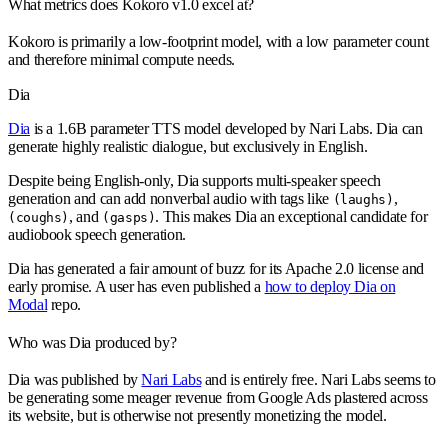
What metrics does Kokoro v1.0 excel at?
Kokoro is primarily a low-footprint model, with a low parameter count
and therefore minimal compute needs.
Dia
Dia
is a 1.6B parameter TTS model developed by Nari Labs. Dia can
generate highly realistic dialogue, but exclusively in English.
Despite being English-only, Dia supports multi-speaker speech
generation and can add nonverbal audio with tags like
,
(laughs)
, and
. This makes Dia an exceptional candidate for
(coughs)
(gasps)
audiobook speech generation.
Dia has generated a fair amount of buzz for its Apache 2.0 license and
early promise. A user has even published a
how to deploy Dia on
Modal
repo.
Who was Dia produced by?
Dia was published by
Nari Labs
and is entirely free. Nari Labs seems to
be generating some meager revenue from Google Ads plastered across
its website, but is otherwise not presently monetizing the model.