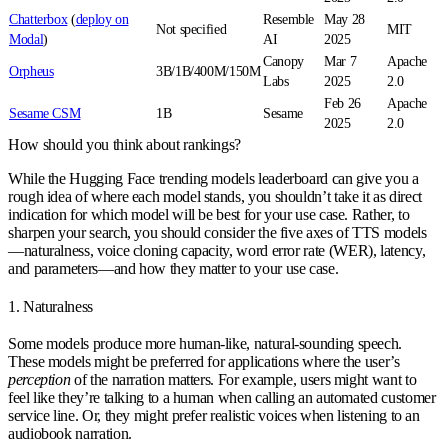
Chatterbox
(
deploy on
Resemble
May 28
Not specified
MIT
Modal
)
AI
2025
Canopy
Mar 7
Apache
Orpheus
3B/1B/400M/150M
Labs
2025
2.0
Feb 26
Apache
Sesame CSM
1B
Sesame
2025
2.0
How should you think about rankings?
While the Hugging Face trending models leaderboard can give you a
rough idea of where each model stands, you shouldn’t take it as direct
indication for which model will be best for your use case. Rather, to
sharpen your search, you should consider the five axes of TTS models
—
naturalness
,
voice cloning capacity
,
word error rate (WER)
,
latency
,
and
parameters
—and how they matter to your use case.
1. Naturalness
Some models produce more human-like, natural-sounding speech.
These models might be preferred for applications where the user’s
perception
of the narration matters. For example, users might want to
feel like they’re talking to a human when calling an automated customer
service line. Or, they might prefer realistic voices when listening to an
audiobook narration.