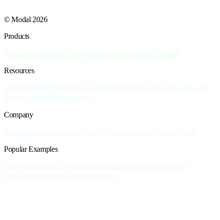
© Modal 2026
Products
Inference
Sandboxes
Training
Notebooks
Batch
Core Platform
Resources
Documentation
Pricing
Slack Community
Articles
GPU Glossary
LLM
Engine Advisor
Model Library
Company
About
Blog
Careers
Events
Privacy Policy
Security & Privacy
Terms
Popular Examples
Serve your own LLM API
Create custom art of your pet
Deploy
OpenCode agents in a cloud Sandbox