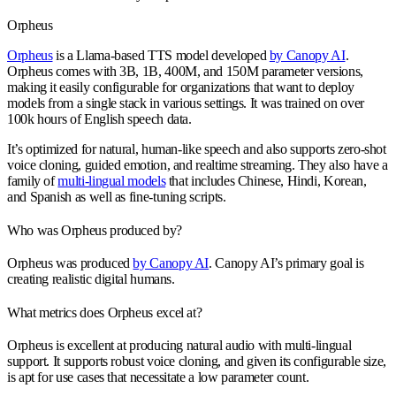
Orpheus
Orpheus
is a Llama-based TTS model developed
by Canopy AI
.
Orpheus comes with 3B, 1B, 400M, and 150M parameter versions,
making it easily configurable for organizations that want to deploy
models from a single stack in various settings. It was trained on over
100k hours of English speech data.
It’s optimized for natural, human-like speech and also supports zero-shot
voice cloning, guided emotion, and realtime streaming. They also have a
family of
multi-lingual models
that includes Chinese, Hindi, Korean,
and Spanish as well as fine-tuning scripts.
Who was Orpheus produced by?
Orpheus was produced
by Canopy AI
. Canopy AI’s primary goal is
creating realistic digital humans.
What metrics does Orpheus excel at?
Orpheus is excellent at producing natural audio with multi-lingual
support. It supports robust voice cloning, and given its configurable size,
is apt for use cases that necessitate a low parameter count.