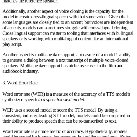
matches the reference speaker.
Additionally, another aspect of voice cloning is the capacity for the
model to create cross-lingual speech with that same voice. Given that
some languages are closely tied to an accent, but voices are independent
of accents, models can sometimes struggle with cross-lingual cloning.
Cross-lingual support can matter to tooling that interfaces with bi-lingual
speakers or is working with multi-lingual content like an international
play script.
Another aspect is multi-speaker support, a measure of a model’s ability
to generate a dialog between a text transcript of multiple voice-cloned
speakers. Multi-speaker support has niche use cases in the film and
audiobook industry.
3. Word Error Rate
Word error rate (WER) is a measure of the accuracy of a TTS model’s
synthesized speech
to a speech-to-text model
.
WER uses a second model to score the TTS model. By using a
consistent, industry-leading STT model, models could be compared in
their ability to produce speech that can be re-transcribed to text.
Word error rate is a crude metric of accuracy. Hypothetically, models
could be scored by humans for accuracy, but unlike naturalness, it’s too