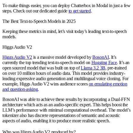
To make things easier, you can deploy Chatterbox in Modal in just a few
steps. Check out our dedicated guide
to get started
.
The Best Text-to-Speech Models in 2025
Keeping these metrics in mind, let’s visit today’s leading text-to-speech
models.
Higgs Audio V2
Higgs Audio V2
is a massive model developed by
BosonAI
. It’s
currently the top trending text-to-speech model on
Hugging Face
. It’s an
open sourced model that was built on top of
Llama 3.2 3B
, pre-trained
on over 10 million hours of audio data. This model provides industry-
leading expressive audio generation and multilingual voice cloning. For
example, Higgs Audio V2 wins audience scores
on emulating emotion
and question-asking
.
BosonAI was able to achieve these results by incorporating a Dual-FFN
architecture which acts as an audio-specific expert. This helps boost the
LLM’s performance with minimal computational overhead. The model’s
tokenizer also has discrete representations of semantic and acoustic
aspects of audio, enabling it to produce more realistic speech.
Who was Higgs Audio V2 produced by?