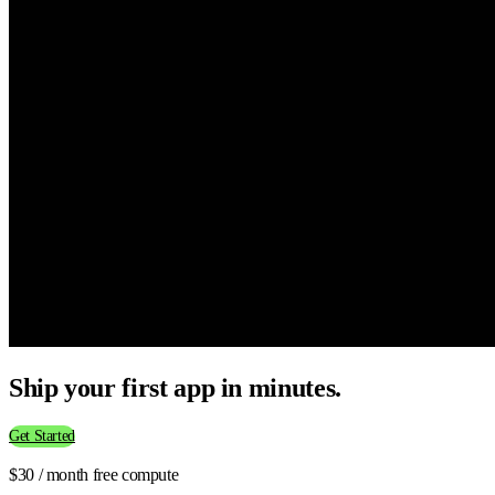
Ship your first app in minutes.
Get Started
$30 / month free compute