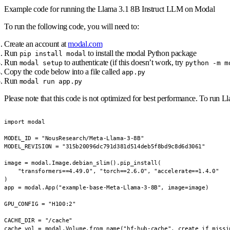
Example code for running the Llama 3.1 8B Instruct LLM on Modal
To run the following code, you will need to:
Create an account at
modal.com
Run
to install the modal Python package
pip install modal
Run
to authenticate (if this doesn’t work, try
modal setup
python -m m
Copy the code below into a file called
app.py
Run
modal run app.py
Please note that this code is not optimized for best performance. To run
import modal

MODEL_ID = "NousResearch/Meta-Llama-3-8B"

MODEL_REVISION = "315b20096dc791d381d514deb5f8bd9c8d6d3061"

image = modal.Image.debian_slim().pip_install(

    "transformers==4.49.0", "torch==2.6.0", "accelerate==1.4.0"

)

app = modal.App("example-base-Meta-Llama-3-8B", image=image)

GPU_CONFIG = "H100:2"

CACHE_DIR = "/cache"

cache_vol = modal.Volume.from_name("hf-hub-cache", create_if_missin