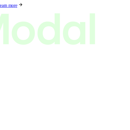
earn more