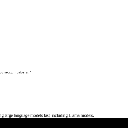
onacci numbers."

g large language models fast, including Llama models.