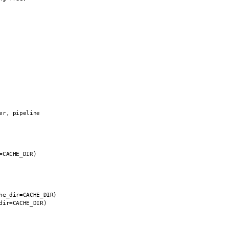
r, pipeline

CACHE_DIR)

e_dir=CACHE_DIR)

ir=CACHE_DIR)
