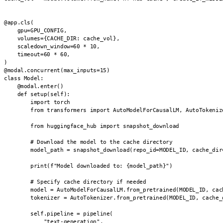
@app.cls(

    gpu=GPU_CONFIG,

    volumes={CACHE_DIR: cache_vol},

    scaledown_window=60 * 10,

    timeout=60 * 60,

)

@modal.concurrent(max_inputs=15)

class Model:

    @modal.enter()

    def setup(self):

        import torch

        from transformers import AutoModelForCausalLM, AutoTokenize
        from huggingface_hub import snapshot_download

        # Download the model to the cache directory

        model_path = snapshot_download(repo_id=MODEL_ID, cache_dir=
        print(f"Model downloaded to: {model_path}")

        # Specify cache directory if needed

        model = AutoModelForCausalLM.from_pretrained(MODEL_ID, cach
        tokenizer = AutoTokenizer.from_pretrained(MODEL_ID, cache_d
        self.pipeline = pipeline(

            "text-generation",
