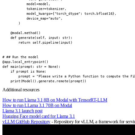
            model=model,

            tokenizer=tokenizer,

            model_kwargs={"torch_dtype": torch.bfloat16},

            device_map="auto",

        )

    @modal.method()

    def generate(self, input: str):

        return self.pipeline(input)

# ## Run the model

@app.local_entrypoint()

def main(prompt: str = None):

    if prompt is None:

        prompt = "Please write a Python function to compute the Fib
    print(Model().generate.remote(prompt))
Additional resources
How to run Llama 3.1 8B on Modal with TensorRT-LLM
How to run LLama 3.1 70B on Modal
Llama 3.1 launch post
Hugging Face model card for Llama 3.1
vLLM GitHub Repository
- Repository for vLLM, a framework for servin