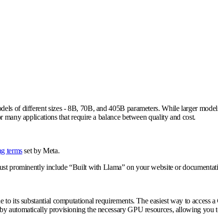
ls of different sizes - 8B, 70B, and 405B parameters. While larger models l
r many applications that require a balance between quality and cost.
ng terms
set by Meta.
must prominently include “Built with Llama” on your website or documentat
e to its substantial computational requirements. The easiest way to access
by automatically provisioning the necessary GPU resources, allowing you to