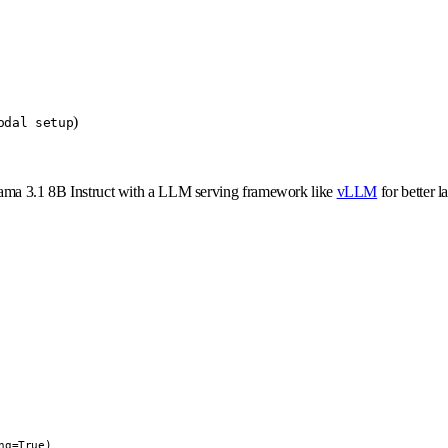
)
odal setup
 Llama 3.1 8B Instruct with a LLM serving framework like
vLLM
for better l
g=True)
