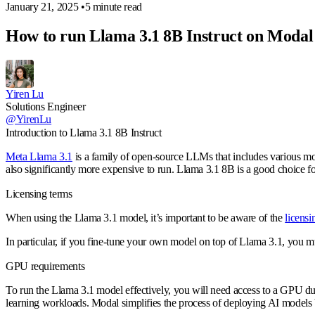
January 21, 2025
•
5 minute read
How to run Llama 3.1 8B Instruct on Modal
Yiren Lu
Solutions Engineer
@YirenLu
Introduction to Llama 3.1 8B Instruct
Meta Llama 3.1
is a family of open-source LLMs that includes various mode
also significantly more expensive to run. Llama 3.1 8B is a good choice fo
Licensing terms
When using the Llama 3.1 model, it’s important to be aware of the
licensi
In particular, if you fine-tune your own model on top of Llama 3.1, you 
GPU requirements
To run the Llama 3.1 model effectively, you will need access to a GPU du
learning workloads. Modal simplifies the process of deploying AI models 