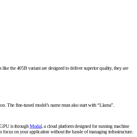
ike the 405B variant are designed to deliver superior quality, they are
ion. The fine-tuned model’s name must also start with “Llama”.
 a GPU is through
Modal
, a cloud platform designed for running machine
 focus on your application without the hassle of managing infrastructure.