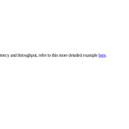
atency and throughput, refer to this more detailed example
here
.