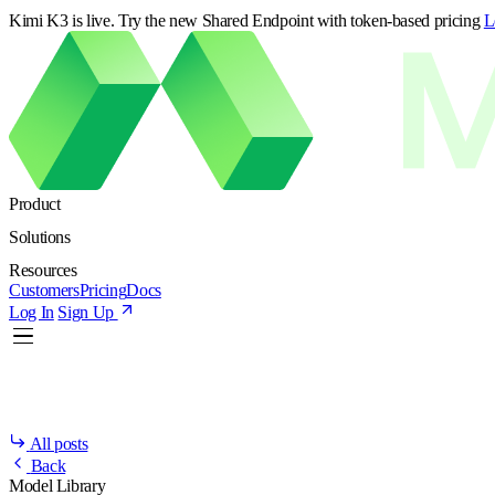
Kimi K3 is live. Try the new Shared Endpoint with token-based pricing
L
Product
Solutions
Resources
Customers
Pricing
Docs
Log In
Sign Up
All posts
Back
Model Library