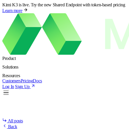
Kimi K3 is live. Try the new Shared Endpoint with token-based pricing
Learn more
Product
Solutions
Resources
Customers
Pricing
Docs
Log In
Sign Up
All posts
Back