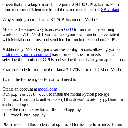
Given that it is a larger model, it requires 2 H100 GPUs to run. For a
more memory efficient version of the same model, see the
8B variant
.
Why should you run Llama 3.1 70B Instruct on Modal?
Modal
is the easiest way to access a
GPU
to run machine learning
workloads. With Modal, you can take your local function, decorate it
with Modal decorators, and send it off to run in the cloud on a GPU.
Additionally, Modal supports various configurations, allowing you to
customize your environment
based on your specific needs, such as
selecting the number of GPUs and setting timeouts for your applications.
Example code for running the Llama 3.1 70B Instruct LLM on Modal
To run the following code, you will need to:
Create an account at
modal.com
Run
to install the modal Python package
pip install modal
Run
to authenticate (if this doesn’t work, try
modal setup
python -m
)
modal setup
Copy the code below into a file called
app.py
Run
modal run app.py
Please note that this code is not optimized for best performance. To run