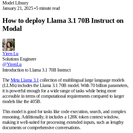
Model Library
January 21, 2025
•
5 minute read
How to deploy Llama 3.1 70B Instruct on
Modal
Yiren Lu
Solutions Engineer
@YirenLu
Introduction to Llama 3.1 70B Instruct
The
Meta Llama 3.1
collection of multilingual large language models
(LLMs) includes the Llama 3.1 70B model. With 70 billion parameters,
it is powerful enough for a wide range of tasks while being more
accessible in terms of computational requirements compared to larger
models like the 405B.
This model is good for tasks like code execution, search, and complex
reasoning. Additionally, it includes a 128K token context window,
making it well-suited for processing extended inputs, such as lengthy
documents or comprehensive conversations.