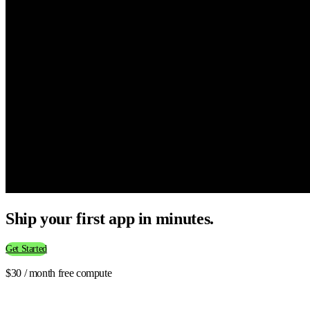
Ship your first app in minutes.
Get Started
$30 / month free compute