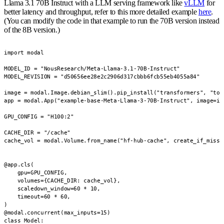
Llama 3.1 70B Instruct with a LLM serving framework like
vLLM
for
better latency and throughput, refer to this more detailed example
here
.
(You can modify the code in that example to run the 70B version instead
of the 8B version.)
import modal

MODEL_ID = "NousResearch/Meta-Llama-3.1-70B-Instruct"

MODEL_REVISION = "d50656ee28e2c2906d317cbbb6fcb55eb4055a84"

image = modal.Image.debian_slim().pip_install("transformers", "torc
app = modal.App("example-base-Meta-Llama-3-70B-Instruct", image=ima
GPU_CONFIG = "H100:2"

CACHE_DIR = "/cache"

cache_vol = modal.Volume.from_name("hf-hub-cache", create_if_missin
@app.cls(

    gpu=GPU_CONFIG,

    volumes={CACHE_DIR: cache_vol},

    scaledown_window=60 * 10,

    timeout=60 * 60,

)

@modal.concurrent(max_inputs=15)

class Model:
