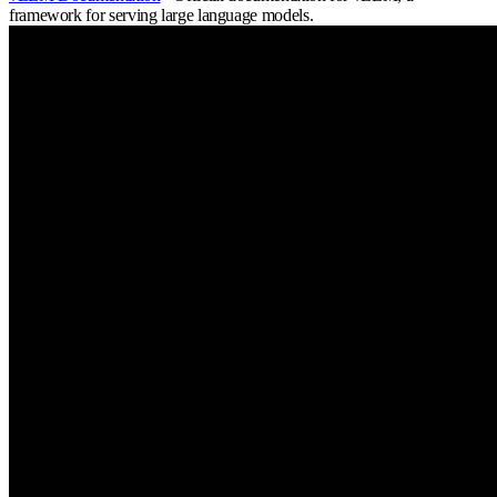
framework for serving large language models.