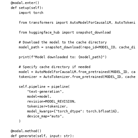
    @modal.enter()

    def setup(self):

        import torch

        from transformers import AutoModelForCausalLM, AutoTokenize
        from huggingface_hub import snapshot_download

        # Download the model to the cache directory

        model_path = snapshot_download(repo_id=MODEL_ID, cache_dir=
        print(f"Model downloaded to: {model_path}")

        # Specify cache directory if needed

        model = AutoModelForCausalLM.from_pretrained(MODEL_ID, cach
        tokenizer = AutoTokenizer.from_pretrained(MODEL_ID, cache_d
        self.pipeline = pipeline(

            "text-generation",

            model=model,

            revision=MODEL_REVISION,

            tokenizer=tokenizer,

            model_kwargs={"torch_dtype": torch.bfloat16},

            device_map="auto",

        )

    @modal.method()

    def generate(self, input: str):
