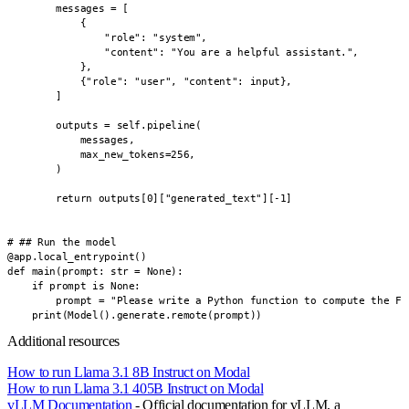
        messages = [

            {

                "role": "system",

                "content": "You are a helpful assistant.",

            },

            {"role": "user", "content": input},

        ]

        outputs = self.pipeline(

            messages,

            max_new_tokens=256,

        )

        return outputs[0]["generated_text"][-1]

# ## Run the model

@app.local_entrypoint()

def main(prompt: str = None):

    if prompt is None:

        prompt = "Please write a Python function to compute the Fib
    print(Model().generate.remote(prompt))
Additional resources
How to run Llama 3.1 8B Instruct on Modal
How to run Llama 3.1 405B Instruct on Modal
vLLM Documentation
- Official documentation for vLLM, a