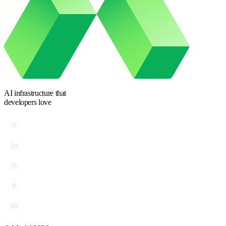
AI infrastructure
that
developers love