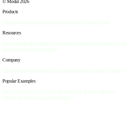
© Modal 2026
Products
Inference
Sandboxes
Training
Notebooks
Batch
Core Platform
Resources
Documentation
Pricing
Slack Community
Articles
GPU Glossary
LLM
Engine Advisor
Model Library
Company
About
Blog
Careers
Events
Privacy Policy
Security & Privacy
Terms
Popular Examples
Serve your own LLM API
Create custom art of your pet
Deploy
OpenCode agents in a cloud Sandbox