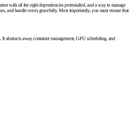
ner with all the right dependencies preinstalled, and a way to manage
es, and handle errors gracefully. Most importantly, you must ensure that
ol. It abstracts away container management, GPU scheduling, and