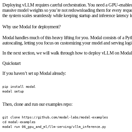
Deploying vLLM requires careful orchestration. You need a GPU-enabled en
massive model weights so you’re not redownloading them for every request.
the system scales seamlessly while keeping startup and inference latency 
Why use Modal for deployment?
Modal handles much of this heavy lifting for you. Modal consists of a P
autoscaling, letting you focus on customizing your model and serving logi
In the next section, we will walk through how to deploy vLLM on Modal
Quickstart
If you haven’t set up Modal already:
pip install modal

modal setup
Then, clone and run our examples repo:
git clone https://github.com/modal-labs/modal-examples

cd modal-examples

modal run 06_gpu_and_ml/llm-serving/vllm_inference.py