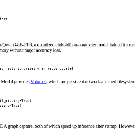
ers

/Qwen3-8B-FP8
, a quantized eight-billion-parameter model trained for re
mory without major accuracy loss.
id nasty surprises when repos update!
s. Modal provides
Volumes
, which are persistent network-attached filesyst
f_missing=True)

ssing=True)
A graph capture, both of which speed up inference after startup. However,