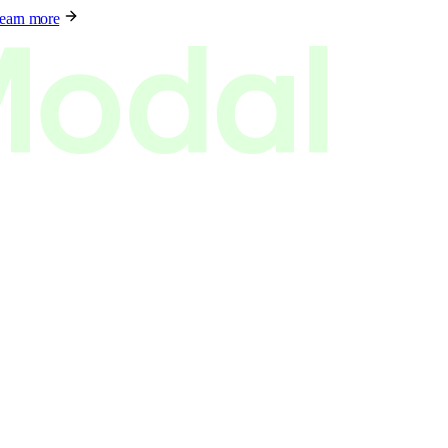
earn more