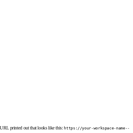
URL printed out that looks like this:
https://your-workspace-name--