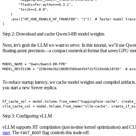
        "flashinfer-python==0.3.1",

        "torch==2.8.0",

    )

    .env({"HF_HUB_ENABLE_HF_TRANSFER": "1"})  # faster model transf
)
Step 2: Download and cache Qwen3-8B model weights
Next, let’s grab the LLM we want to serve. In this tutorial, we’ll use
Qwen
floating-point precision—a compact numerical format that saves GPU me
MODEL_NAME = "Qwen/Qwen3-8B-FP8"

MODEL_REVISION = "220b46e3b2180893580a4454f21f22d3ebb187d3"  # avo
To reduce startup latency, we cache model weights and compiled artifact
you start a new Server replica.
hf_cache_vol = modal.Volume.from_name("huggingface-cache", create_i
vllm_cache_vol = modal.Volume.from_name("vllm-cache", create_if_mi
Step 3: Configuring vLLM
vLLM supports JIT compilation (just-in-time kernel optimization) and CUD
start
. The
flag controls this trade-off.
FAST_BOOT