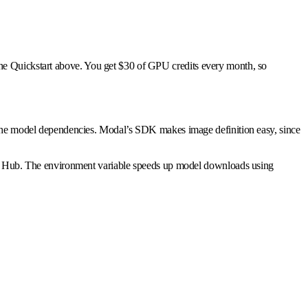
the Quickstart above. You get $30 of GPU credits every month, so
he model dependencies. Modal’s SDK makes image definition easy, since
 Hub. The environment variable speeds up model downloads using