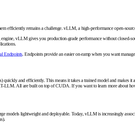
hem efficiently remains a challenge.
vLLM
, a high-performance open-source
g engine, vLLM gives you production-grade performance without closed-sourc
ications.
l Endpoints
. Endpoints provide an easier on-ramp when you want managed
 quickly and efficiently. This means it takes a trained model and makes it 
-LLM. All are built on top of CUDA. If you want to learn more about how
 large models lightweight and deployable. Today, vLLM is increasingly assoc
s).