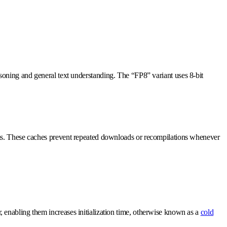
asoning and general text understanding. The “FP8” variant uses 8-bit
ems. These caches prevent repeated downloads or recompilations whenever
 enabling them increases initialization time, otherwise known as a
cold