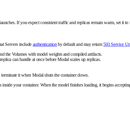
 launches. If you expect consistent traffic and replicas remain warm, set it to
hat Servers include
authentication
by default and may return
503 Service Un
and the Volumes with model weights and compiled artifacts.
plica can handle at once before Modal scales up replicas.
 terminate it when Modal shuts the container down.
inside your container. When the model finishes loading, it begins accepting