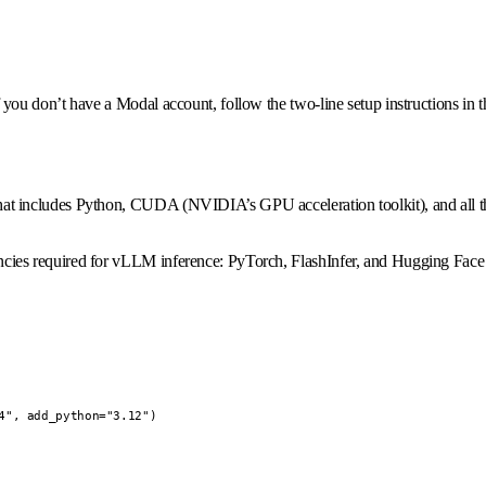
ou don’t have a Modal account, follow the two-line setup instructions in 
t includes Python, CUDA (NVIDIA’s GPU acceleration toolkit), and all t
ies required for vLLM inference: PyTorch, FlashInfer, and Hugging Face
", add_python="3.12")
