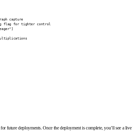
aph capture

g flag for tighter control

ager"]

ltiplications

 for future deployments. Once the deployment is complete, you’ll see a live 