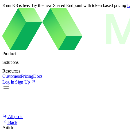
Kimi K3 is live. Try the new Shared Endpoint with token-based pricing
L
Product
Solutions
Resources
Customers
Pricing
Docs
Log In
Sign Up
All posts
Back
Article