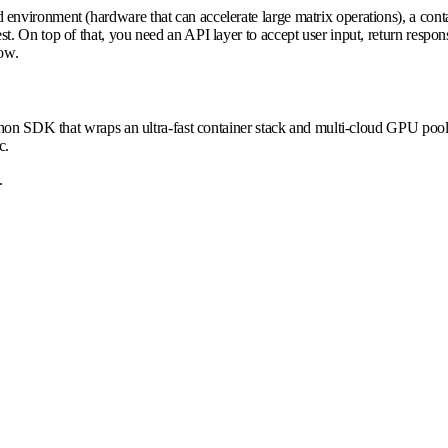
vironment (hardware that can accelerate large matrix operations), a contai
 On top of that, you need an API layer to accept user input, return respons
low.
ython SDK that wraps an ultra-fast container stack and multi-cloud GPU po
c.
.