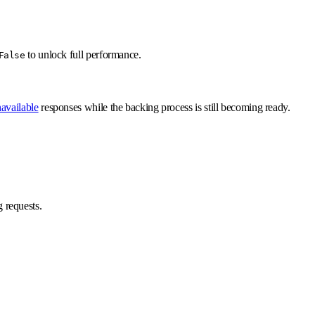
to unlock full performance.
False
available
responses while the backing process is still becoming ready.
 requests.