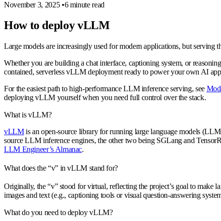
November 3, 2025
•
6 minute read
How to deploy vLLM
Large models are increasingly used for modern applications, but serving t
Whether you are building a chat interface, captioning system, or reasonin
contained, serverless vLLM deployment ready to power your own AI appl
For the easiest path to high-performance LLM inference serving, see
Moda
deploying vLLM yourself when you need full control over the stack.
What is vLLM?
vLLM
is an open-source library for running large language models (LLMs)
source LLM inference engines, the other two being SGLang and TensorRT
LLM Engineer’s Almanac
.
What does the “v” in vLLM stand for?
Originally, the “v” stood for
virtual
, reflecting the project’s goal to make
images and text (e.g., captioning tools or visual question-answering system
What do you need to deploy vLLM?