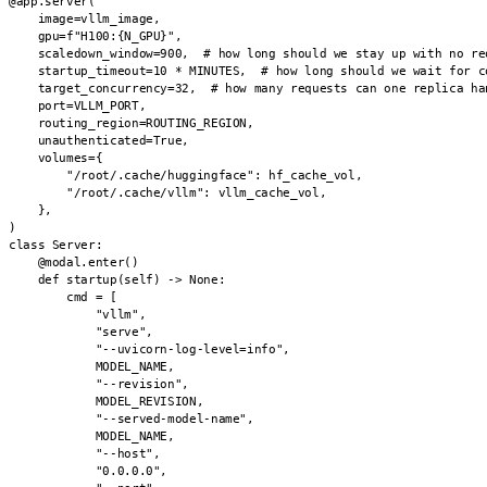
@app.server(

    image=vllm_image,

    gpu=f"H100:{N_GPU}",

    scaledown_window=900,  # how long should we stay up with no req
    startup_timeout=10 * MINUTES,  # how long should we wait for co
    target_concurrency=32,  # how many requests can one replica han
    port=VLLM_PORT,

    routing_region=ROUTING_REGION,

    unauthenticated=True,

    volumes={

        "/root/.cache/huggingface": hf_cache_vol,

        "/root/.cache/vllm": vllm_cache_vol,

    },

)

class Server:

    @modal.enter()

    def startup(self) -> None:

        cmd = [

            "vllm",

            "serve",

            "--uvicorn-log-level=info",

            MODEL_NAME,

            "--revision",

            MODEL_REVISION,

            "--served-model-name",

            MODEL_NAME,

            "--host",

            "0.0.0.0",
