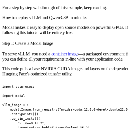
For a step by step walkthrough of this example, keep reading.
How to deploy vLLM and Qwen3-8B in minutes
Modal makes it easy to deploy open-source models on powerful GPUs. If y
following this tutorial will be entirely free.
Step 1: Create a Modal Image
To serve vLLM, you need a
container image
—a packaged environment tha
you can define all your requirements in-line with your application code.
This code pulls a base NVIDIA CUDA image and layers on the dependenc
Hugging Face’s optimized transfer utility.
import subprocess

import modal

vllm_image = (

    modal.Image.from_registry("nvidia/cuda:12.8.0-devel-ubuntu22.04
    .entrypoint([])

    .uv_pip_install(

        "vllm==0.10.2",

        "huggingface_hub[hf_transfer]==0.35.0",
