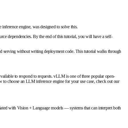
 inference engine, was designed to solve this.
e dependencies. By the end of this tutorial, you will have a self-
 serving without writing deployment code. This tutorial walks through
available to respond to requests. vLLM is one of three popular open-
 to choose an LLM inference engine for your use case, check out our
iated with
Vision + Language
models — systems that can interpret both