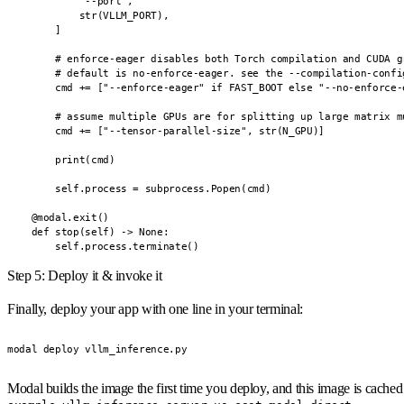
            "--port",

            str(VLLM_PORT),

        ]

        # enforce-eager disables both Torch compilation and CUDA gr
        # default is no-enforce-eager. see the --compilation-confi
        cmd += ["--enforce-eager" if FAST_BOOT else "--no-enforce-e
        # assume multiple GPUs are for splitting up large matrix mu
        cmd += ["--tensor-parallel-size", str(N_GPU)]

        print(cmd)

        self.process = subprocess.Popen(cmd)

    @modal.exit()

    def stop(self) -> None:

        self.process.terminate()
Step 5: Deploy it & invoke it
Finally, deploy your app with one line in your terminal:
modal deploy vllm_inference.py
Modal builds the image the first time you deploy, and this image is cached