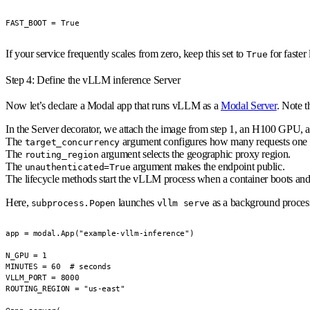
FAST_BOOT = True
If your service frequently scales from zero, keep this set to
for faster
True
Step 4: Define the vLLM inference Server
Now let’s declare a
Modal app
that runs vLLM as a
Modal Server
. Note t
In the Server decorator, we attach the image from step 1, an H100 GPU, 
The
argument configures how many requests one re
target_concurrency
The
argument selects the geographic proxy region.
routing_region
The
argument makes the endpoint public.
unauthenticated=True
The lifecycle methods start the vLLM process when a container boots and
Here,
launches
as a background process 
subprocess.Popen
vllm serve
app = modal.App("example-vllm-inference")

N_GPU = 1

MINUTES = 60  # seconds

VLLM_PORT = 8000

ROUTING_REGION = "us-east"
