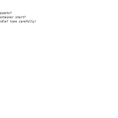
uests?

ntainer start?

dle? tune carefully!
