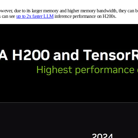
However, due to its larger memory and higher memory bandwidth, they can bo
s can see
up to 2x faster LLM
inference performance on H200s.