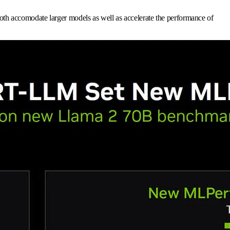
th accomodate larger models as well as accelerate the performance of