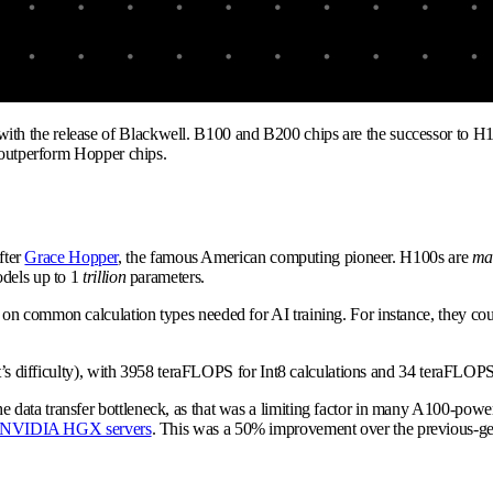
th the release of Blackwell. B100 and B200 chips are the successor to H
y outperform Hopper chips.
fter
Grace Hopper
, the famous American computing pioneer. H100s are
ma
dels up to 1
trillion
parameters.
n common calculation types needed for AI training. For instance, they coul
at’s difficulty), with 3958 teraFLOPS for Int8 calculations and 34 teraFLOPS
e data transfer bottleneck, as that was a limiting factor in many A100-p
NVIDIA HGX servers
. This was a 50% improvement over the previous-g