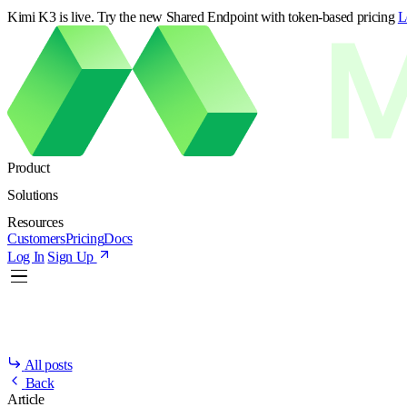
Kimi K3 is live. Try the new Shared Endpoint with token-based pricing
L
Product
Solutions
Resources
Customers
Pricing
Docs
Log In
Sign Up
All posts
Back
Article