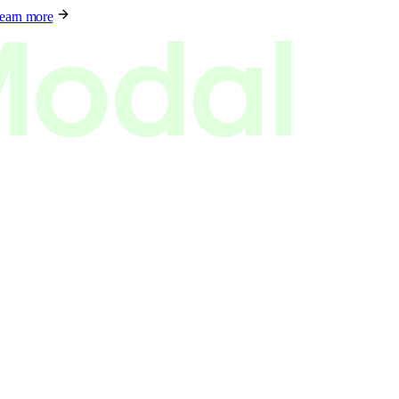
earn more