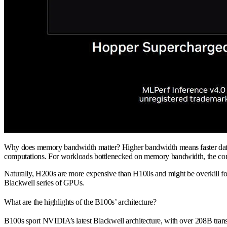
Why does memory bandwidth matter? Higher bandwidth means faster data tra
computations. For workloads bottlenecked on memory bandwidth, the comp
Naturally, H200s are more expensive than H100s and might be overkill fo
Blackwell series of GPUs.
What are the highlights of the B100s’ architecture?
B100s sport NVIDIA’s latest Blackwell architecture, with over 208B tra