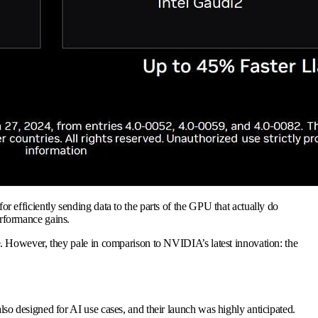
efficiently sending data to the parts of the GPU that actually do
rformance gains.
. However, they pale in comparison to NVIDIA’s latest innovation: the
lso designed for AI use cases, and their launch was highly anticipated.