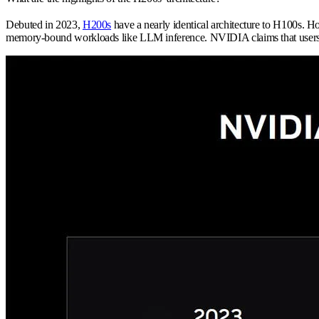
Debuted in 2023,
H200s
have a nearly identical architecture to H100s. 
memory-bound workloads like LLM inference. NVIDIA claims that user