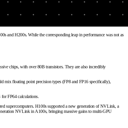
100s and H200s. While the corresponding leap in performance was not as
ssive
chips, with over 80B transistors. They are also incredibly
d mix floating point precision types (FP8 and FP16 specifically),
 for FP64 calculations.
owered supercomputers. H100s supported a new generation of NVLink, a
eneration NVLink in A100s, bringing massive gains to multi-GPU