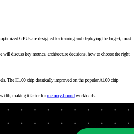
ptimized GPUs are designed for training and deploying the largest, most
ll discuss key metrics, architecture decisions, how to choose the right
ls. The H100 chip drastically improved on the popular A100 chip,
dth, making it faster for
memory-bound
workloads.