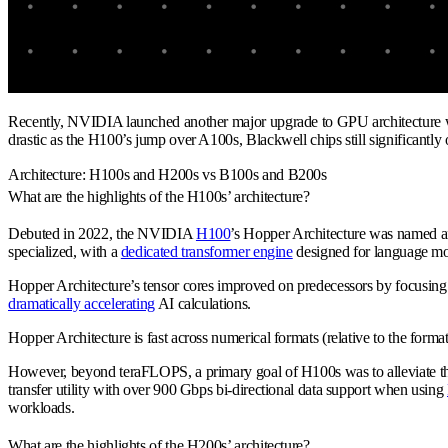
Recently, NVIDIA launched another major upgrade to GPU architecture wi
drastic as the H100’s jump over A100s, Blackwell chips still significantl
Architecture: H100s and H200s vs B100s and B200s
What are the highlights of the H100s’ architecture?
Debuted in 2022, the NVIDIA
H100
’s Hopper Architecture was named a
specialized, with a
dedicated transformer engine
designed for language mo
Hopper Architecture’s tensor cores improved on predecessors by focusing o
dramatically accelerating
AI calculations.
Hopper Architecture is fast across numerical formats (relative to the form
However, beyond teraFLOPS, a primary goal of H100s was to alleviate th
transfer utility with over 900 Gbps bi-directional data support when using
workloads.
What are the highlights of the H200s’ architecture?