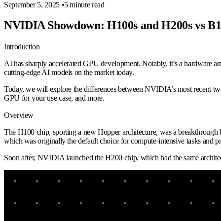
September 5, 2025
•
5 minute read
NVIDIA Showdown: H100s and H200s vs B1
Introduction
AI has sharply accelerated GPU development. Notably, it’s a hardware ar
cutting-edge AI models on the market today.
Today, we will explore the differences between NVIDIA’s most recent two
GPU for your use case, and more.
Overview
The H100 chip, sporting a new Hopper architecture, was a breakthrough 
which was originally the default choice for compute-intensive tasks and
Soon after, NVIDIA launched the H200 chip, which had the same archite