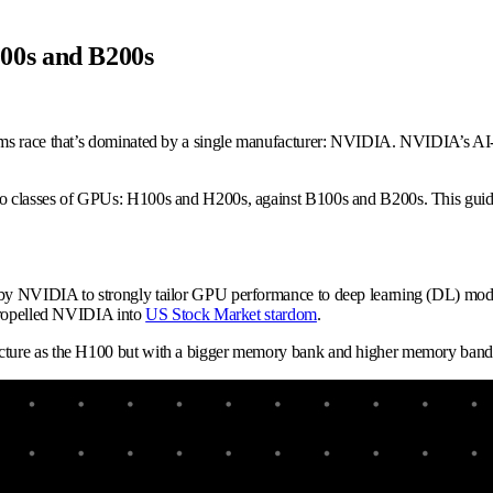
00s and B200s
ms race that’s dominated by a single manufacturer: NVIDIA. NVIDIA’s AI-o
 classes of GPUs: H100s and H200s, against B100s and B200s. This guide wi
by NVIDIA to strongly tailor GPU performance to deep learning (DL) mode
 propelled NVIDIA into
US Stock Market stardom
.
cture as the H100 but with a bigger memory bank and higher memory bandwi