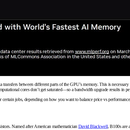
nsfers between different parts of the GPU’s memory. This is necessary for 
utational cores don’t get saturated—so a bandwidth upgrade results in pe
r certain jobs, depending on how you want to balance price vs performance
nsistors. Named after American mathematician
David Blackwell
, B100s are a