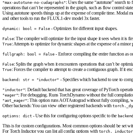
: Uses the same “autotune” search to 
"max-autotune-no-cudagraphs"
operations that can’t be represented in the graph, such as flow control state
Using autotune speeds things up at the expense of compile time. Modal m
and other tools to run the FLUX.1-dev model 3x faster.
- Optimizes for different input shapes.
dynamic: bool = False
: The compiler will optimize for the input shape it sees when it is fir
False
: Attempts to optimize for dynamic shapes at the expense of a minor 
True
- Enforce compiling the entire function as o
fullgraph: bool = False
: Splits the graph when it encounters operations that can’t be optimi
False
: Forces the compiler to attempt to create a contiguous graph. If it en
True
- Specifies which backend to use to compi
backend: str = "inductor"
: Default backend that has great coverage of PyTorch operati
"inductor"
: For debugging. Runs TorchDynamo without the full compilation
"eager"
: This option runs AOTAutograd without fully compiling, wh
"aot_eager"
Other backends: You can view other registered backends with
torch._d
- Use this for configuring options specific to the
options: dict
backen
This is for custom configurations. Most common options should be set wi
For Torch Inductor you can list all config options with
torch._inductor