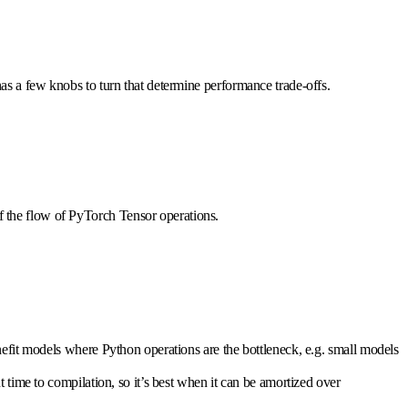
 has a few knobs to turn that determine performance trade-offs.
of the flow of PyTorch Tensor operations.
efit models where Python operations are the bottleneck, e.g. small models
nt time to compilation, so it’s best when it can be amortized over