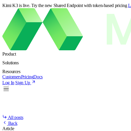
Kimi K3 is live. Try the new Shared Endpoint with token-based pricing
L
Product
Solutions
Resources
Customers
Pricing
Docs
Log In
Sign Up
All posts
Back
Article