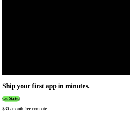
Ship your first app in minutes.
Get Started
$30 / month free compute