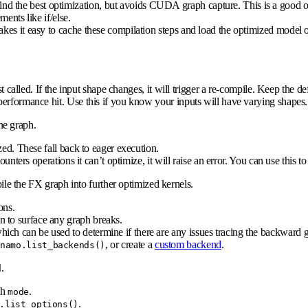
find the best optimization, but avoids CUDA graph capture. This is a good o
ments like if/else.
akes it easy to cache these compilation steps and load the optimized mod
st called. If the input shape changes, it will trigger a re-compile. Keep the d
performance hit. Use this if you know your inputs will have varying shapes.
ne graph.
zed. These fall back to eager execution.
counters operations it can’t optimize, it will raise an error. You can use this
le the FX graph into further optimized kernels.
ons.
 to surface any graph breaks.
ich can be used to determine if there are any issues tracing the backward 
, or create a
custom backend
.
ynamo.list_backends()
.
d
th
.
mode
.
.list_options()