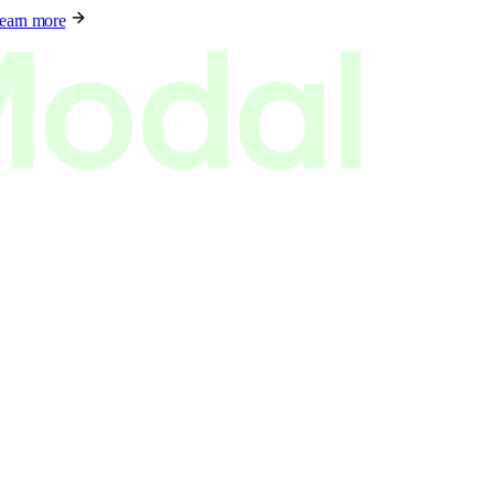
earn more