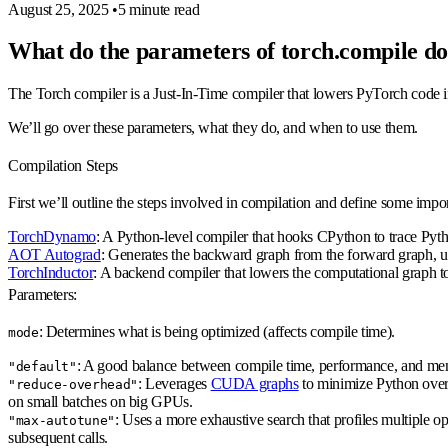
August 25, 2025
•
5 minute read
What do the parameters of torch.compile d
The Torch compiler is a Just-In-Time compiler that lowers PyTorch code i
We’ll go over these parameters, what they do, and when to use them.
Compilation Steps
First we’ll outline the steps involved in compilation and define some impor
TorchDynamo
: A Python-level compiler that hooks CPython to trace Pyt
AOT Autograd
: Generates the backward graph from the forward graph, usu
TorchInductor
: A backend compiler that lowers the computational graph to
Parameters:
: Determines what is being optimized (affects compile time).
mode
: A good balance between compile time, performance, and me
"default"
: Leverages
CUDA graphs
to minimize Python overh
"reduce-overhead"
on small batches on big GPUs.
: Uses a more exhaustive search that profiles multiple op
"max-autotune"
subsequent calls.