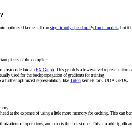
o?
nto optimized kernels. It can
significantly speed up PyTorch models
, but it
tant pieces of the compiler:
hon bytecode into an
FX Graph
. This graph is a lower-level representation 
ally used for the backpropagation of gradients for training.
 a further optimized representation, like
Triton
kernels for CUDA GPUs.
mory.
ead at the expense of using a little more memory for caching. This can ben
timizations of operations, and selects the fastest one. This can add significa