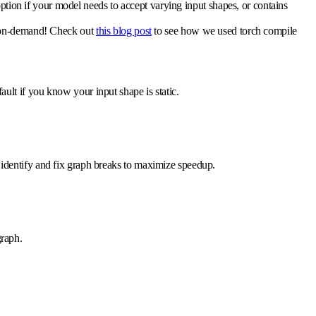
ption if your model needs to accept varying input shapes, or contains
el on-demand! Check out
this blog post
to see how we used torch compile
efault if you know your input shape is static.
 to identify and fix graph breaks to maximize speedup.
graph.