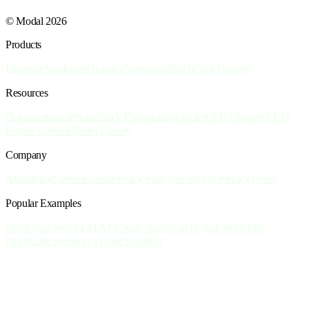
© Modal 2026
Products
Inference
Sandboxes
Training
Notebooks
Batch
Core Platform
Resources
Documentation
Pricing
Slack Community
Articles
GPU Glossary
LLM
Engine Advisor
Model Library
Company
About
Blog
Careers
Events
Privacy Policy
Security & Privacy
Terms
Popular Examples
Serve your own LLM API
Create custom art of your pet
Deploy
OpenCode agents in a cloud Sandbox