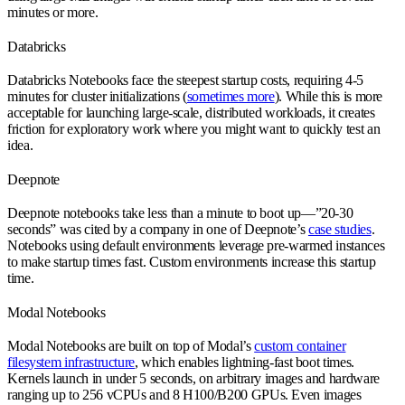
minutes or more.
Databricks
Databricks Notebooks face the steepest startup costs, requiring 4-5
minutes for cluster initializations (
sometimes more
). While this is more
acceptable for launching large-scale, distributed workloads, it creates
friction for exploratory work where you might want to quickly test an
idea.
Deepnote
Deepnote notebooks take less than a minute to boot up—”20-30
seconds” was cited by a company in one of Deepnote’s
case studies
.
Notebooks using default environments leverage pre-warmed instances
to make startup times fast. Custom environments increase this startup
time.
Modal Notebooks
Modal Notebooks are built on top of Modal’s
custom container
filesystem infrastructure
, which enables lightning-fast boot times.
Kernels launch in under 5 seconds, on arbitrary images and hardware
ranging up to 256 vCPUs and 8 H100/B200 GPUs. Even images