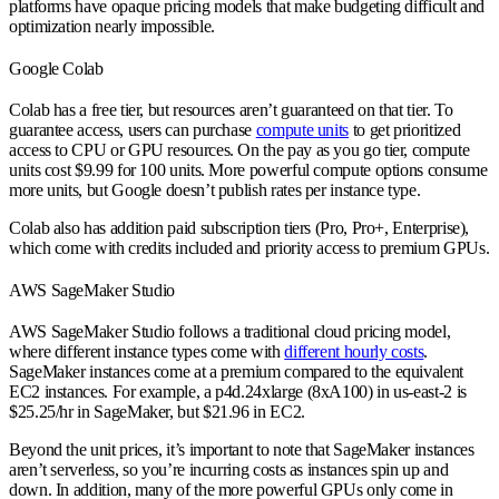
platforms have opaque pricing models that make budgeting difficult and
optimization nearly impossible.
Google Colab
Colab has a free tier, but resources aren’t guaranteed on that tier. To
guarantee access, users can purchase
compute units
to get prioritized
access to CPU or GPU resources. On the pay as you go tier, compute
units cost $9.99 for 100 units. More powerful compute options consume
more units, but Google doesn’t publish rates per instance type.
Colab also has addition paid subscription tiers (Pro, Pro+, Enterprise),
which come with credits included and priority access to premium GPUs.
AWS SageMaker Studio
AWS SageMaker Studio follows a traditional cloud pricing model,
where different instance types come with
different hourly costs
.
SageMaker instances come at a premium compared to the equivalent
EC2 instances. For example, a p4d.24xlarge (8xA100) in us-east-2 is
$25.25/hr in SageMaker, but $21.96 in EC2.
Beyond the unit prices, it’s important to note that SageMaker instances
aren’t serverless, so you’re incurring costs as instances spin up and
down. In addition, many of the more powerful GPUs only come in