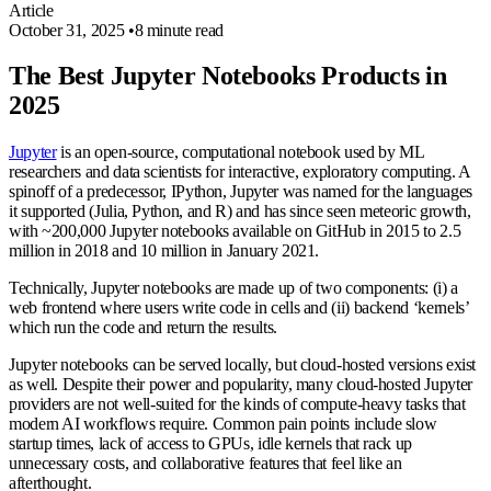
Article
October 31, 2025
•
8 minute read
The Best Jupyter Notebooks Products in
2025
Jupyter
is an open-source, computational notebook used by ML
researchers and data scientists for interactive, exploratory computing. A
spinoff of a predecessor, IPython, Jupyter was named for the languages
it supported (Julia, Python, and R) and has since seen meteoric growth,
with ~200,000 Jupyter notebooks available on GitHub in 2015 to 2.5
million in 2018 and 10 million in January 2021.
Technically, Jupyter notebooks are made up of two components: (i) a
web frontend where users write code in cells and (ii) backend ‘kernels’
which run the code and return the results.
Jupyter notebooks can be served locally, but cloud-hosted versions exist
as well. Despite their power and popularity, many cloud-hosted Jupyter
providers are not well-suited for the kinds of compute-heavy tasks that
modern AI workflows require. Common pain points include slow
startup times, lack of access to GPUs, idle kernels that rack up
unnecessary costs, and collaborative features that feel like an
afterthought.