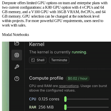
Deepnote offers limited GPU options on team and enterprise plans with
two current configurations: a K80 GPU option with 4 vCPUs and 64
GB memory, and a V100 GPU with 16GB VRAM, 8vCPUs, and 64
GB memory. GPU selection can be changed at the notebook level
within projects. For more powerful GPU requirements, users need to
work with sales.
Modal Notebooks