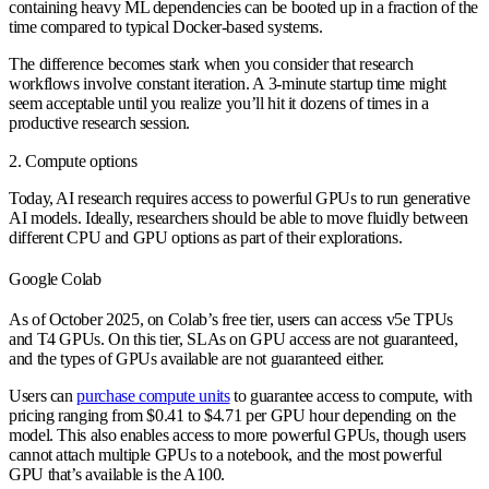
containing heavy ML dependencies can be booted up in a fraction of the
time compared to typical Docker-based systems.
The difference becomes stark when you consider that research
workflows involve constant iteration. A 3-minute startup time might
seem acceptable until you realize you’ll hit it dozens of times in a
productive research session.
2. Compute options
Today, AI research requires access to powerful GPUs to run generative
AI models. Ideally, researchers should be able to move fluidly between
different CPU and GPU options as part of their explorations.
Google Colab
As of October 2025, on Colab’s free tier, users can access v5e TPUs
and T4 GPUs. On this tier, SLAs on GPU access are not guaranteed,
and the types of GPUs available are not guaranteed either.
Users can
purchase compute units
to guarantee access to compute, with
pricing ranging from $0.41 to $4.71 per GPU hour depending on the
model. This also enables access to more powerful GPUs, though users
cannot attach multiple GPUs to a notebook, and the most powerful
GPU that’s available is the A100.