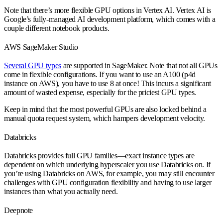
Note that there’s more flexible GPU options in Vertex AI. Vertex AI is
Google’s fully-managed AI development platform, which comes with a
couple different notebook products.
AWS SageMaker Studio
Several GPU types
are supported in SageMaker. Note that not all GPUs
come in flexible configurations. If you want to use an A100 (p4d
instance on AWS), you have to use 8 at once! This incurs a significant
amount of wasted expense, especially for the priciest GPU types.
Keep in mind that the most powerful GPUs are also locked behind a
manual quota request system, which hampers development velocity.
Databricks
Databricks provides full GPU families—exact instance types are
dependent on which underlying hyperscaler you use Databricks on. If
you’re using Databricks on AWS, for example, you may still encounter
challenges with GPU configuration flexibility and having to use larger
instances than what you actually need.
Deepnote