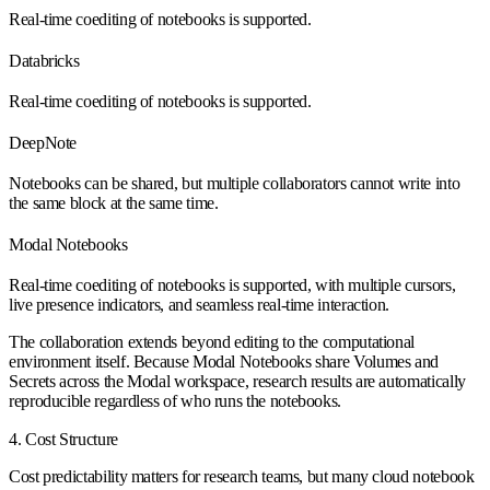
Real-time coediting of notebooks is supported.
Databricks
Real-time coediting of notebooks is supported.
DeepNote
Notebooks can be shared, but multiple collaborators cannot write into
the same block at the same time.
Modal Notebooks
Real-time coediting of notebooks is supported, with multiple cursors,
live presence indicators, and seamless real-time interaction.
The collaboration extends beyond editing to the computational
environment itself. Because Modal Notebooks share Volumes and
Secrets across the Modal workspace, research results are automatically
reproducible regardless of who runs the notebooks.
4. Cost Structure
Cost predictability matters for research teams, but many cloud notebook