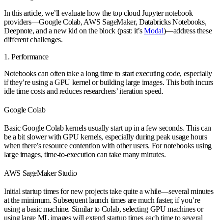
In this article, we’ll evaluate how the top cloud Jupyter notebook
providers—Google Colab, AWS SageMaker, Databricks Notebooks,
Deepnote, and a new kid on the block (psst: it’s
Modal
)—address these
different challenges.
1. Performance
Notebooks can often take a long time to start executing code, especially
if they’re using a GPU kernel or building large images. This both incurs
idle time costs and reduces researchers’ iteration speed.
Google Colab
Basic Google Colab kernels usually start up in a few seconds. This can
be a bit slower with GPU kernels, especially during peak usage hours
when there’s resource contention with other users. For notebooks using
large images, time-to-execution can take many minutes.
AWS SageMaker Studio
Initial startup times for new projects take quite a while—several minutes
at the minimum. Subsequent launch times are much faster, if you’re
using a basic machine. Similar to Colab, selecting GPU machines or
using large ML images will extend startup times each time to several