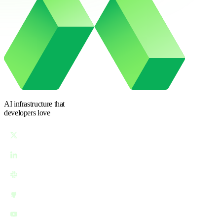
AI infrastructure
that
developers love