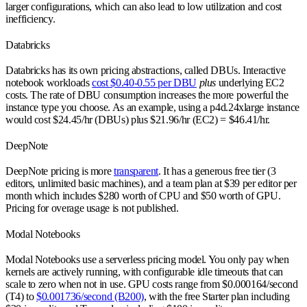
larger configurations, which can also lead to low utilization and cost
inefficiency.
Databricks
Databricks has its own pricing abstractions, called DBUs. Interactive
notebook workloads
cost $0.40-0.55 per DBU
plus
underlying EC2
costs. The rate of DBU consumption increases the more powerful the
instance type you choose. As an example, using a p4d.24xlarge instance
would cost $24.45/hr (DBUs) plus $21.96/hr (EC2) = $46.41/hr.
DeepNote
DeepNote pricing is more
transparent
. It has a generous free tier (3
editors, unlimited basic machines), and a team plan at $39 per editor per
month which includes $280 worth of CPU and $50 worth of GPU.
Pricing for overage usage is not published.
Modal Notebooks
Modal Notebooks use a serverless pricing model. You only pay when
kernels are actively running, with configurable idle timeouts that can
scale to zero when not in use. GPU costs range from $0.000164/second
(T4) to
$0.001736/second (B200)
, with the free Starter plan including