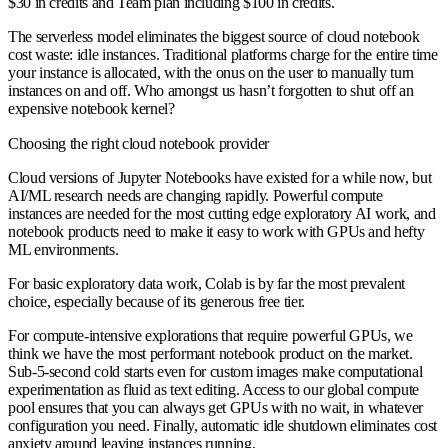
$30 in credits and Team plan including $100 in credits.
The serverless model eliminates the biggest source of cloud notebook
cost waste: idle instances. Traditional platforms charge for the entire time
your instance is allocated, with the onus on the user to manually turn
instances on and off. Who amongst us hasn’t forgotten to shut off an
expensive notebook kernel?
Choosing the right cloud notebook provider
Cloud versions of Jupyter Notebooks have existed for a while now, but
AI/ML research needs are changing rapidly. Powerful compute
instances are needed for the most cutting edge exploratory AI work, and
notebook products need to make it easy to work with GPUs and hefty
ML environments.
For basic exploratory data work, Colab is by far the most prevalent
choice, especially because of its generous free tier.
For compute-intensive explorations that require powerful GPUs, we
think we have the most performant notebook product on the market.
Sub-5-second cold starts even for custom images make computational
experimentation as fluid as text editing. Access to our global compute
pool ensures that you can always get GPUs with no wait, in whatever
configuration you need. Finally, automatic idle shutdown eliminates cost
anxiety around leaving instances running.