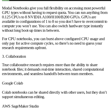
Modal Notebooks give you full flexibility on accessing most powerful
GPU types without having to request quota. You can run anything from
0.125 CPUs to 8 NVIDIA A100/H100/B200 GPUs. GPUs are
available in configurations of 1 to 8 so you don’t have to overcommit to
compute you won’t use. You can also switch hardware type instantly
without long boot-up times in between.
For CPU notebooks, you can burst above configured CPU usage and
only pay for active compute cycles, so there’s no need to guess your
research requirements upfront.
3. Collaboration
True collaborative research requires more than the ability to share
notebook files; it demands real-time interaction, shared computational
environments, and seamless handoffs between team members.
Google Colab
Colab notebooks can be shared directly with other users, but they don’t
support simultaneous editing.
AWS SageMaker Studio