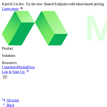
Kimi K3 is live. Try the new Shared Endpoint with token-based pricing
Learn more
Product
Solutions
Resources
Customers
Pricing
Docs
Log In
Sign Up
All posts
Back