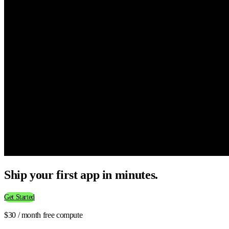
Ship your first app in minutes.
Get Started
$30 / month free compute