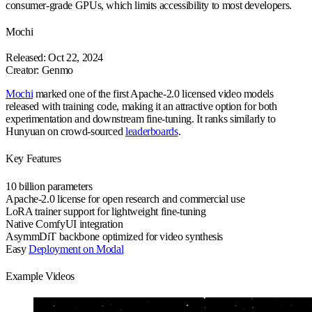
consumer-grade GPUs, which limits accessibility to most developers.
Mochi
Released: Oct 22, 2024
Creator: Genmo
Mochi
marked one of the first Apache-2.0 licensed video models
released with training code, making it an attractive option for both
experimentation and downstream fine-tuning. It ranks similarly to
Hunyuan on crowd-sourced
leaderboards
.
Key Features
10 billion
parameters
Apache-2.0 license
for open research and commercial use
LoRA trainer support
for lightweight fine-tuning
Native ComfyUI
integration
AsymmDiT backbone
optimized for video synthesis
Easy
Deployment on Modal
Example Videos