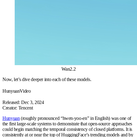
Wan2.2
Now, let’s dive deeper into each of these models.
HunyuanVideo
Released: Dec 3, 2024
Creator: Tencent
Hunyuan
(roughly pronounced “hwen-yoo-en” in English) was one of
the first large-scale systems to demonstrate that open-source approaches
could begin matching the temporal consistency of closed platforms. It is
consistently at or near the top of HuggingFace’s trending models and by