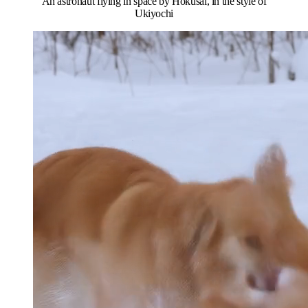
An astronaut flying in space by Hokusai, in the style of
Ukiyochi