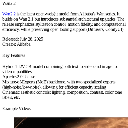
Wan2.2
Wan2.2
is the latest open-weight model from Alibaba’s Wan series. It
builds on Wan 2.1 but introduces substantial architectural upgrades. The
release emphasizes stylization control, motion fidelity, and computational
efficiency, while preserving open tooling support (Diffusers, ComfyUI).
Released: July 28, 2025
Creator: Alibaba
Key Features
Hybrid
TI2V-5B
model combining both text-to-video and image-to-
video capabilities
Apache-2.0 license
Mixture-of-Experts (MoE)
backbone, with two specialized experts
(high-noise/low-noise), allowing for efficient capacity scaling
Cinematic aesthetic controls
: lighting, composition, contrast, color tone
labels, etc.
Example Videos