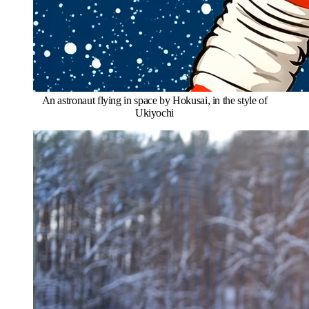
An astronaut flying in space by Hokusai, in the style of
Ukiyochi