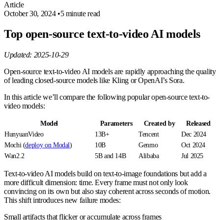
Article
October 30, 2024
•
5 minute read
Top open-source text-to-video AI models
Updated: 2025-10-29
Open-source text-to-video AI models are rapidly approaching the quality
of leading closed-source models like Kling or OpenAI’s Sora.
In this article we’ll compare the following popular open-source text-to-
video models:
Model
Parameters
Created by
Released
HunyuanVideo
13B+
Tencent
Dec 2024
Mochi (
deploy on Modal
)
10B
Genmo
Oct 2024
Wan2.2
5B and 14B
Alibaba
Jul 2025
Text-to-video AI models build on text-to-image foundations but add a
more difficult dimension: time. Every frame must not only look
convincing on its own but also stay coherent across seconds of motion.
This shift introduces new failure modes:
Small artifacts that flicker or accumulate across frames