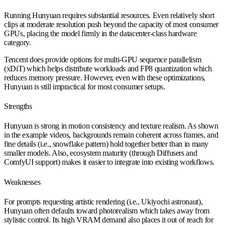
Running Hunyuan requires substantial resources. Even relatively short
clips at moderate resolution push beyond the capacity of most consumer
GPUs, placing the model firmly in the datacenter-class hardware
category.
Tencent does provide options for multi-GPU sequence parallelism
(xDiT) which helps distribute workloads and FP8 quantization which
reduces memory pressure. However, even with these optimizations,
Hunyuan is still impractical for most consumer setups.
Strengths
Hunyuan is strong in motion consistency and texture realism. As shown
in the example videos, backgrounds remain coherent across frames, and
fine details (i.e., snowflake pattern) hold together better than in many
smaller models. Also, ecosystem maturity (through Diffusers and
ComfyUI support) makes it easier to integrate into existing workflows.
Weaknesses
For prompts requesting artistic rendering (i.e., Ukiyochi astronaut),
Hunyuan often defaults toward photorealism which takes away from
stylistic control. Its high VRAM demand also places it out of reach for