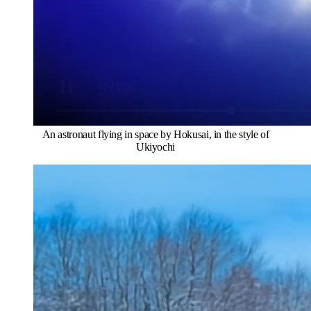
An astronaut flying in space by Hokusai, in the style of
Ukiyochi