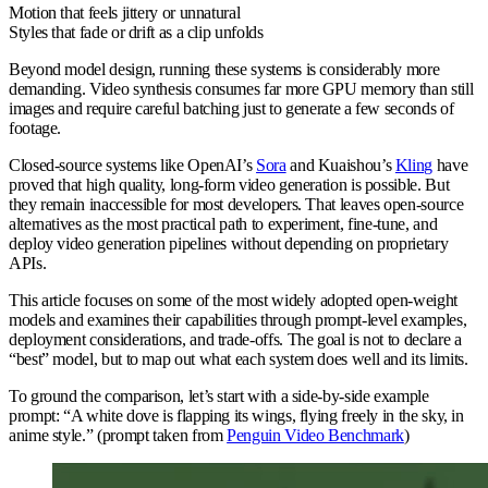
Motion that feels jittery or unnatural
Styles that fade or drift as a clip unfolds
Beyond model design, running these systems is considerably more
demanding. Video synthesis consumes far more GPU memory than still
images and require careful batching just to generate a few seconds of
footage.
Closed-source systems like OpenAI’s
Sora
and Kuaishou’s
Kling
have
proved that high quality, long-form video generation is possible. But
they remain inaccessible for most developers. That leaves open-source
alternatives as the most practical path to experiment, fine-tune, and
deploy video generation pipelines without depending on proprietary
APIs.
This article focuses on some of the most widely adopted open-weight
models and examines their capabilities through prompt-level examples,
deployment considerations, and trade-offs. The goal is not to declare a
“best” model, but to map out what each system does well and its limits.
To ground the comparison, let’s start with a side-by-side example
prompt: “A white dove is flapping its wings, flying freely in the sky, in
anime style.” (prompt taken from
Penguin Video Benchmark
)