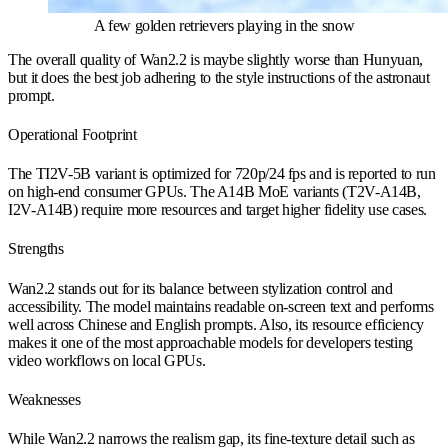
A few golden retrievers playing in the snow
The overall quality of Wan2.2 is maybe slightly worse than Hunyuan,
but it does the best job adhering to the style instructions of the astronaut
prompt.
Operational Footprint
The TI2V-5B variant is optimized for 720p/24 fps and is reported to run
on high-end consumer GPUs. The A14B MoE variants (T2V-A14B,
I2V-A14B) require more resources and target higher fidelity use cases.
Strengths
Wan2.2 stands out for its balance between stylization control and
accessibility. The model maintains readable on-screen text and performs
well across Chinese and English prompts. Also, its resource efficiency
makes it one of the most approachable models for developers testing
video workflows on local GPUs.
Weaknesses
While Wan2.2 narrows the realism gap, its fine-texture detail such as