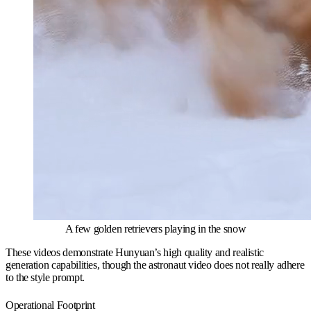
A few golden retrievers playing in the snow
These videos demonstrate Hunyuan’s high quality and realistic
generation capabilities, though the astronaut video does not really adhere
to the style prompt.
Operational Footprint