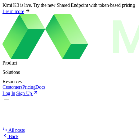
Kimi K3 is live. Try the new Shared Endpoint with token-based pricing
Learn more
Product
Solutions
Resources
Customers
Pricing
Docs
Log In
Sign Up
All posts
Back