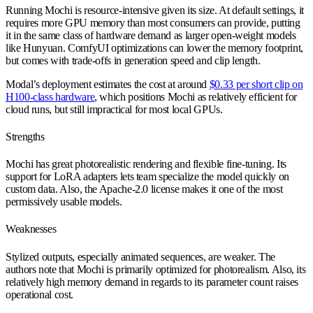
Running Mochi is resource-intensive given its size. At default settings, it
requires more GPU memory than most consumers can provide, putting
it in the same class of hardware demand as larger open-weight models
like Hunyuan. ComfyUI optimizations can lower the memory footprint,
but comes with trade-offs in generation speed and clip length.
Modal’s deployment estimates the cost at around
$0.33 per short clip on
H100-class hardware
, which positions Mochi as relatively efficient for
cloud runs, but still impractical for most local GPUs.
Strengths
Mochi has great photorealistic rendering and flexible fine-tuning. Its
support for LoRA adapters lets team specialize the model quickly on
custom data. Also, the Apache-2.0 license makes it one of the most
permissively usable models.
Weaknesses
Stylized outputs, especially animated sequences, are weaker. The
authors note that Mochi is primarily optimized for photorealism. Also, its
relatively high memory demand in regards to its parameter count raises
operational cost.