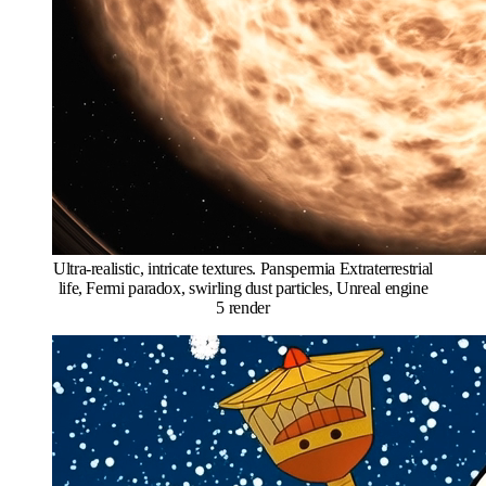
Ultra-realistic, intricate textures. Panspermia Extraterrestrial
life, Fermi paradox, swirling dust particles, Unreal engine
5 render