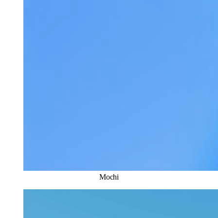
Mochi