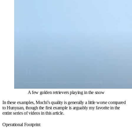
A few golden retrievers playing in the snow
In these examples, Mochi’s quality is generally a little worse compared
to Hunyuan, though the first example is arguably my favorite in the
entire series of videos in this article.
Operational Footprint