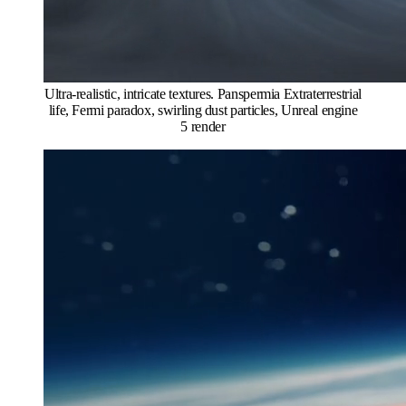
Ultra-realistic, intricate textures. Panspermia Extraterrestrial
life, Fermi paradox, swirling dust particles, Unreal engine
5 render