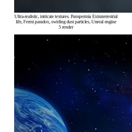
Ultra-realistic, intricate textures. Panspermia Extraterrestrial
life, Fermi paradox, swirling dust particles, Unreal engine
5 render