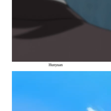
Hunyuan