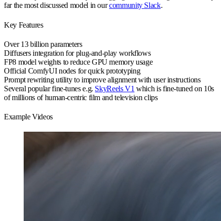
far the most discussed model in our
community Slack
.
Key Features
Over 13 billion
parameters
Diffusers integration
for plug-and-play workflows
FP8 model weights
to reduce GPU memory usage
Official ComfyUI nodes
for quick prototyping
Prompt rewriting utility
to improve alignment with user instructions
Several popular fine-tunes
e.g.
SkyReels V1
which is fine-tuned on 10s
of millions of human-centric film and television clips
Example Videos