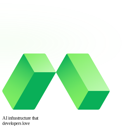
AI infrastructure
that
developers love