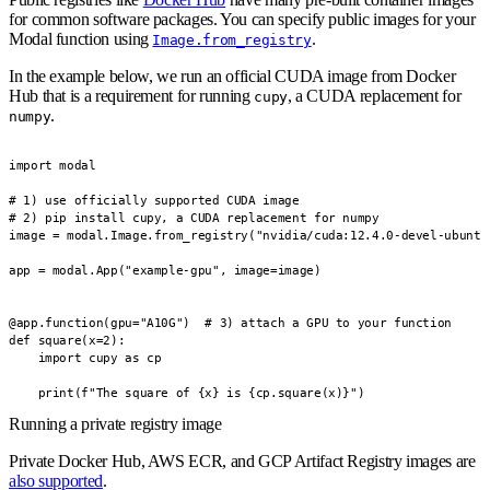
for common software packages. You can specify public images for your
Modal function using
.
Image.from_registry
In the example below, we run an official CUDA image from Docker
Hub that is a requirement for running
, a CUDA replacement for
cupy
.
numpy
import modal

# 1) use officially supported CUDA image

# 2) pip install cupy, a CUDA replacement for numpy

image = modal.Image.from_registry("nvidia/cuda:12.4.0-devel-ubuntu
app = modal.App("example-gpu", image=image)

@app.function(gpu="A10G")  # 3) attach a GPU to your function

def square(x=2):

    import cupy as cp

    print(f"The square of {x} is {cp.square(x)}")
Running a private registry image
Private Docker Hub, AWS ECR, and GCP Artifact Registry images are
also supported
.