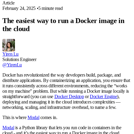
Article
February 24, 2025
•
5 minute read
The easiest way to run a Docker image in
the cloud
Yiren Lu
Solutions Engineer
@YirenLu
Docker has revolutionized the way developers build, package, and
distribute applications. By containerizing an application, you ensure that
it runs consistently across different environments, reducing the “works
on my machine” problem. But while running a Docker image locally is
straightforward (you can use
Docker Desktop
or
Docker Engine
),
deploying and managing it in the cloud introduces complexities —
networking, scaling, and infrastructure overhead, to name a few.
This is where
Modal
comes in.
Modal
is a Python library that lets you run code in containers in the
cloud - and it’s the easiest way to run a Docker image in the cloud.