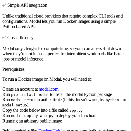
✅
Simple API integration
Unlike traditional cloud providers that require complex CLI tools and
configurations, Modal lets you run Docker images using a simple
Python-based API.
✅
Cost efficiency
Modal only charges for compute time, so your containers shut down
when they’re not in use—perfect for intermittent workloads like batch
jobs or model inference.
Prerequisites
To run a Docker image on Modal, you will need to:
Create an account at
modal.com
Run
to install the modal Python package
pip install modal
Run
to authenticate (if this doesn’t work, try
modal setup
python -m
)
modal setup
Copy the code below into a file called
app.py
Run
to deploy your function
modal deploy app.py
Running an arbitrary public image
Public registries like
Docker Hub
have many pre-built container images