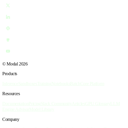
© Modal 2026
Products
Inference
Sandboxes
Training
Notebooks
Batch
Core Platform
Resources
Documentation
Pricing
Slack Community
Articles
GPU Glossary
LLM
Engine Advisor
Model Library
Company