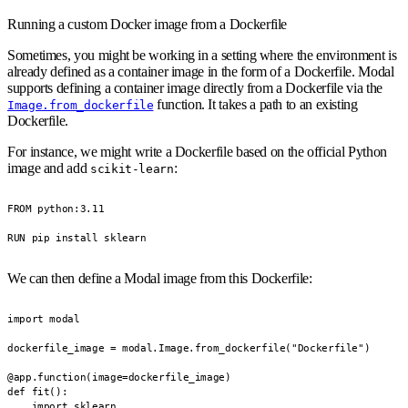
Running a custom Docker image from a Dockerfile
Sometimes, you might be working in a setting where the environment is
already defined as a container image in the form of a Dockerfile. Modal
supports defining a container image directly from a Dockerfile via the
function. It takes a path to an existing
Image.from_dockerfile
Dockerfile.
For instance, we might write a Dockerfile based on the official Python
image and add
:
scikit-learn
FROM python:3.11

RUN pip install sklearn
We can then define a Modal image from this Dockerfile:
import modal

dockerfile_image = modal.Image.from_dockerfile("Dockerfile")

@app.function(image=dockerfile_image)

def fit():

    import sklearn
