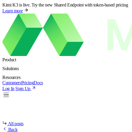
Kimi K3 is live. Try the new Shared Endpoint with token-based pricing
Learn more
Product
Solutions
Resources
Customers
Pricing
Docs
Log In
Sign Up
All posts
Back