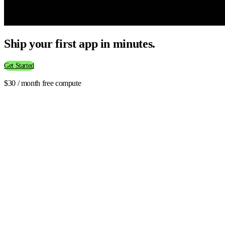
Ship your first app in minutes.
Get Started
$30 / month free compute