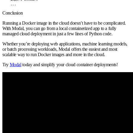
    ...
Conclusion
Running a Docker image in the cloud doesn’t have to be complicated.
With Modal, you can go from a local containerized app to a fully
managed cloud deployment in just a few lines of Python code.
Whether you’re deploying web applications, machine learning models,
or batch processing workloads, Modal offers the easiest and most
scalable way to run Docker images and more in the cloud.
Try
Modal
today and simplify your cloud container deployments!