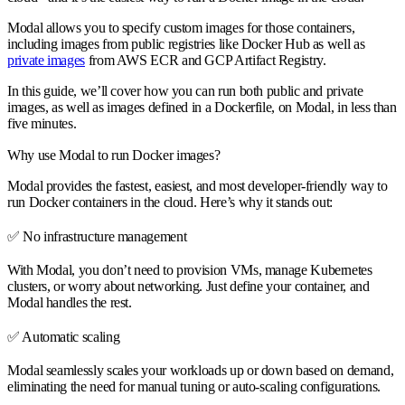
Modal allows you to specify custom images for those containers,
including images from public registries like Docker Hub as well as
private images
from AWS ECR and GCP Artifact Registry.
In this guide, we’ll cover how you can run both public and private
images, as well as images defined in a Dockerfile, on Modal, in less than
five minutes.
Why use Modal to run Docker images?
Modal provides the
fastest, easiest, and most developer-friendly
way to
run Docker containers in the cloud. Here’s why it stands out:
✅
No infrastructure management
With Modal, you don’t need to provision VMs, manage Kubernetes
clusters, or worry about networking. Just define your container, and
Modal handles the rest.
✅
Automatic scaling
Modal seamlessly scales your workloads up or down based on demand,
eliminating the need for manual tuning or auto-scaling configurations.