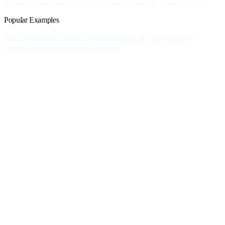
About
Blog
Careers
Events
Privacy Policy
Security & Privacy
Terms
Popular Examples
Serve your own LLM API
Create custom art of your pet
Deploy
OpenCode agents in a cloud Sandbox