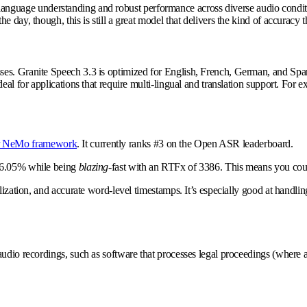
 great language understanding and robust performance across diverse audio co
e day, though, this is still a great model that delivers the kind of accurac
ses. Granite Speech 3.3 is optimized for English, French, German, and Span
eal for applications that require multi-lingual and translation support. For 
ir NeMo framework
. It currently ranks #3 on the Open ASR leaderboard.
f 6.05% while being
blazing-
fast with an RTFx of 3386. This means you could
lization, and accurate word-level timestamps. It’s especially good at handli
dio recordings, such as software that processes legal proceedings (where aud