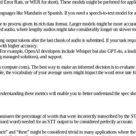
Error Rate, or WER for short). These models might be preferred for applicat
anguages like Mandarin or Spanish. If you need a speech-to-text model for a
to process given its rich data format. Larger models might be more accurate
rded audio, where lengthy audios might take considerably longer on slower 
g output tokens after the last chunk of audio is submitted. If your task requi
with higher accuracy.
. For example, OpenAI developers include Whisper but also GPT-4o, a lea
ng managed solutions), and support.
us compute costs). The best way to make an informed decision is to evaluate 
e, the vocabulary of your average users might impact the word error rate for
derstanding these metrics will enable you to better understand the spec sh
asures the percentage of words that were incorrectly transcribed by the S
missed word) needed for an STT output to be considered perfectly accurate.
ir” and “there” might be considered trivial in many applications where th