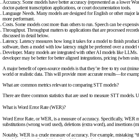
Accuracy
. Some models have better accuracy (represented as a lower Word 
doctor-patient transcription applications, or court documentation tools.
Language Needs
. Many models are designed for English or other major l
more performant.
Costs
. Some models cost more than others to run. Speech can be expensive 
Throughput
. Throughput matters to applications that are processed reco
discussed in detail below.
Latency
. Latency measures how long it takes for a model to finish producin
software, then a model with low latency might be preferred over a model 
Developer
. Many models are integrated with other AI models like LLMs
developer may be better for better aligned integrations, pricing (when usi
A major benefit of open-source models is that they’re free to try out (min
world or realistic data. This will provide more accurate results—for exampl
What are common metrics relevant to comparing STT models?
There are three common statistics that are used to measure STT models. Un
What is Word Error Rate (WER)?
Word Error Rate, or WER, is a measure of accuracy. Specifically, WER me
substitutions (wrong word used), deletions (extra word), and insertions (
Notably, WER is a crude measure of accuracy. For example, mistaking “the