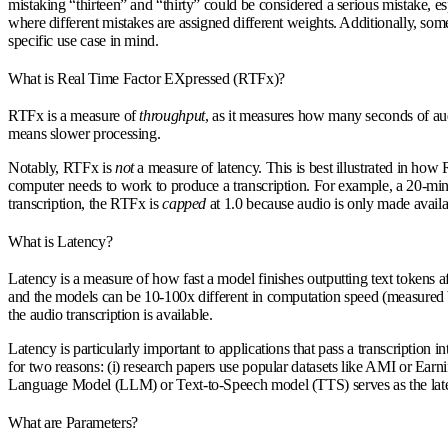
mistaking “thirteen” and “thirty” could be considered a serious mistake, e
where different mistakes are assigned different weights. Additionally, s
specific use case in mind.
What is Real Time Factor EXpressed (RTFx)?
RTFx is a measure of
throughput
, as it measures how many seconds of a
means slower processing.
Notably, RTFx is
not
a measure of latency. This is best illustrated in ho
computer needs to work to produce a transcription. For example, a 20-minu
transcription, the RTFx is
capped
at 1.0 because audio is only made availa
What is Latency?
Latency is a measure of how fast a model finishes outputting text tokens a
and the models can be 10-100x different in computation speed (measured b
the audio transcription is available.
Latency is particularly important to applications that pass a transcription
for two reasons: (i) research papers use popular datasets like AMI or Earn
Language Model (LLM) or Text-to-Speech model (TTS) serves as the lat
What are Parameters?