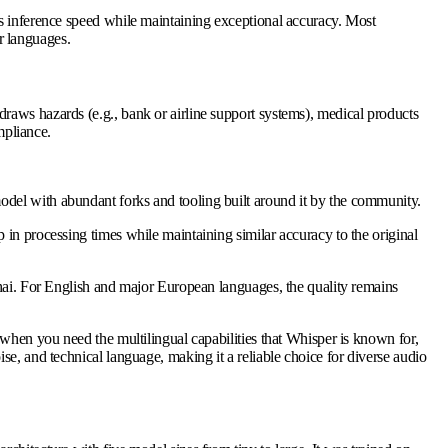
es inference speed while maintaining exceptional accuracy. Most
r languages.
raws hazards (e.g., bank or airline support systems), medical products
mpliance.
odel with abundant forks and tooling built around it by the community.
in processing times while maintaining similar accuracy to the original
Thai. For English and major European languages, the quality remains
 when you need the multilingual capabilities that Whisper is known for,
e, and technical language, making it a reliable choice for diverse audio