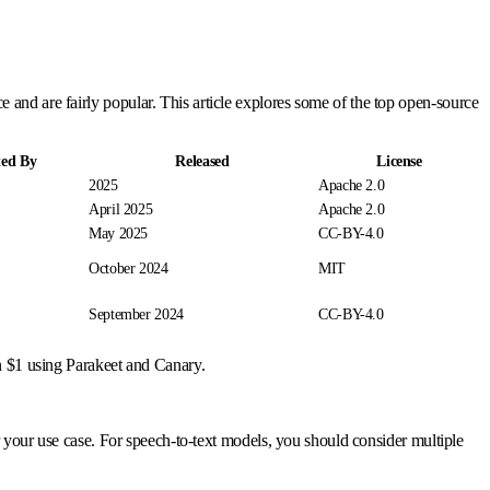
and are fairly popular. This article explores some of the top open-source
ted By
Released
License
2025
Apache 2.0
April 2025
Apache 2.0
May 2025
CC-BY-4.0
October 2024
MIT
September 2024
CC-BY-4.0
n $1 using Parakeet and Canary.
or your use case. For speech-to-text models, you should consider multiple