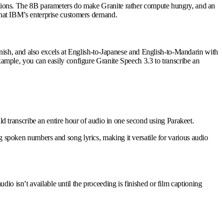
nditions. The 8B parameters do make Granite rather compute hungry, and an
y that IBM’s enterprise customers demand.
ish, and also excels at English-to-Japanese and English-to-Mandarin with
example, you can easily configure Granite Speech 3.3 to transcribe an
 transcribe an entire hour of audio in one second using Parakeet.
ng spoken numbers and song lyrics, making it versatile for various audio
io isn’t available until the proceeding is finished or film captioning