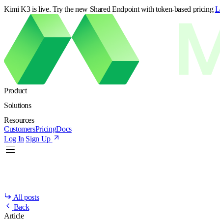
Kimi K3 is live. Try the new Shared Endpoint with token-based pricing
L
Product
Solutions
Resources
Customers
Pricing
Docs
Log In
Sign Up
All posts
Back
Article