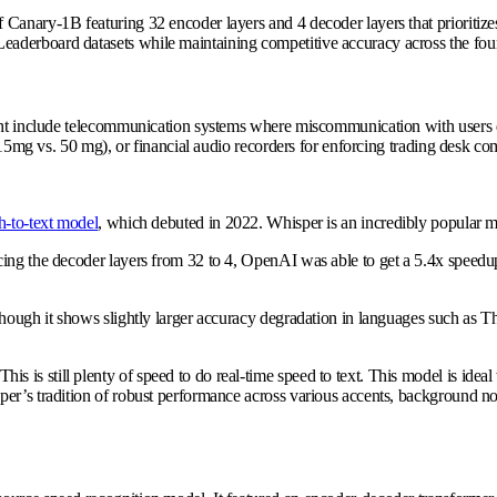
f Canary-1B featuring 32 encoder layers and 4 decoder layers that prioritiz
aderboard datasets while maintaining competitive accuracy across the fou
ight include telecommunication systems where miscommunication with users d
, 15mg vs. 50 mg), or financial audio recorders for enforcing trading desk co
h-to-text model
, which debuted in 2022. Whisper is an incredibly popular m
ing the decoder layers from 32 to 4, OpenAI was able to get a 5.4x speedup 
though it shows slightly larger accuracy degradation in languages such as 
is still plenty of speed to do real-time speed to text. This model is ideal
er’s tradition of robust performance across various accents, background nois