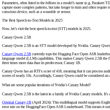
Parameters, often listed in the
billions
in a model’s name (e.g. Parakeet TDT
capture more complex patterns, but take longer to train and often requir
conscious device, such as a wearable or sensor.
The Best Speech-to-Text Models in 2025
Now, let’s visit the best speech-to-text (STT) models in 2025.
Canary Qwen 2.5B
Canary Qwen 2.5B is an STT model developed by Nvidia. Canary Qwen is cons
Canary Qwen 2.5B
currently tops the Hugging Face Open ASR leaderboard
language model (LLM) capabilities. This makes Canary Qwen 2.5B the fi
three times more data than its predecessor, Canary 1B.
Canary Qwen has an RTFx score of 418, meaning that it can process audio 
scores of nearly 10x. Accordingly, Canary Qwen could be considered an 
What are some popular iterations of Nvidia’s Canary Model?
Canary Qwen 2.5B is the latest in a family of Nvidia Canary models. It’s a
Original Canary-1B
(April 2024): This multilingual model supports Englis
error rate on the HuggingFace Open ASR Leaderboard. This means it outperf