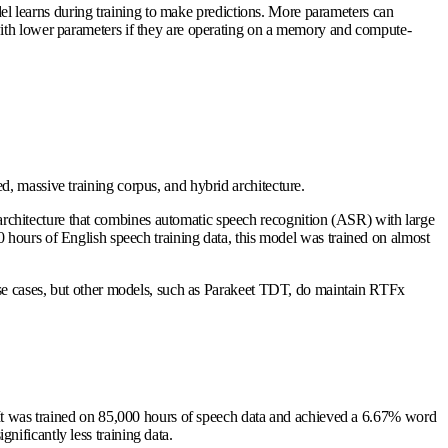
el learns during training to make predictions. More parameters can
with lower parameters if they are operating on a memory and compute-
, massive training corpus, and hybrid architecture.
rchitecture that combines automatic speech recognition (ASR) with large
rs of English speech training data, this model was trained on almost
 use cases, but other models, such as Parakeet TDT, do maintain RTFx
. It was trained on 85,000 hours of speech data and achieved a 6.67% word
ificantly less training data.