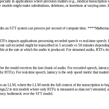
specially in applications where precision matters (e.g., medical transcripti
ome models might make substitutions, deletions, or insertions at varying r
udio an STT system can process per second of compute time. ****Mathemat
w RTFx impacts applications processing recorded speech vs real-time speech
te call recorded might be transcribed in 5 seconds vs 50 minutes depending
ble at the rate at which the audio is produced. For streamed audio, RTFx do
fter the model receives the last chunk of audio. For recorded speech, latenc
y RTFx). For real-time speech, latency is the
only
speed metric that matter
 into an LLM, where the LLM needs the full context of the transcription to be
ings22 to test models where only RTFx is measured as data isn’t streamed, a
ency bottleneck over the STT model.