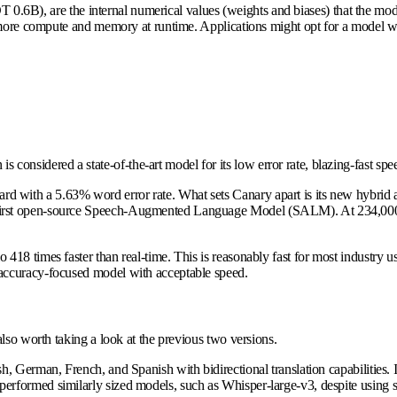
 0.6B), are the internal numerical values (weights and biases) that the mod
e more compute and memory at runtime. Applications might opt for a model 
idered a state-of-the-art model for its low error rate, blazing-fast speed
 with a 5.63% word error rate. What sets Canary apart is its new hybrid a
rst open-source Speech-Augmented Language Model (SALM). At 234,000 hou
418 times faster than real-time. This is reasonably fast for most industry
accuracy-focused model with acceptable speed.
lso worth taking a look at the previous two versions.
h, German, French, and Spanish with bidirectional translation capabilities
ormed similarly sized models, such as Whisper-large-v3, despite using sign