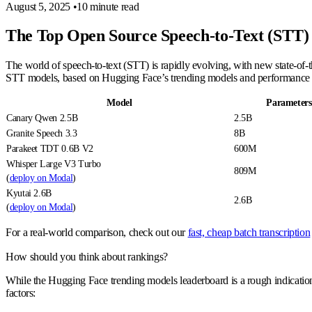
August 5, 2025
•
10 minute read
The Top Open Source Speech-to-Text (STT)
The world of speech-to-text (STT) is rapidly evolving, with new state-of-
STT models, based on Hugging Face’s trending models and performanc
Model
Parameters
Canary Qwen 2.5B
2.5B
Granite Speech 3.3
8B
Parakeet TDT 0.6B V2
600M
Whisper Large V3 Turbo
809M
(
deploy on Modal
)
Kyutai 2.6B
2.6B
(
deploy on Modal
)
For a real-world comparison, check out our
fast, cheap batch transcription
How should you think about rankings?
While the Hugging Face trending models leaderboard is a rough indication o
factors: