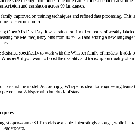
rce speed recognition model. It featured an encoder-decoder transformer arc
anscription and translation across 99 languages.
family improved on training techniques and refined data processing. This 
aining background noise.
ing OpenAI’s Dev Day. It was trained on 1 million hours of weakly labeled
ncreasing the Mel frequency bins from 80 to 128 and adding a new language
ties.
e designed specifically to work with the Whisper family of models. It adds 
e WhisperX if you want to boost the usability and transcription qualify of 
ilt around the model. Accordingly, Whisper is ideal for engineering teams th
mplementing Whisper with hundreds of stars.
terprises.
e largest open-source STT models available. Interestingly enough, while it ha
R Leaderboard.