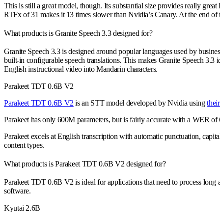
This is still a great model, though. Its substantial size provides really
RTFx of 31 makes it 13 times slower than Nvidia’s Canary. At the end of th
What products is Granite Speech 3.3 designed for?
Granite Speech 3.3 is designed around popular languages used by busines
built-in configurable speech translations. This makes Granite Speech 3.3 id
English instructional video into Mandarin characters.
Parakeet TDT 0.6B V2
Parakeet TDT 0.6B V2
is an STT model developed by Nvidia using
the
Parakeet has only 600M parameters, but is fairly accurate with a WER o
Parakeet excels at English transcription with automatic punctuation, capita
content types.
What products is Parakeet TDT 0.6B V2 designed for?
Parakeet TDT 0.6B V2 is ideal for applications that need to process long au
software.
Kyutai 2.6B