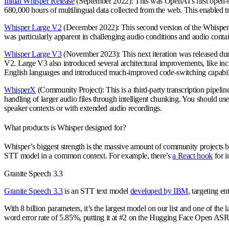
Initial Whisper Release
(September 2022): This was OpenAI’s first open-sou
680,000 hours of multilingual data collected from the web. This enabled tr
Whisper Large V2
(December 2022): This second version of the Whisper 
was particularly apparent in challenging audio conditions and audio cont
Whisper Large V3
(November 2023): This next iteration was released dur
V2. Large V3 also introduced several architectural improvements, like i
English languages and introduced much-improved code-switching capabili
WhisperX
(Community Project): This is a third-party transcription pipelin
handling of larger audio files through intelligent chunking. You should us
speaker contexts or with extended audio recordings.
What products is Whisper designed for?
Whisper’s biggest strength is the massive amount of community projects bu
STT model in a common context. For example, there’s
a React hook
for i
Granite Speech 3.3
Granite Speech 3.3
is an STT text model
developed by IBM
, targeting en
With 8 billion parameters, it’s the largest model on our list and one of th
word error rate of 5.85%, putting it at #2 on the Hugging Face Open AS