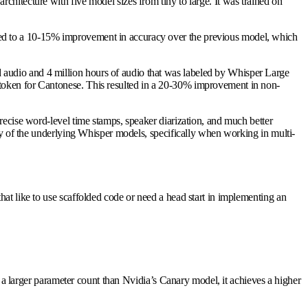
hitecture with five model sizes from tiny to large. It was trained on
led to a 10-15% improvement in accuracy over the previous model, which
 audio and 4 million hours of audio that was labeled by Whisper Large
 token for Cantonese. This resulted in a 20-30% improvement in non-
precise word-level time stamps, speaker diarization, and much better
any of the underlying Whisper models, specifically when working in multi-
at like to use scaffolded code or need a head start in implementing an
s a larger parameter count than Nvidia’s Canary model, it achieves a higher