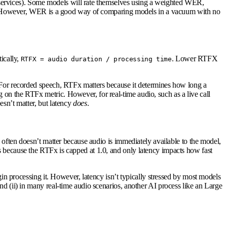
on services). Some models will rate themselves using a weighted WER,
ates. However, WER is a good way of comparing models in a vacuum with no
ically,
. Lower RTFX
RTFX = audio duration / processing time
. For recorded speech, RTFx matters because it determines how long a
 on the RTFx metric. However, for real-time audio, such as a live call
esn’t matter, but latency
does
.
y often doesn’t matter because audio is immediately available to the model,
s because the RTFx is capped at 1.0, and only latency impacts how fast
gin processing it. However, latency isn’t typically stressed by most models
nd (ii) in many real-time audio scenarios, another AI process like an Large