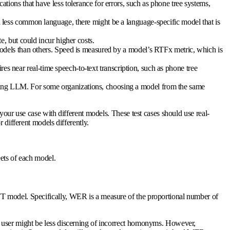
ions that have less tolerance for errors, such as phone tree systems,
 less common language, there might be a language-specific model that is
, but could incur higher costs.
models than others. Speed is measured by a model’s RTFx metric, which is
res near real-time speech-to-text transcription, such as phone tree
ding LLM. For some organizations, choosing a model from the same
your use case with different models. These test cases should use real-
 different models differently.
eets of each model.
TT model. Specifically, WER is a measure of the proportional number of
e user might be less discerning of incorrect homonyms. However,