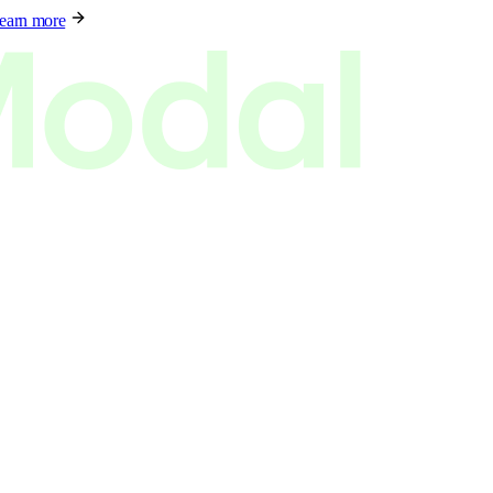
earn more