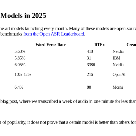
 Models in 2025
the-art models launching every month. Many of these models are open-source 
e benchmarks
from the Open ASR Leaderboard
.
Word Error Rate
RTFx
Crea
5.63%
418
Nvidia
5.85%
31
IBM
6.05%
3386
Nvidia
10%-12%
216
OpenAI
6.4%
88
Moshi
blog post, where we transcribed a week of audio in one minute for less tha
f popularity, it does not prove that a certain model is better than others f