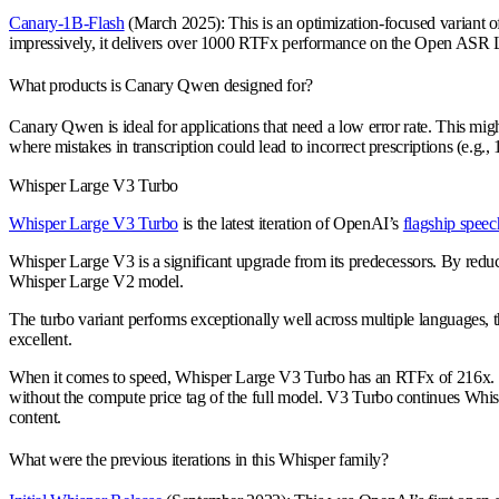
Canary-1B-Flash
(March 2025): This is an optimization-focused variant o
impressively, it delivers over 1000 RTFx performance on the Open ASR Le
What products is Canary Qwen designed for?
Canary Qwen is ideal for applications that need a low error rate. This m
where mistakes in transcription could lead to incorrect prescriptions (e.g.
Whisper Large V3 Turbo
Whisper Large V3 Turbo
is the latest iteration of OpenAI’s
flagship speec
Whisper Large V3 is a significant upgrade from its predecessors. By reduc
Whisper Large V2 model.
The turbo variant performs exceptionally well across multiple languages, 
excellent.
When it comes to speed, Whisper Large V3 Turbo has an RTFx of 216x. This 
without the compute price tag of the full model. V3 Turbo continues Whisp
content.
What were the previous iterations in this Whisper family?