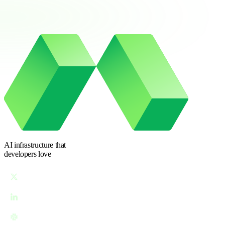
AI infrastructure
that
developers love