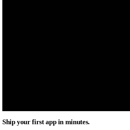
Ship your first app in minutes.