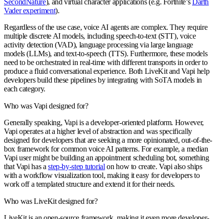
SecondNature
), and virtual character applications (e.g. Fortnite’s
Darth
Vader experiment
).
Regardless of the use case, voice AI agents are complex. They require
multiple discrete AI models, including speech-to-text (STT), voice
activity detection (VAD), language processing via large language
models (LLMs), and text-to-speech (TTS). Furthermore, these models
need to be orchestrated in real-time with different transports in order to
produce a fluid conversational experience. Both LiveKit and Vapi help
developers build these pipelines by integrating with SoTA models in
each category.
Who was Vapi designed for?
Generally speaking, Vapi is a developer-oriented platform. However,
Vapi operates at a higher level of abstraction and was specifically
designed for developers that are seeking a more opinionated, out-of-the-
box framework for common voice AI patterns. For example, a median
Vapi user might be building an appointment scheduling bot, something
that Vapi has a
step-by-step tutorial
on how to create. Vapi also ships
with a workflow visualization tool, making it easy for developers to
work off a templated structure and extend it for their needs.
Who was LiveKit designed for?
LiveKit is an open-source framework, making it even more developer-