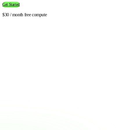
Get Started
$30 / month free compute