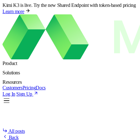
Kimi K3 is live. Try the new Shared Endpoint with token-based pricing
Learn more
Product
Solutions
Resources
Customers
Pricing
Docs
Log In
Sign Up
All posts
Back