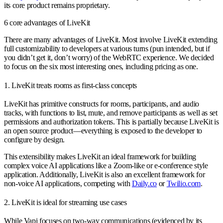
its core product remains proprietary.
6 core advantages of LiveKit
There are many advantages of LiveKit. Most involve LiveKit extending
full customizability to developers at various turns (pun intended, but if
you didn’t get it, don’t worry) of the WebRTC experience. We decided
to focus on the six most interesting ones, including pricing as one.
1. LiveKit treats rooms as first-class concepts
LiveKit has primitive constructs for rooms, participants, and audio
tracks, with functions to list, mute, and remove participants as well as set
permissions and authorization tokens. This is partially because LiveKit is
an open source product—everything is exposed to the developer to
configure by design.
This extensibility makes LiveKit an ideal framework for building
complex voice AI applications like a Zoom-like or e-conference style
application. Additionally, LiveKit is also an excellent framework for
non-voice AI applications, competing with
Daily.co
or
Twilio.com
.
2. LiveKit is ideal for streaming use cases
While Vapi focuses on two-way communications (evidenced by its