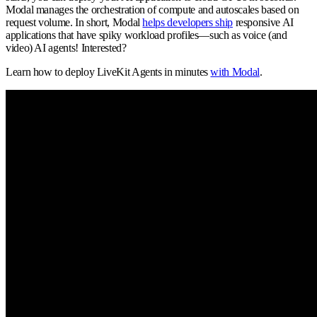
Modal manages the orchestration of compute and autoscales based on
request volume. In short, Modal
helps developers ship
responsive AI
applications that have spiky workload profiles—such as voice (and
video) AI agents! Interested?
Learn how to deploy LiveKit Agents in minutes
with Modal
.