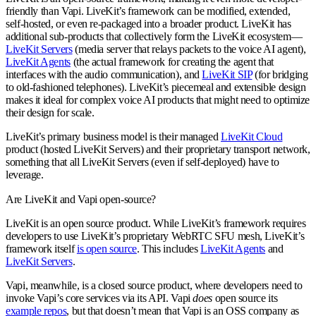
friendly than Vapi. LiveKit’s framework can be modified, extended,
self-hosted, or even re-packaged into a broader product. LiveKit has
additional sub-products that collectively form the LiveKit ecosystem—
LiveKit Servers
(media server that relays packets to the voice AI agent),
LiveKit Agents
(the actual framework for creating the agent that
interfaces with the audio communication), and
LiveKit SIP
(for bridging
to old-fashioned telephones). LiveKit’s piecemeal and extensible design
makes it ideal for complex voice AI products that might need to optimize
their design for scale.
LiveKit’s primary business model is their managed
LiveKit Cloud
product (hosted LiveKit Servers) and their proprietary transport network,
something that all LiveKit Servers (even if self-deployed) have to
leverage.
Are LiveKit and Vapi open-source?
LiveKit is an open source product. While LiveKit’s framework requires
developers to use LiveKit’s proprietary WebRTC SFU mesh, LiveKit’s
framework itself
is open source
. This includes
LiveKit Agents
and
LiveKit Servers
.
Vapi, meanwhile, is a closed source product, where developers need to
invoke Vapi’s core services via its API. Vapi
does
open source its
example repos
, but that doesn’t mean that Vapi is an OSS company as