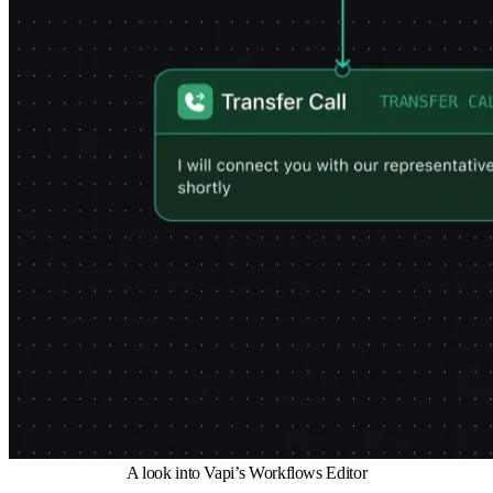
A look into Vapi’s Workflows Editor