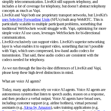
simplify telecommunication. LiveKit still supports telephony, and
includes
a lot
of coverage for telephony, but doesn’t abstract telephony
concepts as much as Vapi.
LiveKit and Vapi both use proprietary transport networks, but
LiveKit’s
uses Selective Forwarding Units
(SFUs) built atop WebRTC
. This is
particularly scalable to multiple participant problems, something that
traditional WebSockets would struggle with. Vapi, optimizing for more
simple voice AI use cases, leverages WebSockets for bi-directional
communication.
LiveKit exclusively can support video
. LiveKit’s superior networking
layer is what enables it to support video, something that isn’t possible
with Vapi, which uses compressed, low-band audio codecs for
transmission. That said, these audio codecs are consistent with the
codecs needed for telephony.
As we run through the line-by-line differences of LiveKit and Vapi,
please keep these high-level distinctions in mind.
What are voice AI agents?
Today, many applications rely on voice AI agents. Voice AI agents are
autonomous systems that listen to speech audio, reason on a response,
and then produce a verbal output. Voice AI agents have broad uses,
including customer support (e.g. airline hotlines), virtual personal
assistants (e.g.
Alexa by Amazon
), sales training applications (e.g.