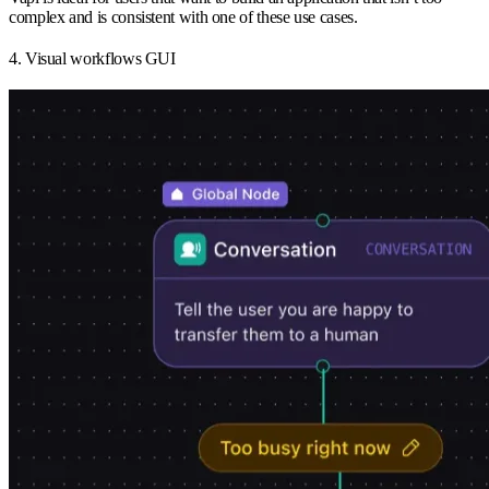
complex and is consistent with one of these use cases.
4. Visual workflows GUI