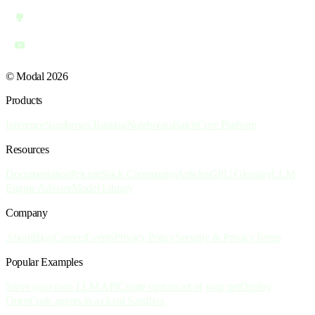
© Modal 2026
Products
Inference
Sandboxes
Training
Notebooks
Batch
Core Platform
Resources
Documentation
Pricing
Slack Community
Articles
GPU Glossary
LLM
Engine Advisor
Model Library
Company
About
Blog
Careers
Events
Privacy Policy
Security & Privacy
Terms
Popular Examples
Serve your own LLM API
Create custom art of your pet
Deploy
OpenCode agents in a cloud Sandbox