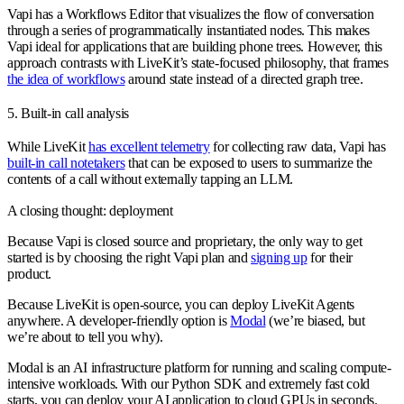
Vapi has a Workflows Editor that visualizes the flow of conversation
through a series of programmatically instantiated nodes. This makes
Vapi ideal for applications that are building phone trees. However, this
approach contrasts with LiveKit’s state-focused philosophy, that frames
the idea of workflows
around state instead of a directed graph tree.
5. Built-in call analysis
While LiveKit
has excellent telemetry
for collecting raw data, Vapi has
built-in call notetakers
that can be exposed to users to summarize the
contents of a call without externally tapping an LLM.
A closing thought: deployment
Because Vapi is closed source and proprietary, the only way to get
started is by choosing the right Vapi plan and
signing up
for their
product.
Because LiveKit is open-source, you can deploy LiveKit Agents
anywhere. A developer-friendly option is
Modal
(we’re biased, but
we’re about to tell you why).
Modal is an AI infrastructure platform for running and scaling compute-
intensive workloads. With our Python SDK and extremely fast cold
starts, you can deploy your AI application to cloud GPUs in seconds.