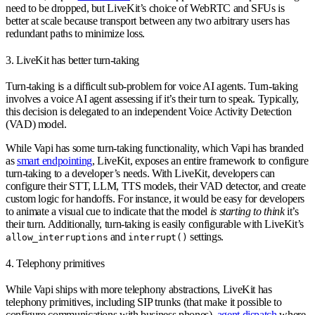
need to be dropped, but LiveKit’s choice of WebRTC and SFUs is
better at scale because transport between any two arbitrary users has
redundant paths to minimize loss.
3. LiveKit has better turn-taking
Turn-taking is a difficult sub-problem for voice AI agents. Turn-taking
involves a voice AI agent assessing if it’s their turn to speak. Typically,
this decision is delegated to an independent Voice Activity Detection
(VAD) model.
While Vapi has some turn-taking functionality, which Vapi has branded
as
smart endpointing
, LiveKit, exposes an entire framework to configure
turn-taking to a developer’s needs. With LiveKit, developers can
configure their STT, LLM, TTS models, their VAD detector, and create
custom logic for handoffs. For instance, it would be easy for developers
to animate a visual cue to indicate that the model
is starting to think
it’s
their turn. Additionally, turn-taking is easily configurable with LiveKit’s
and
settings.
allow_interruptions
interrupt()
4. Telephony primitives
While Vapi ships with more telephony abstractions, LiveKit has
telephony primitives, including SIP trunks (that make it possible to
configure communications with business phones),
agent dispatch
where