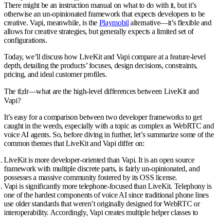
There might be an instruction manual on what to do with it, but it’s
otherwise an un-opinionated framework that expects developers to be
creative. Vapi, meanwhile, is the
Playmobil
alternative—it’s flexible and
allows for creative strategies, but generally expects a limited set of
configurations.
Today, we’ll discuss how LiveKit and Vapi compare at a feature-level
depth, detailing the products’ focuses, design decisions, constraints,
pricing, and ideal customer profiles.
The tl;dr—what are the high-level differences between LiveKit and
Vapi?
It’s easy for a comparison between two developer frameworks to get
caught in the weeds, especially with a topic as complex as WebRTC and
voice AI agents. So, before diving in further, let’s summarize some of the
common themes that LiveKit and Vapi differ on:
LiveKit is more developer-oriented than Vapi
. It is an open source
framework with multiple discrete parts, is fairly un-opinionated, and
possesses a massive community fostered by its OSS license.
Vapi is significantly more telephone-focused than LiveKit
. Telephony is
one of the hardest components of voice AI since traditional phone lines
use older standards that weren’t originally designed for WebRTC or
interoperability. Accordingly, Vapi creates multiple helper classes to