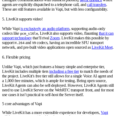
agents are explicitly dispatched to a telephone call, and
call transfers
.
These are still features available in Vapi, but with less configurability.
5. LiveKit supports video!
While Vapi
is exclusively an audio platform
, supporting audio-only
codecs like
, LiveKit also supports video, flaunting
that it can
pcm_s16le
support technology
that’ll rival
Zoom
. LiveKit makes this possible by
support
and
codecs, having an incredible SFU transport
H.264
V9
network, and pre-built video applications open sourced as
LiveKit Meet
.
6. Flexible pricing
Unlike Vapi, which just features a binary simple and enterprise tier,
LiveKit includes multiple tiers
including a free tier
to match the needs of
the project. LiveKit’s free tier still allows for a single Voice AI agent and
a 1,000 free minutes, which is ample for testing. Being open source,
LiveKit Agents can also be self-deployed. However, LiveKit Agents still
need to use LiveKit Server on the WebRTC transport front, and for most
use cases it isn’t practical to self-host the Server itself.
5 core advantages of Vapi
While LiveKit has a more extensible experience for developers,
Vapi