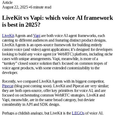
Article
August 22, 2025
•
6 minute read
LiveKit vs Vapi: which voice AI framework
is best in 2025?
LiveKit
Agents and
Vapi
are both voice AI agent frameworks, each
catering to different audiences and featuring distinct product designs.
LiveKit Agents is an open-source framework for building entirely
custom voice (and video) agent applications; it’s designed for developers
looking to build
any
voice agent (or WebRTC) platform, including niche
cases with unique arrangements. Vapi, meanwhile, is more of a
“turnkey” closed source solution that’s focused on common tropes of
voice agent products, with some extended customizability to the
developer.
Recently, we compared LiveKit Agents with its biggest competitor,
Pipecat
(blog post coming soon). LiveKit and Pipecat are
very
similar;
they are both open-source, offer key primitives for voice AI, and are
focused on orchestrating common WebRTC strategies. LiveKit and
Vapi, meanwhile, are in the same broad category, but deviate
considerably in API and SDK design.
Perhaps a childish analogy, but LiveKit is the
LEGOs
of voice AI.