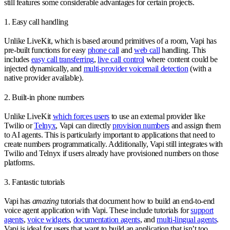
still features some considerable advantages for certain projects.
1. Easy call handling
Unlike LiveKit, which is based around primitives of a room, Vapi has
pre-built functions for easy
phone call
and
web call
handling. This
includes
easy call transferring
,
live call control
where content could be
injected dynamically, and
multi-provider voicemail detection
(with a
native provider available).
2. Built-in phone numbers
Unlike LiveKit
which forces users
to use an external provider like
Twilio or
Telnyx
, Vapi can directly
provision numbers
and assign them
to AI agents. This is particularly important to applications that need to
create numbers programmatically. Additionally, Vapi still integrates with
Twilio and Telnyx if users already have provisioned numbers on those
platforms.
3. Fantastic tutorials
Vapi has
amazing
tutorials that document how to build an end-to-end
voice agent application with Vapi. These include tutorials for
support
agents
,
voice widgets
,
documentation agents
, and
multi-lingual agents
.
Vapi is ideal for users that want to build an application that isn’t too