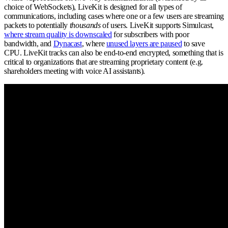
choice of WebSockets), LiveKit is designed for all types of
communications, including cases where one or a few users are streaming
packets to potentially
thousands
of users. LiveKit supports Simulcast,
where stream quality is downscaled
for subscribers with poor
bandwidth, and
Dynacast
, where
unused layers are paused
to save
CPU. LiveKit tracks can also be end-to-end encrypted, something that is
critical to organizations that are streaming proprietary content (e.g.
shareholders meeting with voice AI assistants).