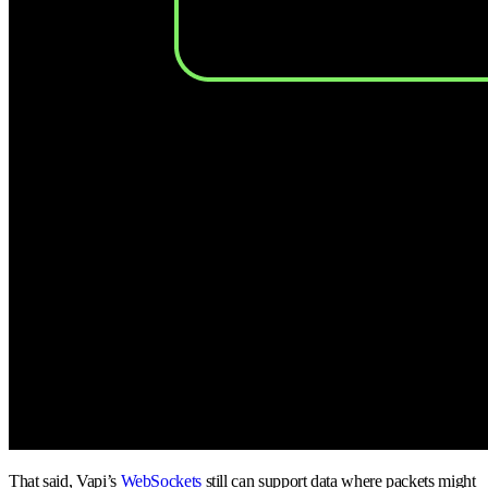
That said, Vapi’s
WebSockets
still can support data where packets might