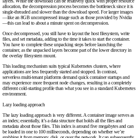
layers. While the download can be relatively quick with proper resource
allocation, the decompression process becomes the bottleneck since it is
single-threaded and slower than the download speed. For larger images
—like an 8GB uncompressed image such as those provided by Nvidia
—this can lead to about a minute spent on decompression.
Once decompressed, you still have to layout the host filesystem, write
files, and set metadata, adding to the time it takes to start the container.
You have to complete these unpacking steps before launching the
container, as the unpacked layers become part of the lower directory in
the overlay filesystem mount.
This loading mechanism suits typical Kubernetes clusters, where
applications are less frequently started and stopped. In contrast,
serverless multi-tenant platforms demand quick container startups and
may experience more frequent node changes, resulting in a completely
different cold-starting profile than what you see in a standard Kubernetes
environment.
Lazy loading approach
The lazy loading approach is very different. A container image serves as
an index; essentially, it’s a data structure that holds all the files and
metadata about those files. This index is around five megabytes and can
be loaded in one to 100 milliseconds, depending on whether we’re
grabbing it from memory, disk, or over the network. It can subsequently