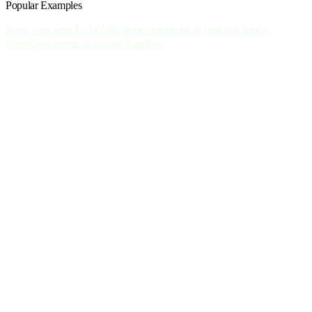
Popular Examples
Serve your own LLM API
Create custom art of your pet
Deploy
OpenCode agents in a cloud Sandbox