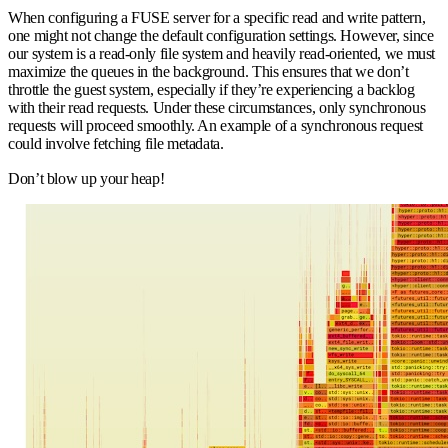
When configuring a FUSE server for a specific read and write pattern,
one might not change the default configuration settings. However, since
our system is a read-only file system and heavily read-oriented, we must
maximize the queues in the background. This ensures that we don’t
throttle the guest system, especially if they’re experiencing a backlog
with their read requests. Under these circumstances, only synchronous
requests will proceed smoothly. An example of a synchronous request
could involve fetching file metadata.
Don’t blow up your heap!