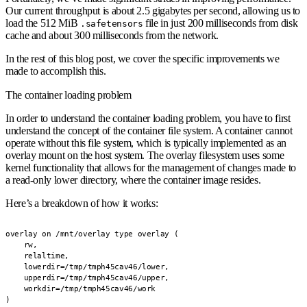
Our current throughput is about 2.5 gigabytes per second, allowing us to
load the 512 MiB
file in just 200 milliseconds from disk
.safetensors
cache and about 300 milliseconds from the network.
In the rest of this blog post, we cover the specific improvements we
made to accomplish this.
The container loading problem
In order to understand the container loading problem, you have to first
understand the concept of the container file system. A container cannot
operate without this file system, which is typically implemented as an
overlay mount on the host system. The overlay filesystem uses some
kernel functionality that allows for the management of changes made to
a read-only lower directory, where the container image resides.
Here’s a breakdown of how it works:
overlay on /mnt/overlay type overlay (

    rw,

    relaltime,

    lowerdir=/tmp/tmph45cav46/lower,

    upperdir=/tmp/tmph45cav46/upper,

    workdir=/tmp/tmph45cav46/work

)