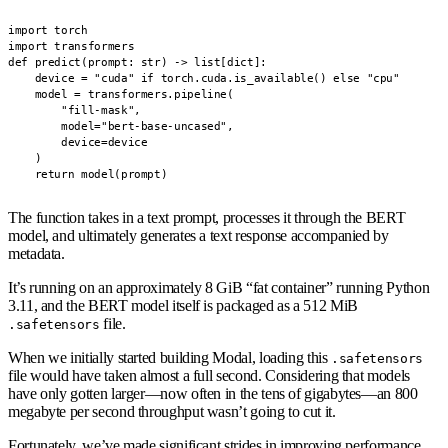
import torch

import transformers

def predict(prompt: str) -> list[dict]:

    device = "cuda" if torch.cuda.is_available() else "cpu"

    model = transformers.pipeline(

        "fill-mask",

        model="bert-base-uncased",

        device=device

    )

    return model(prompt)
The function takes in a text prompt, processes it through the BERT
model, and ultimately generates a text response accompanied by
metadata.
It’s running on an approximately 8 GiB “fat container” running Python
3.11, and the BERT model itself is packaged as a 512 MiB
file.
.safetensors
When we initially started building Modal, loading this
.safetensors
file would have taken almost a full second. Considering that models
have only gotten larger—now often in the tens of gigabytes—an 800
megabyte per second throughput wasn’t going to cut it.
Fortunately, we’ve made significant strides in improving performance.