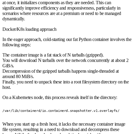
at once, it initializes components as they are needed. This can
significantly improve efficiency and responsiveness, particularly in
scenarios where resources are at a premium or need to be managed
dynamically.
Docker/K8s loading approach
In the eager approach, cold-starting our fat Python container involves the
following steps:
The container image is a fat stack of N tarballs (gzipped).
You will download N tarballs over the network concurrently at about 2
GiB/s.
Decompression of the gzipped tarballs happens single-threaded at
around 80 MiB/s.
Finally, you need to unpack these into a root filesystem directory on the
host.
On a Kubernetes node, this process reveals itself in the directory:
/var/lib/containerd/io.containerd.snapshotter.v1.overlayfs/
When you start up a fresh host, it lacks the necessary container image
file system, resulting in a need to download and decompress these