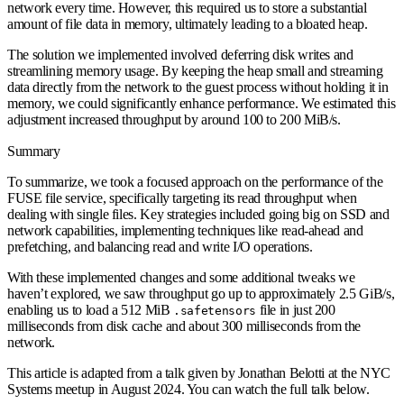
network every time. However, this required us to store a substantial
amount of file data in memory, ultimately leading to a bloated heap.
The solution we implemented involved deferring disk writes and
streamlining memory usage. By keeping the heap small and streaming
data directly from the network to the guest process without holding it in
memory, we could significantly enhance performance. We estimated this
adjustment increased throughput by around 100 to 200 MiB/s.
Summary
To summarize, we took a focused approach on the performance of the
FUSE file service, specifically targeting its read throughput when
dealing with single files. Key strategies included going big on SSD and
network capabilities, implementing techniques like read-ahead and
prefetching, and balancing read and write I/O operations.
With these implemented changes and some additional tweaks we
haven’t explored, we saw throughput go up to approximately 2.5 GiB/s,
enabling us to load a 512 MiB
file in just 200
.safetensors
milliseconds from disk cache and about 300 milliseconds from the
network.
This article is adapted from a talk given by Jonathan Belotti at the NYC
Systems meetup in August 2024. You can watch the full talk below.