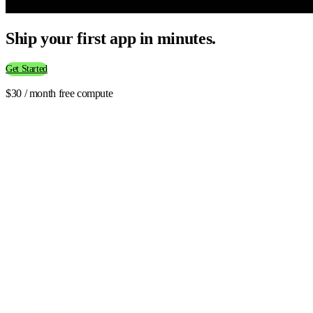
Ship your first app in minutes.
Get Started
$30 / month free compute