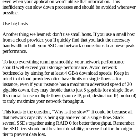
even when your application won’t utilize that information. This
inefficiency can slow down processes and should be avoided whenever
possible.
Use big hosts
Another thing we learned: don’t use small hosts. If you use a small host
from a cloud provider, you’ll quickly find that you lack the necessary
bandwidth in both your SSD and network connections to achieve peak
performance.
To keep everything running smoothly, your network performance
should well exceed your storage performance. Avoid network
bottlenecks by aiming for at least 4 GB/s download speeds. Keep in
mind that cloud providers often have limits on single flows – for
instance, even if your instance has a maximum advertised speed of 20
gigabits down, they may throttle that to just 5 gigabits for a single flow.
It’s crucial to use multiple flows (source IP, port, destination IP, protocol)
to truly maximize your network throughput.
This leads to the question, “Why is it so slow?” It could be because all
that network capacity is being squandered on a single flow. Stack
several SSDs together using RAID 0 for better throughput. Remember,
the SSD tiers should not be about durability; reserve that for the origin
tier to prevent data loss.