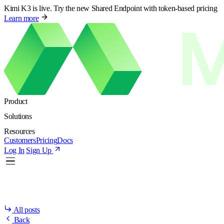
Kimi K3 is live. Try the new Shared Endpoint with token-based pricing
Learn more
Product
Solutions
Resources
Customers
Pricing
Docs
Log In
Sign Up
All posts
Back