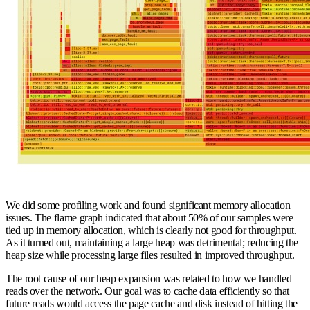
We did some profiling work and found significant memory allocation
issues. The flame graph indicated that about 50% of our samples were
tied up in memory allocation, which is clearly not good for throughput.
As it turned out, maintaining a large heap was detrimental; reducing the
heap size while processing large files resulted in improved throughput.
The root cause of our heap expansion was related to how we handled
reads over the network. Our goal was to cache data efficiently so that
future reads would access the page cache and disk instead of hitting the