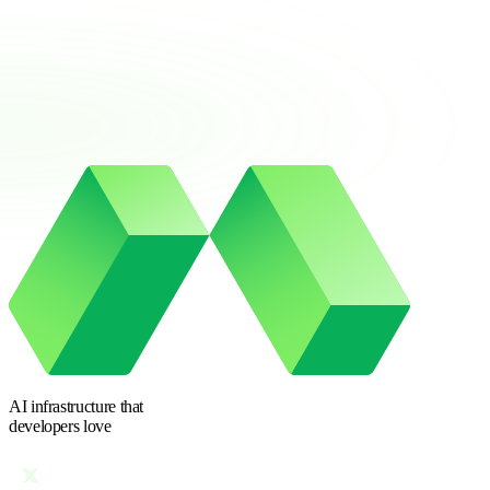
AI infrastructure
that
developers love