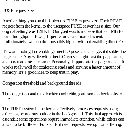
FUSE request size
Another thing you can think about is FUSE request size. Each READ
request from the kernel to the userspace FUSE server has a size. Our
original setting was 128 KB. Our goal was to increase that to 1 MB for
peak throughput—fewer, larger requests are more efficient.
Unfortunately, we couldn’t push this higher without enabling direct IO.
It’s worth noting that enabling direct IO poses a challenge: it disables the
page cache. Any write with direct IO goes straight past the page cache,
and any read does the same. Personally, I appreciate the page cache—it
works really well for coalescing reads and serving a larger amount of
memory. It’s a good idea to keep that in play.
Congestion threshold and background threads
The congestion and max background settings are some other knobs to
tune.
The FUSE system in the kernel effectively processes requests using
either a synchronous path or in the background. This dual approach is
essential; some operations require immediate attention, while others can
afford to be buffered. For standard read requests, we opt for buffering.