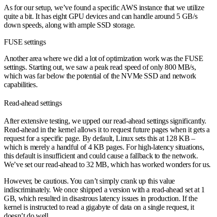
As for our setup, we’ve found a specific AWS instance that we utilize
quite a bit. It has eight GPU devices and can handle around 5 GB/s
down speeds, along with ample SSD storage.
FUSE settings
Another area where we did a lot of optimization work was the FUSE
settings. Starting out, we saw a peak read speed of only 800 MB/s,
which was far below the potential of the NVMe SSD and network
capabilities.
Read-ahead settings
After extensive testing, we upped our read-ahead settings significantly.
Read-ahead in the kernel allows it to request future pages when it gets a
request for a specific page. By default, Linux sets this at 128 KB –
which is merely a handful of 4 KB pages. For high-latency situations,
this default is insufficient and could cause a fallback to the network.
We’ve set our read-ahead to 32 MB, which has worked wonders for us.
However, be cautious. You can’t simply crank up this value
indiscriminately. We once shipped a version with a read-ahead set at 1
GB, which resulted in disastrous latency issues in production. If the
kernel is instructed to read a gigabyte of data on a single request, it
doesn’t do well.