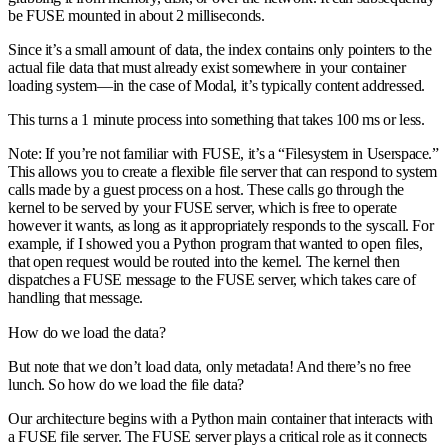
be FUSE mounted in about 2 milliseconds.
Since it’s a small amount of data, the index contains only pointers to the
actual file data that must already exist somewhere in your container
loading system—in the case of Modal, it’s typically content addressed.
This turns a 1 minute process into something that takes 100 ms or less.
Note: If you’re not familiar with FUSE, it’s a “Filesystem in Userspace.”
This allows you to create a flexible file server that can respond to system
calls made by a guest process on a host. These calls go through the
kernel to be served by your FUSE server, which is free to operate
however it wants, as long as it appropriately responds to the syscall. For
example, if I showed you a Python program that wanted to open files,
that open request would be routed into the kernel. The kernel then
dispatches a FUSE message to the FUSE server, which takes care of
handling that message.
How do we load the data?
But note that we don’t load data, only metadata! And there’s no free
lunch. So how do we load the file data?
Our architecture begins with a Python main container that interacts with
a FUSE file server. The FUSE server plays a critical role as it connects