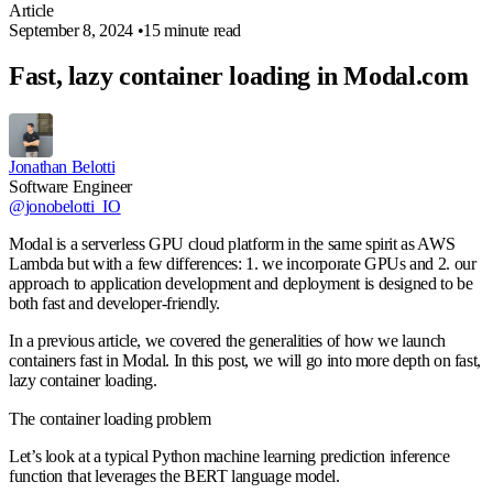
Article
September 8, 2024
•
15 minute read
Fast, lazy container loading in Modal.com
Jonathan Belotti
Software Engineer
@jonobelotti_IO
Modal is a serverless GPU cloud platform in the same spirit as AWS
Lambda but with a few differences: 1. we incorporate GPUs and 2. our
approach to application development and deployment is designed to be
both fast and developer-friendly.
In a previous article, we covered the generalities of how we launch
containers fast in Modal. In this post, we will go into more depth on fast,
lazy container loading.
The container loading problem
Let’s look at a typical Python machine learning prediction inference
function that leverages the BERT language model.