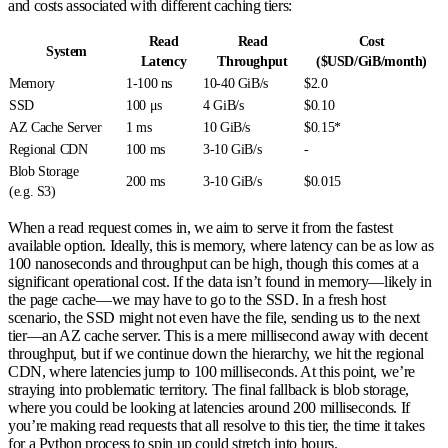
and costs associated with different caching tiers:
Read
Read
Cost
System
Latency
Throughput
($USD/GiB/month)
Memory
1-100 ns
10-40 GiB/s
$2.0
SSD
100 μs
4 GiB/s
$0.10
AZ Cache Server
1 ms
10 GiB/s
$0.15*
Regional CDN
100 ms
3-10 GiB/s
-
Blob Storage
200 ms
3-10 GiB/s
$0.015
(e.g. S3)
When a read request comes in, we aim to serve it from the fastest
available option. Ideally, this is memory, where latency can be as low as
100 nanoseconds and throughput can be high, though this comes at a
significant operational cost. If the data isn’t found in memory—likely in
the page cache—we may have to go to the SSD. In a fresh host
scenario, the SSD might not even have the file, sending us to the next
tier—an AZ cache server. This is a mere millisecond away with decent
throughput, but if we continue down the hierarchy, we hit the regional
CDN, where latencies jump to 100 milliseconds. At this point, we’re
straying into problematic territory. The final fallback is blob storage,
where you could be looking at latencies around 200 milliseconds. If
you’re making read requests that all resolve to this tier, the time it takes
for a Python process to spin up could stretch into hours.