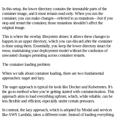
In this setup, the lower directory contains the immutable parts of the
container image, and it must remain read-only. When you run the
container, you can make changes—referred to as mutations—but if you
stop and restart the container, those mutations shouldn’t affect the
original image.
This is where the overlay filesystem shines: it allows these changes to
happen in an upper directory, which you can discard after the container
is done using them. Essentially, you keep the lower directory intact for
reuse, maintaining your deployment model without the confusion of
unwanted changes persisting across container restarts.
The container loading problem
When we talk about container loading, there are two fundamental
approaches:
eager
and
lazy
.
The
eager approach
is typical for tools like Docker and Kubernetes. It’s
the go-to method when you’re getting started with containerization. This
approach aims to load everything upfront, which, while reliable, can be
less flexible and efficient, especially under certain pressures.
In contrast, the
lazy approach
, which is adopted by Modal and services
like AWS Lambda, takes a different route. Instead of loading everything