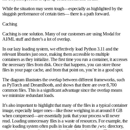
While the situation may seem tough—especially as highlighted by the
sluggish performance of certain tiers— there is a path forward.
Caching
Caching is one solution. Many of our customers are using Modal for
AI/ML stuff and there’s a lot of overlap.
In our lazy loading system, we effectively load Python 3.11 and the
relevant libraries just once, making them accessible to multiple
containers as they initialize. The first time you run a container, it accesses
the necessary files from disk. Once that happens, you can store those
files in your page cache, and from that point on, you’re in a good spot.
The diagram illustrates the overlap between different frameworks, such
as PyTorch and DreamBooth, and shows that there are over 8,700
common files. This is a significant advantage since the overlap means
we minimize redundant loads.
It’s also important to highlight that many of the files in a typical container
image, especially larger ones—like those weighing in at around 8 GB
when compressed—are essentially junk that your process will never
read. Loading unnecessary files is a waste of resources. For example, the
eagle loading system often pulls in locale data from the
directory,
/etc