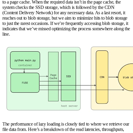
to a page cache. When the required data isn’t in the page cache, the
system checks the SSD storage, which is followed by the CDN
(Content Delivery Network) for any necessary data. As a last resort, it
reaches out to blob storage, but we aim to minimize hits to blob storage
to just the rarest occasions. If we’re frequently accessing blob storage, it
indicates that we’ve missed optimizing the process somewhere along the
line.
The performance of lazy loading is closely tied to where we retrieve our
file data from. Here’s a breakdown of the read latencies, throughputs,