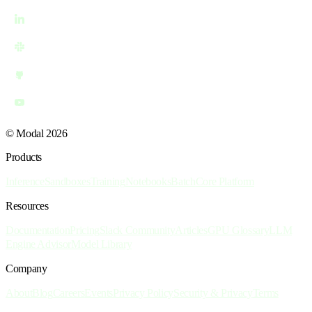
© Modal 2026
Products
Inference
Sandboxes
Training
Notebooks
Batch
Core Platform
Resources
Documentation
Pricing
Slack Community
Articles
GPU Glossary
LLM
Engine Advisor
Model Library
Company
About
Blog
Careers
Events
Privacy Policy
Security & Privacy
Terms