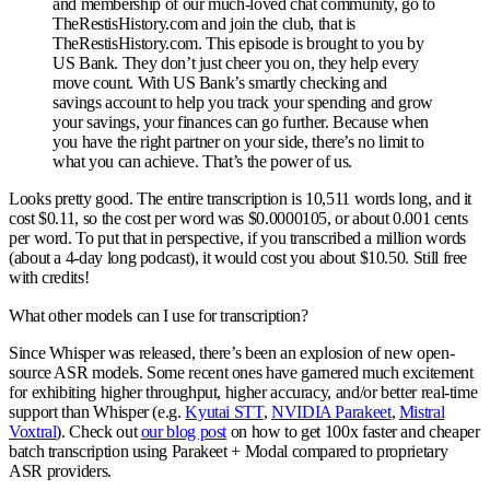
and membership of our much-loved chat community, go to
TheRestisHistory.com and join the club, that is
TheRestisHistory.com. This episode is brought to you by
US Bank. They don’t just cheer you on, they help every
move count. With US Bank’s smartly checking and
savings account to help you track your spending and grow
your savings, your finances can go further. Because when
you have the right partner on your side, there’s no limit to
what you can achieve. That’s the power of us.
Looks pretty good. The entire transcription is 10,511 words long, and it
cost $0.11, so the cost per word was $0.0000105, or about 0.001 cents
per word. To put that in perspective, if you transcribed a million words
(about a 4-day long podcast), it would cost you about $10.50. Still free
with credits!
What other models can I use for transcription?
Since Whisper was released, there’s been an explosion of new open-
source ASR models. Some recent ones have garnered much excitement
for exhibiting higher throughput, higher accuracy, and/or better real-time
support than Whisper (e.g.
Kyutai STT
,
NVIDIA Parakeet
,
Mistral
Voxtral
). Check out
our blog post
on how to get 100x faster and cheaper
batch transcription using Parakeet + Modal compared to proprietary
ASR providers.