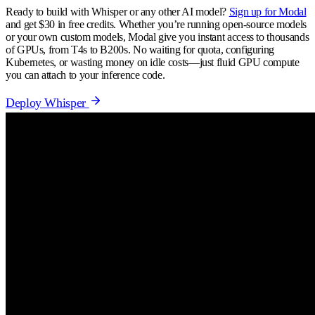
Ready to build with Whisper or any other AI model?
Sign up for Modal
and get $30 in free credits. Whether you’re running open-source models
or your own custom models, Modal give you instant access to thousands
of GPUs, from T4s to B200s. No waiting for quota, configuring
Kubernetes, or wasting money on idle costs—just fluid GPU compute
you can attach to your inference code.
Deploy Whisper