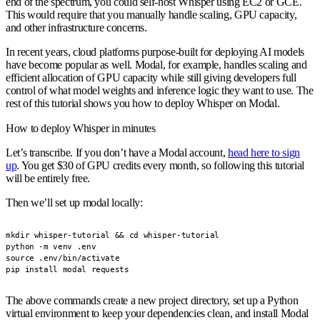
end of the spectrum, you could self-host Whisper using EC2 or GCE.
This would require that you manually handle scaling, GPU capacity,
and other infrastructure concerns.
In recent years, cloud platforms purpose-built for deploying AI models
have become popular as well. Modal, for example, handles scaling and
efficient allocation of GPU capacity while still giving developers full
control of what model weights and inference logic they want to use. The
rest of this tutorial shows you how to deploy Whisper on Modal.
How to deploy Whisper in minutes
Let’s transcribe. If you don’t have a Modal account,
head here to sign
up
. You get $30 of GPU credits every month, so following this tutorial
will be entirely free.
Then we’ll set up modal locally:
mkdir whisper-tutorial && cd whisper-tutorial

python -m venv .env

source .env/bin/activate

pip install modal requests
The above commands create a new project directory, set up a Python
virtual environment to keep your dependencies clean, and install Modal