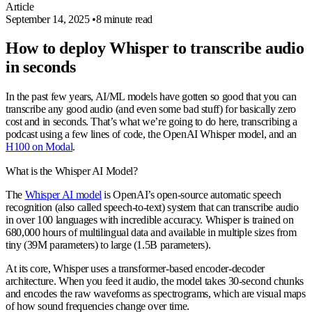
Article
September 14, 2025
•
8 minute read
How to deploy Whisper to transcribe audio
in seconds
In the past few years, AI/ML models have gotten so good that you can
transcribe any good audio (and even some bad stuff) for basically zero
cost and in seconds. That’s what we’re going to do here, transcribing a
podcast using a few lines of code, the OpenAI Whisper model, and an
H100 on Modal
.
What is the Whisper AI Model?
The
Whisper AI model
is OpenAI’s open-source automatic speech
recognition (also called speech-to-text) system that can transcribe audio
in over 100 languages with incredible accuracy. Whisper is trained on
680,000 hours of multilingual data and available in multiple sizes from
tiny (39M parameters) to large (1.5B parameters).
At its core, Whisper uses a transformer-based encoder-decoder
architecture. When you feed it audio, the model takes 30-second chunks
and encodes the raw waveforms as spectrograms, which are visual maps
of how sound frequencies change over time.