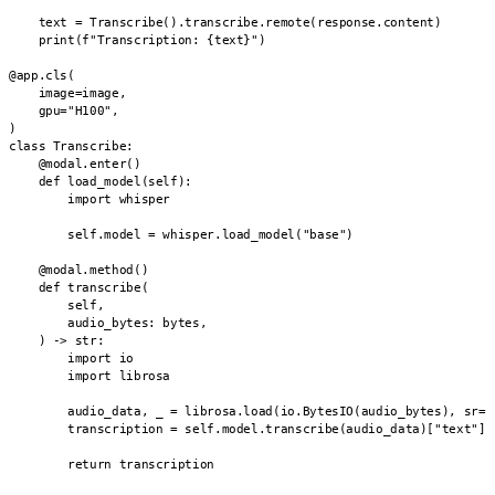
    text = Transcribe().transcribe.remote(response.content)

    print(f"Transcription: {text}")

@app.cls(

    image=image,

    gpu="H100",

)

class Transcribe:

    @modal.enter()

    def load_model(self):

        import whisper

        self.model = whisper.load_model("base")

    @modal.method()

    def transcribe(

        self,

        audio_bytes: bytes,

    ) -> str:

        import io

        import librosa

        audio_data, _ = librosa.load(io.BytesIO(audio_bytes), sr=16
        transcription = self.model.transcribe(audio_data)["text"]

        return transcription