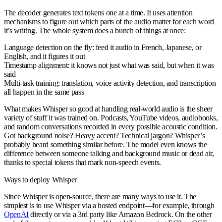
The decoder generates text tokens one at a time. It uses attention
mechanisms to figure out which parts of the audio matter for each word
it’s writing. The whole system does a bunch of things at once:
Language detection on the fly
: feed it audio in French, Japanese, or
English, and it figures it out
Timestamp alignment
: it knows not just what was said, but when it was
said
Multi-task training
: translation, voice activity detection, and transcription
all happen in the same pass
What makes Whisper so good at handling real-world audio is the sheer
variety of stuff it was trained on. Podcasts, YouTube videos, audiobooks,
and random conversations recorded in every possible acoustic condition.
Got background noise? Heavy accent? Technical jargon? Whisper’s
probably heard something similar before. The model even knows the
difference between someone talking and background music or dead air,
thanks to special tokens that mark non-speech events.
Ways to deploy Whisper
Since Whisper is open-source, there are many ways to use it. The
simplest is to use Whisper via a hosted endpoint—for example, through
OpenAI
directly or via a 3rd party like Amazon Bedrock. On the other