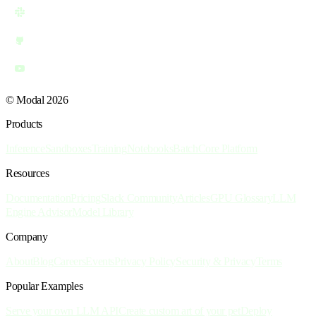
© Modal 2026
Products
Inference
Sandboxes
Training
Notebooks
Batch
Core Platform
Resources
Documentation
Pricing
Slack Community
Articles
GPU Glossary
LLM
Engine Advisor
Model Library
Company
About
Blog
Careers
Events
Privacy Policy
Security & Privacy
Terms
Popular Examples
Serve your own LLM API
Create custom art of your pet
Deploy