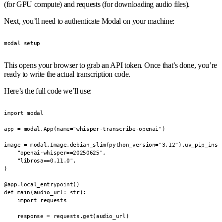
(for GPU compute) and requests (for downloading audio files).
Next, you’ll need to authenticate Modal on your machine:
modal setup
This opens your browser to grab an API token. Once that’s done, you’re
ready to write the actual transcription code.
Here’s the full code we’ll use:
import modal

app = modal.App(name="whisper-transcribe-openai")

image = modal.Image.debian_slim(python_version="3.12").uv_pip_insta
    "openai-whisper==20250625",

    "librosa==0.11.0",

)

@app.local_entrypoint()

def main(audio_url: str):

    import requests

    response = requests.get(audio_url)
