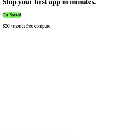
Ship your first app in minutes.
Get Started
$30 / month free compute