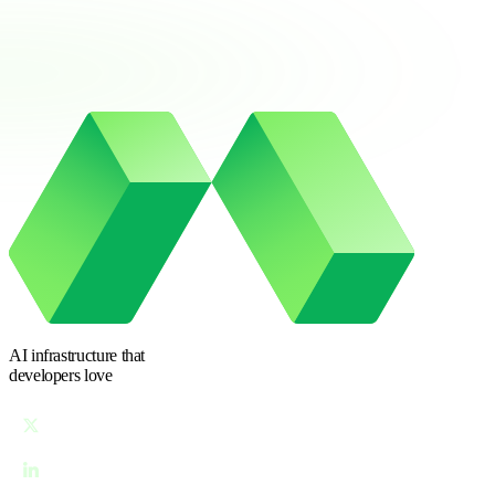
AI infrastructure
that
developers love