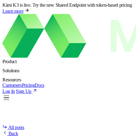
Kimi K3 is live. Try the new Shared Endpoint with token-based pricing
Learn more
Product
Solutions
Resources
Customers
Pricing
Docs
Log In
Sign Up
All posts
Back