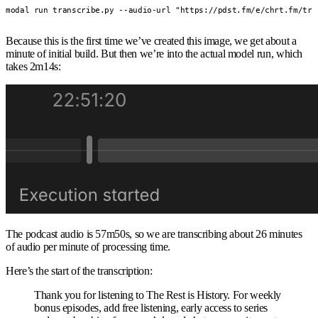
modal run transcribe.py --audio-url "https://pdst.fm/e/chrt.fm/tra
Because this is the first time we’ve created this image, we get about a
minute of initial build. But then we’re into the actual model run, which
takes 2m14s:
The podcast audio is 57m50s, so we are transcribing about 26 minutes
of audio per minute of processing time.
Here’s the start of the transcription:
Thank you for listening to The Rest is History. For weekly
bonus episodes, add free listening, early access to series