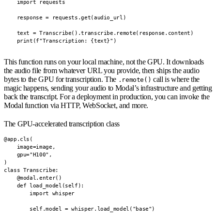
    import requests

    response = requests.get(audio_url)

    text = Transcribe().transcribe.remote(response.content)

    print(f"Transcription: {text}")
This function runs on your local machine, not the GPU. It downloads
the audio file from whatever URL you provide, then ships the audio
bytes to the GPU for transcription. The
call is where the
.remote()
magic happens, sending your audio to Modal’s infrastructure and getting
back the transcript. For a deployment in production, you can invoke the
Modal function via HTTP, WebSocket, and more.
The GPU-accelerated transcription class
@app.cls(

    image=image,

    gpu="H100",

)

class Transcribe:

    @modal.enter()

    def load_model(self):

        import whisper

        self.model = whisper.load_model("base")