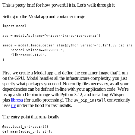
This is pretty brief for how powerful it is. Let’s walk through it.
Setting up the Modal app and container image
import modal

app = modal.App(name="whisper-transcribe-openai")

image = modal.Image.debian_slim(python_version="3.12").uv_pip_insta
    "openai-whisper==20250625",

    "librosa==0.11.0",

)
First, we create a Modal app and define the container image that’ll run
on the GPU. Modal handles all the infrastructure complexity, you just
specify what packages you need. No config files necessary, as all your
dependencies can be defined in-line with your application code. We’re
using a slim Debian image with Python 3.12, and installing Whisper
plus
librosa
(for audio processing). The
conveniently
uv_pip_install
uses
uv
under the hood for fast installs.
The entry point that runs locally
@app.local_entrypoint()

def main(audio_url: str):
