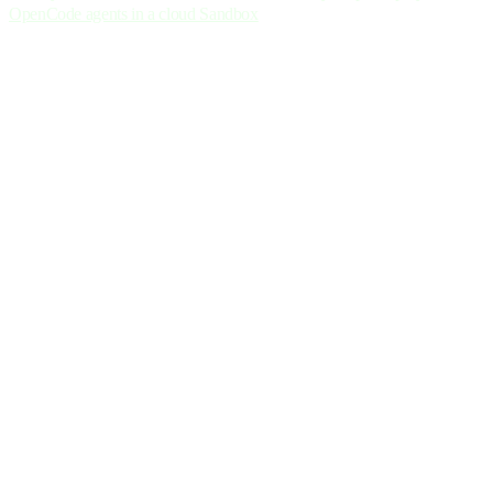
OpenCode agents in a cloud Sandbox