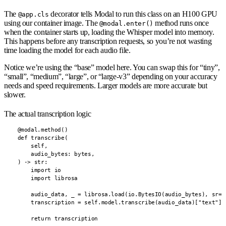
The
decorator tells Modal to run this class on an H100 GPU
@app.cls
using our container image. The
method runs once
@modal.enter()
when the container starts up, loading the Whisper model into memory.
This happens before any transcription requests, so you’re not wasting
time loading the model for each audio file.
Notice we’re using the “base” model here. You can swap this for “tiny”,
“small”, “medium”, “large”, or “large-v3” depending on your accuracy
needs and speed requirements. Larger models are more accurate but
slower.
The actual transcription logic
    @modal.method()

    def transcribe(

        self,

        audio_bytes: bytes,

    ) -> str:

        import io

        import librosa

        audio_data, _ = librosa.load(io.BytesIO(audio_bytes), sr=16
        transcription = self.model.transcribe(audio_data)["text"]

        return transcription