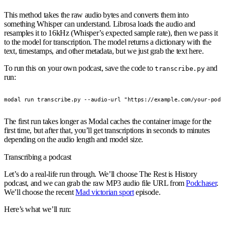
This method takes the raw audio bytes and converts them into
something Whisper can understand. Librosa loads the audio and
resamples it to 16kHz (Whisper’s expected sample rate), then we pass it
to the model for transcription. The model returns a dictionary with the
text, timestamps, and other metadata, but we just grab the text here.
To run this on your own podcast, save the code to
and
transcribe.py
run:
modal run transcribe.py --audio-url "https://example.com/your-podc
The first run takes longer as Modal caches the container image for the
first time, but after that, you’ll get transcriptions in seconds to minutes
depending on the audio length and model size.
Transcribing a podcast
Let’s do a real-life run through. We’ll choose The Rest is History
podcast, and we can grab the raw MP3 audio file URL from
Podchaser
.
We’ll choose the recent
Mad victorian sport
episode.
Here’s what we’ll run: