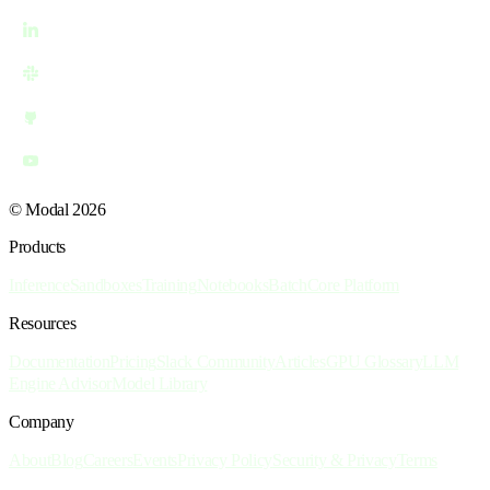
© Modal 2026
Products
Inference
Sandboxes
Training
Notebooks
Batch
Core Platform
Resources
Documentation
Pricing
Slack Community
Articles
GPU Glossary
LLM
Engine Advisor
Model Library
Company
About
Blog
Careers
Events
Privacy Policy
Security & Privacy
Terms