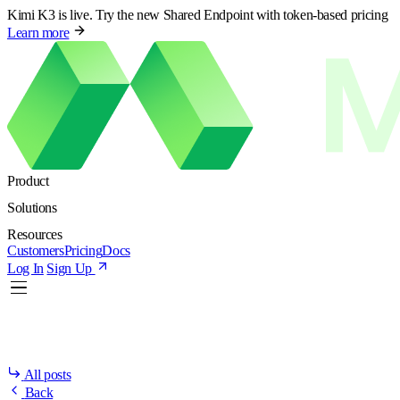
Kimi K3 is live. Try the new Shared Endpoint with token-based pricing
Learn more
Product
Solutions
Resources
Customers
Pricing
Docs
Log In
Sign Up
All posts
Back