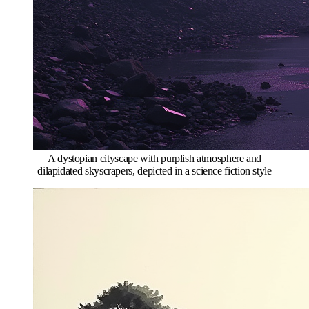
A dystopian cityscape with purplish atmosphere and
dilapidated skyscrapers, depicted in a science fiction style