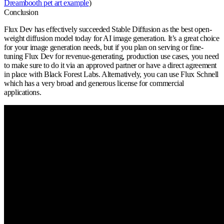
Dreambooth pet art example
)
Conclusion
Flux Dev has effectively succeeded Stable Diffusion as the best open-
weight diffusion model today for AI image generation. It’s a great choice
for your image generation needs, but if you plan on serving or fine-
tuning Flux Dev for revenue-generating, production use cases, you need
to make sure to do it via an approved partner or have a direct agreement
in place with Black Forest Labs. Alternatively, you can use Flux Schnell
which has a very broad and generous license for commercial
applications.