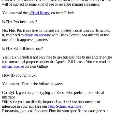
will be subject to some kind of fee or revenue sharing agreement
You can read the
official license
on their Github.
Is Flux Pro free to use?
No, Flux Pro is not free to use and completely closed-source. To access
it, you need to
create an account
with Black Forest Labs directly or use
one of their approved partners.
Is Flux Schnell free to use?
Yes, Flux Schnell is not only free to use but also free to use and fine-tune
for commercial purposes under the Apache 2.0 license. You can read the
official license
on their Github.
How do you run Flux?
You can run Flux in the following ways:
ComfyUI: great for prototyping and those who prefer a more visual
interface
Diffusers: you can directly import
for convenient
FluxPipeline
inference in your app (see our
Flux Schnell example
)
Fine-tuning: you can fine-tune Flux for your specific use case (see our