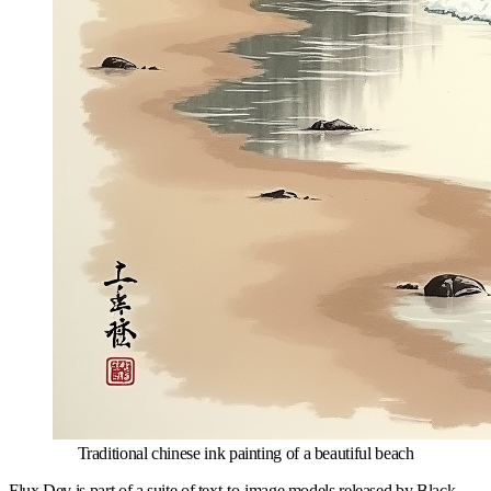
Traditional chinese ink painting of a beautiful beach
Flux Dev is part of a suite of text-to-image models released by Black