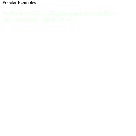
Popular Examples
Serve your own LLM API
Create custom art of your pet
Deploy
OpenCode agents in a cloud Sandbox