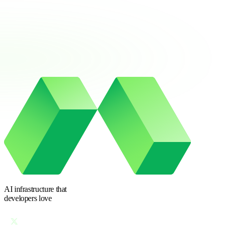
AI infrastructure
that
developers love