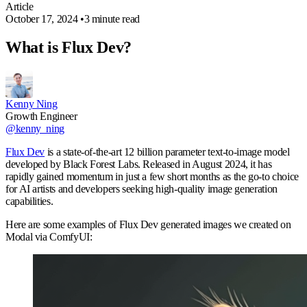
Article
October 17, 2024
•
3 minute read
What is Flux Dev?
Kenny Ning
Growth Engineer
@kenny_ning
Flux Dev
is a state-of-the-art 12 billion parameter text-to-image model
developed by Black Forest Labs. Released in August 2024, it has
rapidly gained momentum in just a few short months as the go-to choice
for AI artists and developers seeking high-quality image generation
capabilities.
Here are some examples of Flux Dev generated images we created on
Modal via ComfyUI: