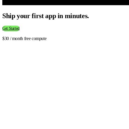
Ship your first app in minutes.
Get Started
$30 / month free compute