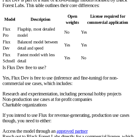
Forest Labs. This table outlines their core differences:
Open
License required for
Model
Description
weights
commercial application
Flux
Flagship, most detailed
No
Yes
Pro
model
Flux
Balanced model between
Yes
Yes
Dev
detail and speed
Flux
Fastest model with less
Yes
No
Schnell
detail
Is Flux Dev free to use?
Yes, Flux Dev is free to use (inference and fine-tuning) for non-
commercial use cases, which includes:
Research and experimentation, including personal hobby projects
Non-production use cases at for-profit companies
Charitable organizations
If you intend to use Flux for revenue-generating, production use cases
though, you need to either:
Access the model through an
approved partner
Reach out to Black Forest Labs directly for a commercial license, which