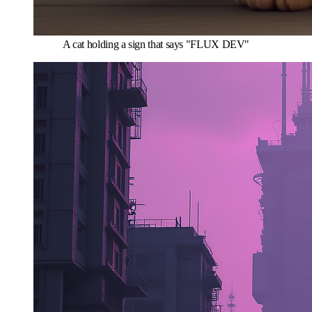
A cat holding a sign that says "FLUX DEV"