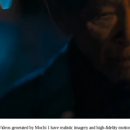
Videos generated by Mochi 1 have realistic imagery and high-fidelity motion