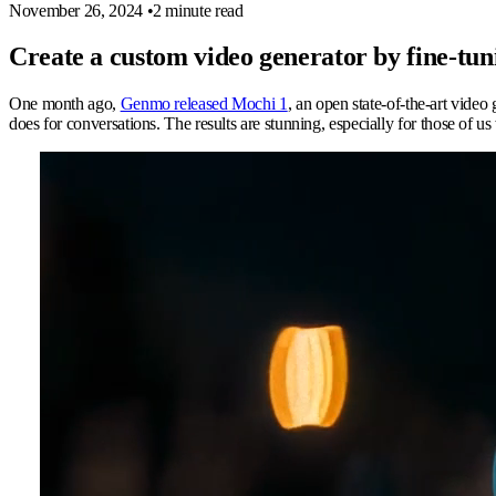
November 26, 2024
•
2 minute read
Create a custom video generator by fine-t
One month ago,
Genmo released Mochi 1
, an open state-of-the-art vide
does for conversations. The results are stunning, especially for those