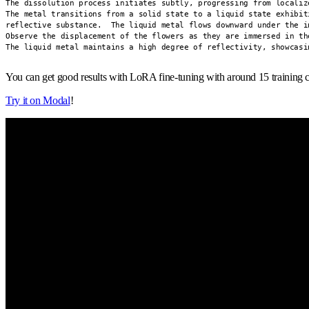
The dissolution process initiates subtly, progressing from localiz
The metal transitions from a solid state to a liquid state exhibit
reflective substance.  The liquid metal flows downward under the i
Observe the displacement of the flowers as they are immersed in the
The liquid metal maintains a high degree of reflectivity, showcasi
You can get good results with LoRA fine-tuning with around 15 training c
Try it on Modal
!