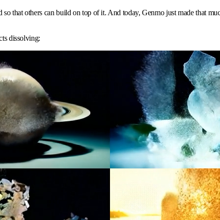
o that others can build on top of it. And today, Genmo just made that much e
ts dissolving: