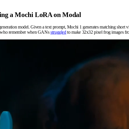
uning a Mochi LoRA on Modal
o generation model. Given a text prompt, Mochi 1 generates matching short
 of us who remember when GANs
struggled
to make 32x32 pixel frog images f