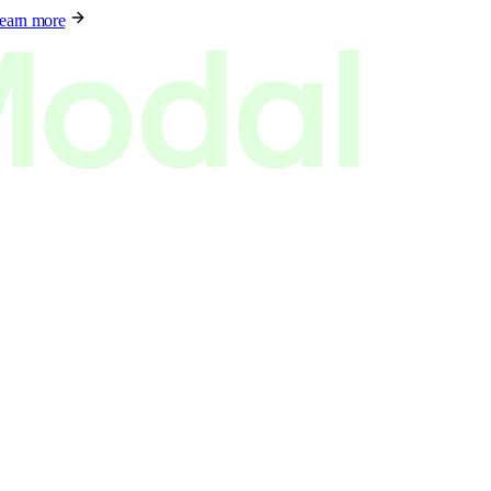
earn more