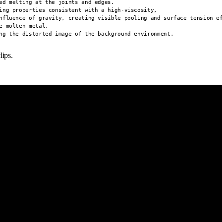
ed melting at the joints and edges.

ing properties consistent with a high-viscosity,

nfluence of gravity, creating visible pooling and surface tension ef
 molten metal.

ng the distorted image of the background environment.
lips.