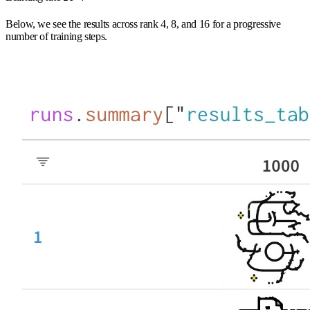
Below, we see the results across rank 4, 8, and 16 for a progressive
number of training steps.