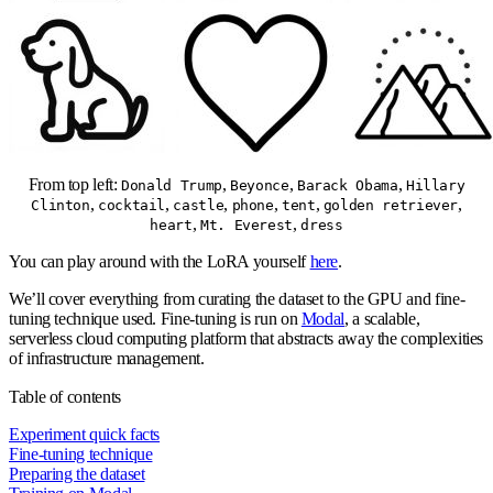
From top left:
,
,
,
Donald Trump
Beyonce
Barack Obama
Hillary
,
,
,
,
,
,
Clinton
cocktail
castle
phone
tent
golden retriever
,
,
heart
Mt. Everest
dress
You can play around with the LoRA yourself
here
.
We’ll cover everything from curating the dataset to the GPU and fine-
tuning technique used. Fine-tuning is run on
Modal
, a scalable,
serverless cloud computing platform that abstracts away the complexities
of infrastructure management.
Table of contents
Experiment quick facts
Fine-tuning technique
Preparing the dataset