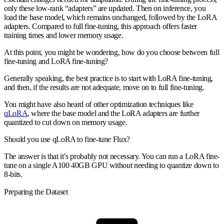
only these low-rank “adapters” are updated. Then on inference, you
load the base model, which remains unchanged, followed by the LoRA
adapters. Compared to full fine-tuning, this approach offers faster
training times and lower memory usage.
At this point, you might be wondering, how do you choose between full
fine-tuning and LoRA fine-tuning?
Generally speaking, the best practice is to start with LoRA fine-tuning,
and then, if the results are not adequate, move on to full fine-tuning.
You might have also heard of other optimization techniques like
qLoRA
, where the base model and the LoRA adapters are further
quantized to cut down on memory usage.
Should you use qLoRA to fine-tune Flux?
The answer is that it’s probably not necessary. You can run a LoRA fine-
tune on a single A100 40GB GPU without needing to quantize down to
8-bits.
Preparing the Dataset