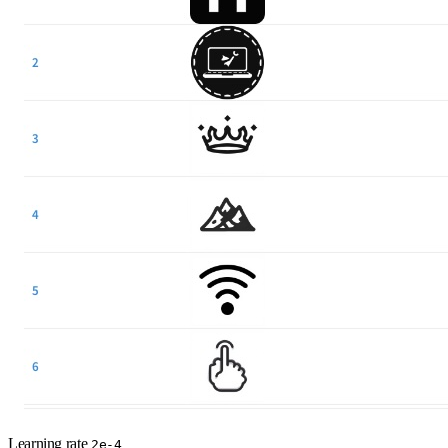
Learning rate
2e-4