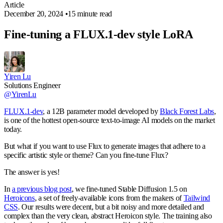
Article
December 20, 2024
•
15 minute read
Fine-tuning a FLUX.1-dev style LoRA
Yiren Lu
Solutions Engineer
@YirenLu
FLUX.1-dev
, a 12B parameter model developed by
Black Forest Labs
,
is one of the hottest open-source text-to-image AI models on the market
today.
But what if you want to use Flux to generate images that adhere to a
specific artistic style or theme? Can you fine-tune Flux?
The answer is yes!
In
a previous blog post
, we fine-tuned Stable Diffusion 1.5 on
Heroicons
, a set of freely-available icons from the makers of
Tailwind
CSS
. Our results were decent, but a bit noisy and more detailed and
complex than the very clean, abstract Heroicon style. The training also