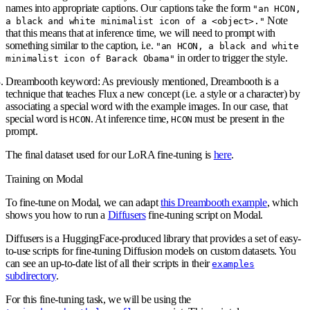
names into appropriate captions. Our captions take the form
"an HCON,
Note
a black and white minimalist icon of a <object>."
that this means that at inference time, we will need to prompt with
something similar to the caption, i.e.
"an HCON, a black and white
in order to trigger the style.
minimalist icon of Barack Obama"
Dreambooth keyword:
As previously mentioned, Dreambooth is a
technique that teaches Flux a new concept (i.e. a style or a character) by
associating a special word with the example images. In our case, that
special word is
. At inference time,
must be present in the
HCON
HCON
prompt.
The final dataset used for our LoRA fine-tuning is
here
.
Training on Modal
To fine-tune on Modal, we can adapt
this Dreambooth example
, which
shows you how to run a
Diffusers
fine-tuning script on Modal.
Diffusers is a HuggingFace-produced library that provides a set of easy-
to-use scripts for fine-tuning Diffusion models on custom datasets. You
can see an up-to-date list of all their scripts in their
examples
subdirectory
.
For this fine-tuning task, we will be using the