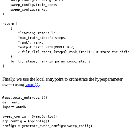
    sweep_config.learning_rates,

    sweep_config.train_steps,

    sweep_config.ranks,

)

return [

    {

        "learning_rate": lr,

        "max_train_steps": steps,

        "rank": rank,

        "output_dir": Path(MODEL_DIR)

        / f"lr_{lr}_steps_{steps}_rank_{rank}", # store the differ
    }

    for lr, steps, rank in param_combinations

]
Finally, we use the local entrypoint to orchestrate the hyperparameter
sweep using
:
.map()
@app.local_entrypoint()

def run()

import wandb

sweep_config = SweepConfig()

app_config = AppConfig()

configs = generate_sweep_configs(sweep_config)
