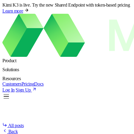
Kimi K3 is live. Try the new Shared Endpoint with token-based pricing
Learn more
Product
Solutions
Resources
Customers
Pricing
Docs
Log In
Sign Up
All posts
Back