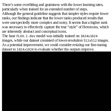
There’s some overfitting and graininess with the lower learning rates,
particularly when trained for an extended number of steps.
Although the general guideline suggests that simpler styles require lower
ranks, our findings indicate that the lower ranks produced results that
were unexpectedly more complex and noisy. It seems that a higher rank
was necessary to effectively capture the true “style” of Heroicons, which
are inherently abstract and conceptual icons.
The base
model was initially trained on
FLUX.1-dev
1024x1024
images, while our dataset consisted of lower-resolution
images.
512x512
As a potential improvement, we could consider resizing our fine-tuning
dataset to
to evaluate whether the outputs improve.
1024x1024