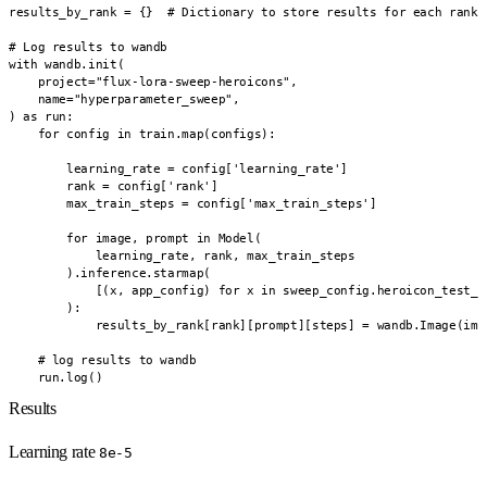
results_by_rank = {}  # Dictionary to store results for each rank

# Log results to wandb

with wandb.init(

    project="flux-lora-sweep-heroicons",

    name="hyperparameter_sweep",

) as run:

    for config in train.map(configs):

        learning_rate = config['learning_rate']

        rank = config['rank']

        max_train_steps = config['max_train_steps']

        for image, prompt in Model(

            learning_rate, rank, max_train_steps

        ).inference.starmap(

            [(x, app_config) for x in sweep_config.heroicon_test_pr
        ):

            results_by_rank[rank][prompt][steps] = wandb.Image(imag
    # log results to wandb

    run.log()
Results
Learning rate
8e-5