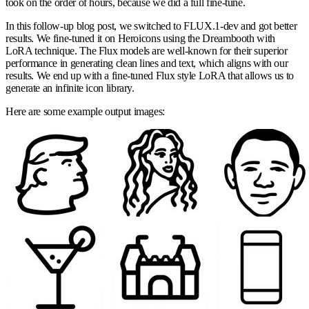
took on the order of hours, because we did a full fine-tune.
In this follow-up blog post, we switched to FLUX.1-dev and got better
results. We fine-tuned it on Heroicons using the Dreambooth with
LoRA technique. The Flux models are well-known for their superior
performance in generating clean lines and text, which aligns with our
results. We end up with a fine-tuned Flux style LoRA that allows us to
generate an infinite icon library.
Here are some example output images: