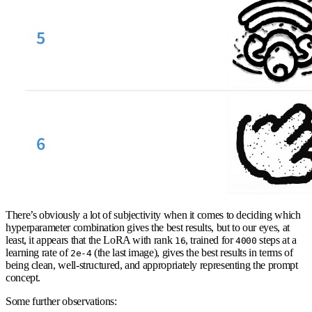
There’s obviously a lot of subjectivity when it comes to deciding which
hyperparameter combination gives the best results, but to our eyes, at
least, it appears that the LoRA with rank
, trained for
steps at a
16
4000
learning rate of
(the last image), gives the best results in terms of
2e-4
being clean, well-structured, and appropriately representing the prompt
concept.
Some further observations: