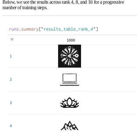
Below, we see the results across rank 4, 8, and 16 for a progressive
number of training steps.