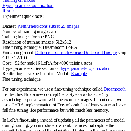
Training on Modal
Hyperparameter optimization
Results
Experiment quick facts:
Dataset:
yirenlu/heroicons-subset-25-images
Number of training images:
25
Training images format:
PNG
Resolution of training images:
512x512
Fine-tuning technique:
Dreambooth LoRA
Fine-tuning script:
Diffusers
script
train_dreambooth_lora_flux.py
GPU:
1 A100
Cost:
~$2 for rank 16 LoRA for 4000 training steps
Hyperparameters:
See section on
hyperparameter optimization
Replicating this experiment on Modal:
:
Example
Fine-tuning technique
For our experiment, we use a fine-tuning technique called
Dreambooth
that teaches Flux a new concept (i.e. a style or a character) by
associating a special word with the example images. In particular, we
use a LoRA implementation of Dreambooth that allows you to achieve
full fine-tuning-like performance but with much less memory.
In LoRA fine-tuning, instead of updating all the parameters of a model
during training, you introduce low-rank matrices that capture the
essential changes needed for adaptation. During the fine-tuning process,