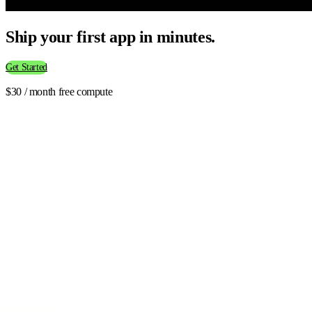
Ship your first app in minutes.
Get Started
$30 / month free compute