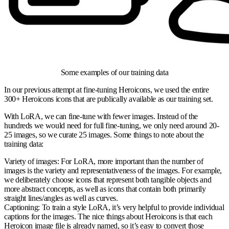
Some examples of our training data
In our previous attempt at fine-tuning Heroicons, we used the entire
300+ Heroicons icons that are publically available as our training set.
With LoRA, we can fine-tune with fewer images. Instead of the
hundreds we would need for full fine-tuning, we only need around 20-
25 images, so we curate 25 images. Some things to note about the
training data:
Variety of images:
For LoRA, more important than the number of
images is the variety and representativeness of the images. For example,
we deliberately choose icons that represent both tangible objects and
more abstract concepts, as well as icons that contain both primarily
straight lines/angles as well as curves.
Captioning:
To train a style LoRA, it’s very helpful to provide individual
captions for the images. The nice things about Heroicons is that each
Heroicon image file is already named, so it’s easy to convert those