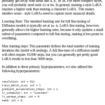
probably get away with ranks like
,
or
. For more complex styles,
4
8,
16
you will probably need rank
or
. In general, training a style LoRA
32
64
requires a higher rank than training a character LoRA. This makes
intuitive sense - style LoRAs need to capture more nuanced details.
Learning Rate
: The standard learning rate for full fine-tuning of
Diffusion models is typically set at
. LoRA fine-tuning, however,
1e-6
generally allows for higher learning rates, because it only updates a small
subset of parameters compared to full fine-tuning, making it less prone to
overfitting.
Max training steps
: This parameter defines the total number of training
iterations the model will undergo. A full fine-tune of a diffusion model
will often require 10,000 steps, but you can generally get pretty good
LoRA results in less than 5000 steps.
In addition to these primary hyperparameters, we also utilized the
following hyperparameters:
resolution: int = 512

train_batch_size: int = 1

gradient_accumulation_steps: int = 1

lr_scheduler: str = "constant"

lr_warmup_steps: int = 0

seed: int = 0