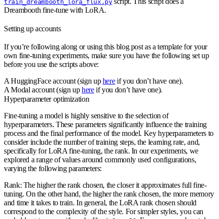
script. This script does a
train_dreambooth_lora_flux.py
Dreambooth fine-tune with LoRA.
Setting up accounts
If you’re following along or using this blog post as a template for your
own fine-tuning experiments, make sure you have the following set up
before you use the scripts above:
A HuggingFace account (sign up
here
if you don’t have one).
A Modal account (sign up
here
if you don’t have one).
Hyperparameter optimization
Fine-tuning a model is highly sensitive to the selection of
hyperparameters. These parameters significantly influence the training
process and the final performance of the model. Key hyperparameters to
consider include the number of training steps, the learning rate, and,
specifically for LoRA fine-tuning, the rank. In our experiments, we
explored a range of values around commonly used configurations,
varying the following parameters:
Rank
: The higher the rank chosen, the closer it approximates full fine-
tuning. On the other hand, the higher the rank chosen, the more memory
and time it takes to train. In general, the LoRA rank chosen should
correspond to the complexity of the style. For simpler styles, you can