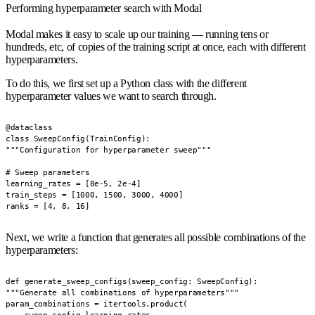
Performing hyperparameter search with Modal
Modal makes it easy to scale up our training — running tens or
hundreds, etc, of copies of the training script at once, each with different
hyperparameters.
To do this, we first set up a Python class with the different
hyperparameter values we want to search through.
@dataclass

class SweepConfig(TrainConfig):

"""Configuration for hyperparameter sweep"""

# Sweep parameters

learning_rates = [8e-5, 2e-4]

train_steps = [1000, 1500, 3000, 4000]

ranks = [4, 8, 16]
Next, we write a function that generates all possible combinations of the
hyperparameters:
def generate_sweep_configs(sweep_config: SweepConfig):

"""Generate all combinations of hyperparameters"""

param_combinations = itertools.product(
