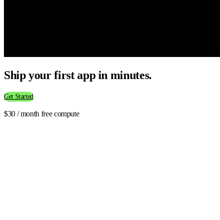
Ship your first app in minutes.
Get Started
$30 / month free compute