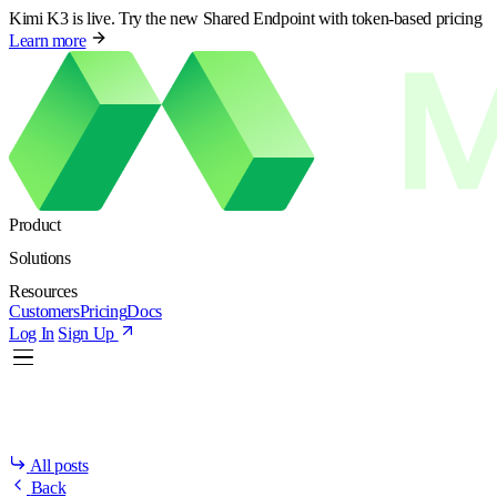
Kimi K3 is live. Try the new Shared Endpoint with token-based pricing
Learn more
Product
Solutions
Resources
Customers
Pricing
Docs
Log In
Sign Up
All posts
Back