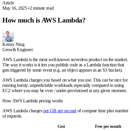
Article
May 16, 2025
•
2 minute read
How much is AWS Lambda?
Kenny Ning
Growth Engineer
AWS Lambda is the most well-known serverless product on the market.
The way it works is it lets you publish code as a Lambda function that
gets triggered by some event (e.g. an object appears in an S3 bucket).
AWS Lambda charges you based on what you use. This can be nice for
running bursty, unpredictable workloads especially compared to using
EC2 where you may be over / under-provisioned at any given moment.
How AWS Lambda pricing works
AWS Lambda charges
per GB per second
of compute time plus number
of requests.
Cost
Free per month