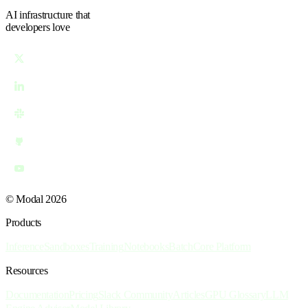
AI infrastructure
that
developers love
© Modal 2026
Products
Inference
Sandboxes
Training
Notebooks
Batch
Core Platform
Resources
Documentation
Pricing
Slack Community
Articles
GPU Glossary
LLM