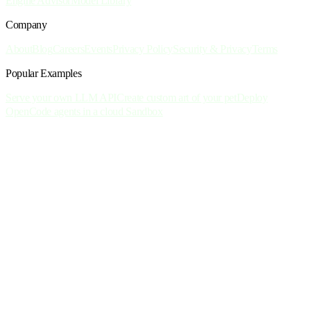
Engine Advisor
Model Library
Company
About
Blog
Careers
Events
Privacy Policy
Security & Privacy
Terms
Popular Examples
Serve your own LLM API
Create custom art of your pet
Deploy
OpenCode agents in a cloud Sandbox