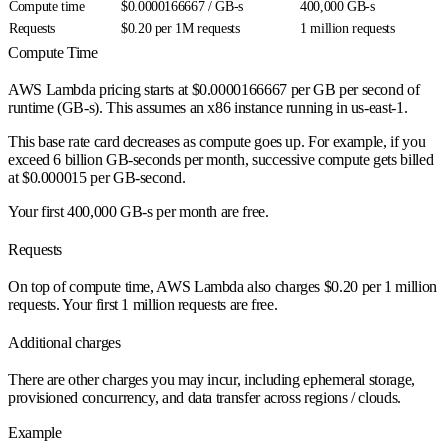
Compute time
$0.0000166667 / GB-s
400,000 GB-s
Requests
$0.20 per 1M requests
1 million requests
Compute Time
AWS Lambda pricing starts at $0.0000166667 per GB per second of
runtime (GB-s). This assumes an x86 instance running in us-east-1.
This base rate card decreases as compute goes up. For example, if you
exceed 6 billion GB-seconds per month, successive compute gets billed
at $0.000015 per GB-second.
Your first 400,000 GB-s per month are free.
Requests
On top of compute time, AWS Lambda also charges $0.20 per 1 million
requests. Your first 1 million requests are free.
Additional charges
There are other charges you may incur, including ephemeral storage,
provisioned concurrency, and data transfer across regions / clouds.
Example