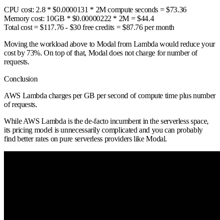
CPU cost: 2.8 * $0.0000131 * 2M compute seconds = $73.36
Memory cost: 10GB * $0.00000222 * 2M = $44.4
Total cost = $117.76 - $30 free credits =
$87.76 per month
Moving the workload above to Modal from Lambda would reduce your
cost by 73%. On top of that, Modal does not charge for number of
requests.
Conclusion
AWS Lambda charges per GB per second of compute time plus number
of requests.
While AWS Lambda is the de-facto incumbent in the serverless space,
its pricing model is unnecessarily complicated and you can probably
find better rates on pure serverless providers like Modal.