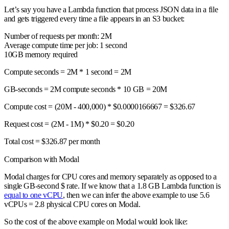
Let’s say you have a Lambda function that process JSON data in a file
and gets triggered every time a file appears in an S3 bucket:
Number of requests per month: 2M
Average compute time per job: 1 second
10GB memory required
Compute seconds = 2M * 1 second = 2M
GB-seconds = 2M compute seconds * 10 GB = 20M
Compute cost = (20M - 400,000) * $0.0000166667 = $326.67
Request cost = (2M - 1M) * $0.20 = $0.20
Total cost =
$326.87 per month
Comparison with Modal
Modal charges for CPU cores and memory separately as opposed to a
single GB-second $ rate. If we know that a 1.8 GB Lambda function is
equal to one vCPU
, then we can infer the above example to use 5.6
vCPUs = 2.8 physical CPU cores on Modal.
So the cost of the above example on Modal would look like: