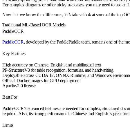
For complex diagrams or other tricky use cases, you may need to use an
Now that we know the differences, let’s take a look at some of the top 
Traditional ML-Based OCR Models
PaddleOCR
PaddleOCR
, developed by the PaddlePaddle team, remains one of the m
Key Features
High accuracy on Chinese, English, and multilingual text
PP-StructureV3 for table recognition, formulas, and handwriting
Deployable across CUDA 12, ONNX Runtime, and Windows environme
Official Docker images for GPU deployment
Apache-2.0 license
Best For
PaddleOCR’s advanced features are needed for complex, structured document
required. Also, its strong performance in Chinese and English is great for 
Limits