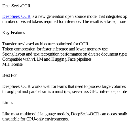
DeepSeek-OCR
DeepSeek-OCR
is a new generation open-source model that integrates op
number of visual tokens required for inference. The result is a faster, 
Key Features
Transformer-based architecture optimized for OCR
Token compression for faster inference and lower memory use
Strong layout and text recognition performance on diverse document type
Compatible with vLLM and Hugging Face pipelines
MIT license
Best For
DeepSeek-OCR works well for teams that need to process large volumes of
throughput and parallelism is a must (i.e., serverless GPU inference, on
Limits
Like most multimodal language models, DeepSeek-OCR can occasionally hall
unsuitable for CPU-only environments.