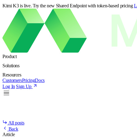
Kimi K3 is live. Try the new Shared Endpoint with token-based pricing
L
Product
Solutions
Resources
Customers
Pricing
Docs
Log In
Sign Up
All posts
Back
Article