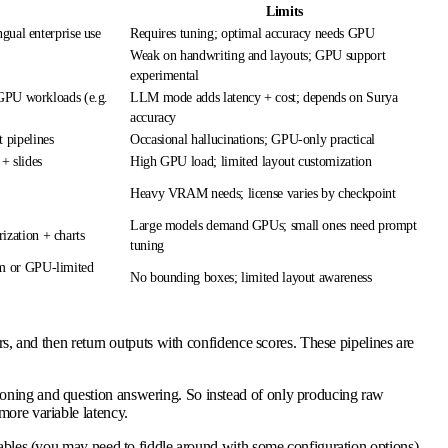
Limits
gual enterprise use
Requires tuning; optimal accuracy needs GPU
Weak on handwriting and layouts; GPU support
experimental
 GPU workloads (e.g.
LLM mode adds latency + cost; depends on Surya
accuracy
 pipelines
Occasional hallucinations; GPU-only practical
 + slides
High GPU load; limited layout customization
Heavy VRAM needs; license varies by checkpoint
Large models demand GPUs; small ones need prompt
zation + charts
tuning
m or GPU-limited
No bounding boxes; limited layout awareness
rs, and then return outputs with confidence scores. These pipelines are
soning and question answering. So instead of only producing raw
more variable latency.
tables (you may need to fiddle around with some configuration options).