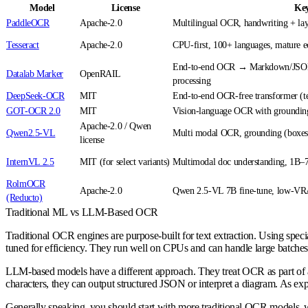
Model
License
Key
PaddleOCR
Apache-2.0
Multilingual OCR, handwriting + lay
Tesseract
Apache-2.0
CPU-first, 100+ languages, mature 
End-to-end OCR → Markdown/JSON,
Datalab Marker
OpenRAIL
processing
DeepSeek-OCR
MIT
End-to-end OCR-free transformer (te
GOT-OCR 2.0
MIT
Vision-language OCR with grounding
Apache-2.0 / Qwen
Qwen2.5-VL
Multi modal OCR, grounding (boxes,
license
InternVL 2.5
MIT (for select variants)
Multimodal doc understanding, 1B–
RolmOCR
Apache-2.0
Qwen 2.5-VL 7B fine-tune, low-VR
(Reducto)
Traditional ML vs LLM-Based OCR
Traditional OCR engines are purpose-built for text extraction. Using specia
tuned for efficiency. They run well on CPUs and can handle large batches 
LLM-based models have a different approach. They treat OCR as part of a
characters, they can output structured JSON or interpret a diagram. As ex
Generally speaking, you should start with more traditional OCR models, wh