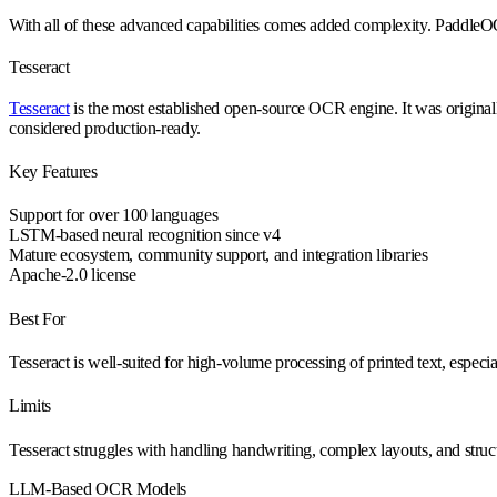
With all of these advanced capabilities comes added complexity. PaddleO
Tesseract
Tesseract
is the most established open-source OCR engine. It was origin
considered production-ready.
Key Features
Support for over 100 languages
LSTM-based neural recognition since v4
Mature ecosystem, community support, and integration libraries
Apache-2.0 license
Best For
Tesseract is well-suited for high-volume processing of printed text, espec
Limits
Tesseract struggles with handling handwriting, complex layouts, and struc
LLM-Based OCR Models