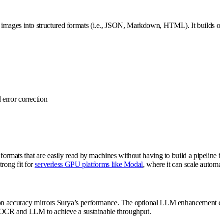
 images into structured formats (i.e., JSON, Markdown, HTML). It builds o
 error correction
 formats that are easily read by machines without having to build a pipeline 
trong fit for
serverless GPU platforms like Modal
, where it can scale autom
ion accuracy mirrors Surya’s performance. The optional LLM enhancement doe
en OCR and LLM to achieve a sustainable throughput.