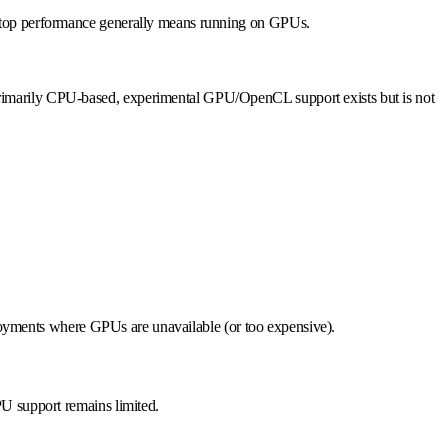
ng top performance generally means running on GPUs.
primarily CPU-based, experimental GPU/OpenCL support exists but is not
eployments where GPUs are unavailable (or too expensive).
PU support remains limited.