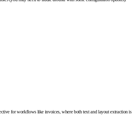
tive for workflows like invoices, where both text and layout extraction is