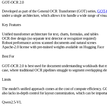
GOT-OCR 2.0
Developed as part of the General OCR Transformer (GOT) series,
GOT-
under a single architecture, which allows it to handle a wide range of visua
Key Features
Unified transformer architecture for text, charts, formulas, and tables
OCR-free design (no separate text detector or recognizer required)
Robust performance across scanned documents and natural scenes
Apache-2.0 license with pre-trained weights available on Hugging Face
Best For
GOT-OCR 2.0 is best used for document understanding workloads that mix stru
case, where traditional OCR pipelines struggle to segment overlapping el
Limits
The model’s unified approach comes at the cost of compute efficiency. GO
also lacks in-depth control for layout customization, which can be importa
Qwen2.5-VL