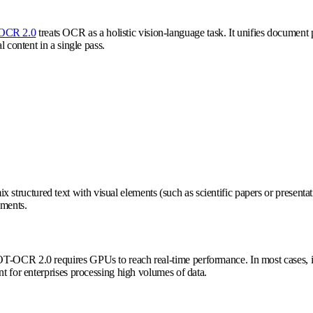
OCR 2.0
treats OCR as a holistic vision-language task. It unifies document p
l content in a single pass.
ctured text with visual elements (such as scientific papers or presentation 
ements.
T-OCR 2.0 requires GPUs to reach real-time performance. In most cases, its
nt for enterprises processing high volumes of data.