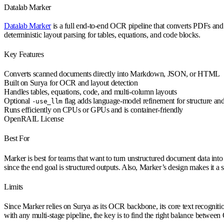
Datalab Marker
Datalab Marker
is a full end-to-end OCR pipeline that converts PDFs and
deterministic layout parsing for tables, equations, and code blocks.
Key Features
Converts scanned documents directly into Markdown, JSON, or HTML
Built on Surya for OCR and layout detection
Handles tables, equations, code, and multi-column layouts
Optional
flag adds language-model refinement for structure and
-use_llm
Runs efficiently on CPUs or GPUs and is container-friendly
OpenRAIL License
Best For
Marker is best for teams that want to turn unstructured document data into
since the end goal is structured outputs. Also, Marker’s design makes it a s
Limits
Since Marker relies on Surya as its OCR backbone, its core text recognit
with any multi-stage pipeline, the key is to find the right balance betwe