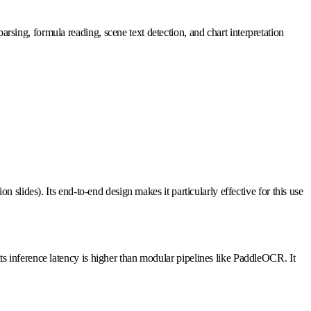
arsing, formula reading, scene text detection, and chart interpretation
slides). Its end-to-end design makes it particularly effective for this use
 inference latency is higher than modular pipelines like PaddleOCR. It