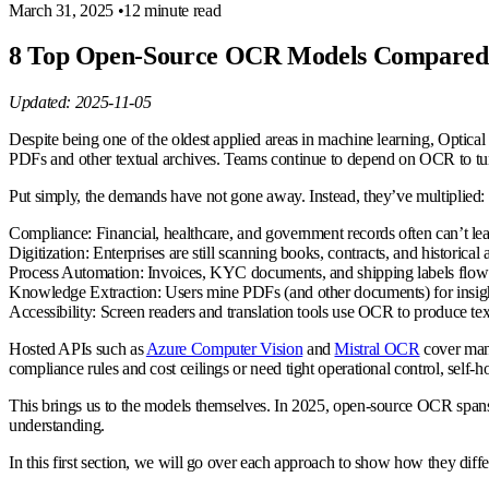
March 31, 2025
•
12 minute read
8 Top Open-Source OCR Models Compared:
Updated: 2025-11-05
Despite being one of the oldest applied areas in machine learning, Optical
PDFs and other textual archives. Teams continue to depend on OCR to turn
Put simply, the demands have not gone away. Instead, they’ve multiplied:
Compliance
: Financial, healthcare, and government records often can’t l
Digitization
: Enterprises are still scanning books, contracts, and historical 
Process Automation
: Invoices, KYC documents, and shipping labels flow
Knowledge Extraction
: Users mine PDFs (and other documents) for insight
Accessibility
: Screen readers and translation tools use OCR to produce tex
Hosted APIs such as
Azure Computer Vision
and
Mistral OCR
cover many
compliance rules and cost ceilings or need tight operational control, sel
This brings us to the models themselves. In 2025, open-source OCR spans
understanding.
In this first section, we will go over each approach to show how they dif