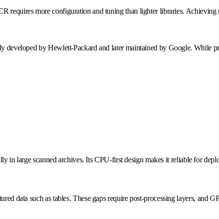
CR requires more configuration and tuning than lighter libraries. Achievi
ally developed by Hewlett-Packard and later maintained by Google. While 
ially in large scanned archives. Its CPU-first design makes it reliable for d
tured data such as tables. These gaps require post-processing layers, and G