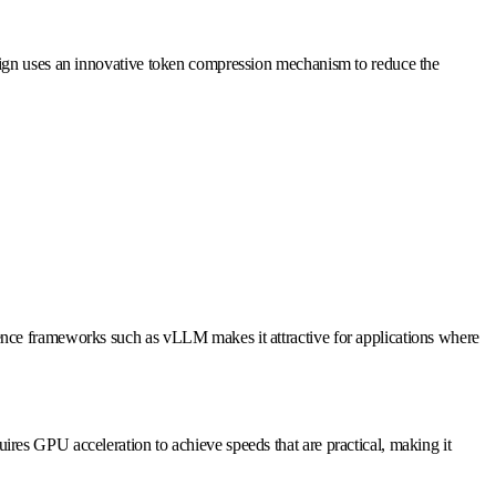
esign uses an innovative token compression mechanism to reduce the
ence frameworks such as vLLM makes it attractive for applications where
es GPU acceleration to achieve speeds that are practical, making it