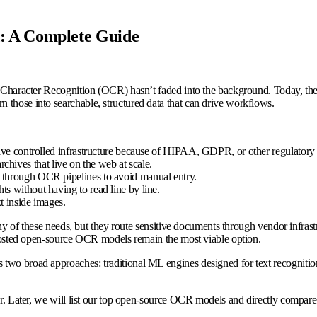
 A Complete Guide
 Character Recognition (OCR) hasn’t faded into the background. Today, the re
 those into searchable, structured data that can drive workflows.
eave controlled infrastructure because of HIPAA, GDPR, or other regulatory 
archives that live on the web at scale.
 through OCR pipelines to avoid manual entry.
s without having to read line by line.
t inside images.
 of these needs, but they route sensitive documents through vendor infrastruc
f-hosted open-source OCR models remain the most viable option.
 two broad approaches: traditional ML engines designed for text recogniti
fer. Later, we will list our top open-source OCR models and directly compare