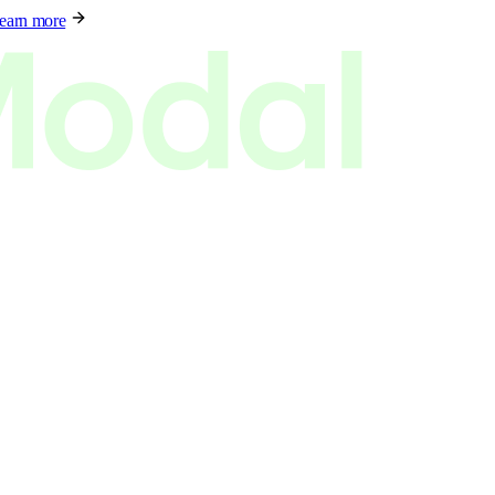
earn more