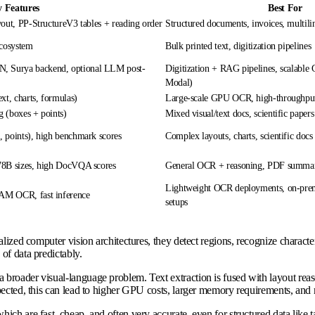
 Features
Best For
out, PP-StructureV3 tables + reading order
Structured documents, invoices, multilin
ecosystem
Bulk printed text, digitization pipelines
 Surya backend, optional LLM post-
Digitization + RAG pipelines, scalable
Modal)
xt, charts, formulas)
Large-scale GPU OCR, high-throughput
 (boxes + points)
Mixed visual/text docs, scientific papers
 points), high benchmark scores
Complex layouts, charts, scientific docs
78B sizes, high DocVQA scores
General OCR + reasoning, PDF summari
Lightweight OCR deployments, on-pre
AM OCR, fast inference
setups
lized computer vision architectures, they detect regions, recognize characte
of data predictably.
 broader visual-language problem. Text extraction is fused with layout rea
pected, this can lead to higher GPU costs, larger memory requirements, and 
ich are fast, cheap, and often very accurate, even for structured data like 