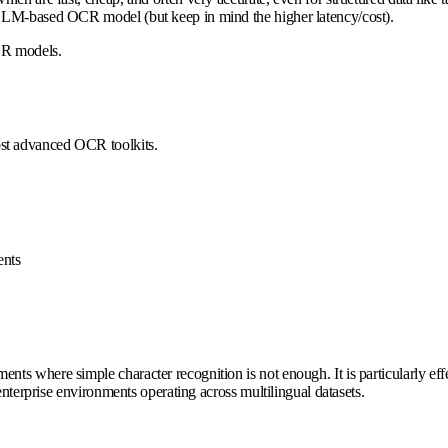
 LLM-based OCR model (but keep in mind the higher latency/cost).
OCR models.
ost advanced OCR toolkits.
nts
s where simple character recognition is not enough. It is particularly effec
enterprise environments operating across multilingual datasets.