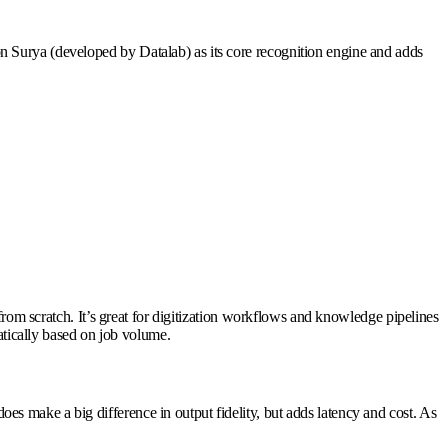
n Surya (developed by Datalab) as its core recognition engine and adds
from scratch. It’s great for digitization workflows and knowledge pipelines
atically based on job volume.
s make a big difference in output fidelity, but adds latency and cost. As