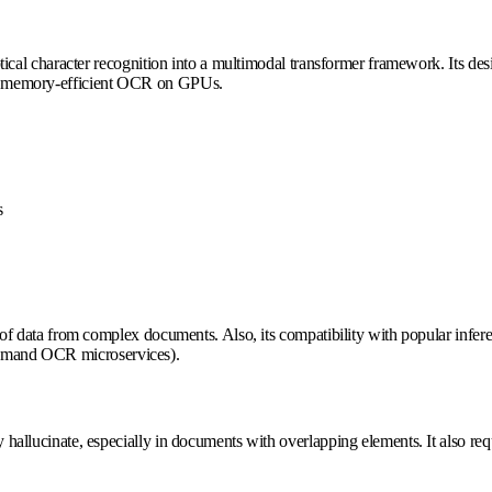
tical character recognition into a multimodal transformer framework. Its d
more memory-efficient OCR on GPUs.
s
 data from complex documents. Also, its compatibility with popular infer
-demand OCR microservices).
ucinate, especially in documents with overlapping elements. It also requir