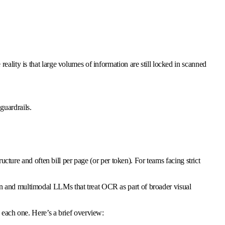
ality is that large volumes of information are still locked in scanned
guardrails.
ture and often bill per page (or per token). For teams facing strict
on and multimodal LLMs that treat OCR as part of broader visual
 each one. Here’s a brief overview: