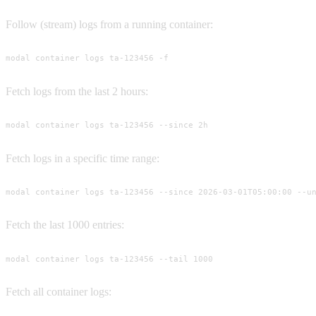
Follow (stream) logs from a running container:
modal container logs ta-123456 -f
Fetch logs from the last 2 hours:
modal container logs ta-123456 --since 2h
Fetch logs in a specific time range:
modal container logs ta-123456 --since 2026-03-01T05:00:00 --u
Fetch the last 1000 entries:
modal container logs ta-123456 --tail 1000
Fetch all container logs: