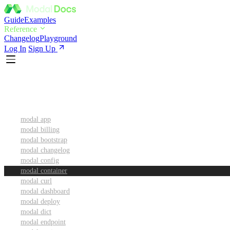
Guide
Examples
Reference
Changelog
Playground
Log In
Sign Up
CLI Reference
modal app
modal billing
modal bootstrap
modal changelog
modal config
modal container
modal curl
modal dashboard
modal deploy
modal dict
modal endpoint