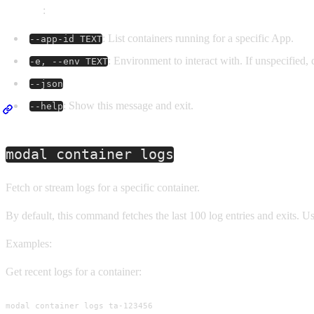
Options
:
: List containers running for a specific App.
--app-id TEXT
: Environment to interact with. If unspecified, 
-e, --env TEXT
--json
: Show this message and exit.
--help
modal container logs
Fetch or stream logs for a specific container.
By default, this command fetches the last 100 log entries and exits. U
Examples:
Get recent logs for a container:
modal container logs ta-123456