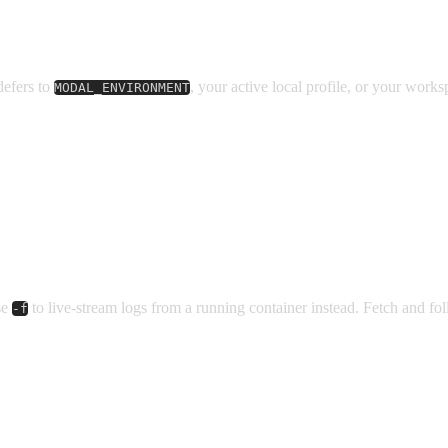
defers to
, your active local profile, or your worksp
MODAL_ENVIRONMENT
se
to live-stream logs from a running container instead. Fetch and fo
-f