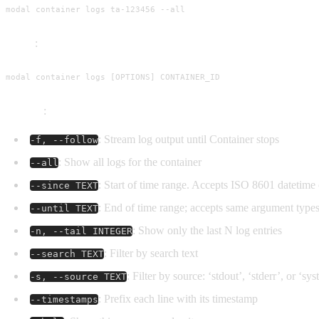
modal container logs ta-123456 --all
Usage
:
modal container logs [OPTIONS] CONTAINER_ID
Options
:
: Stream log output until Container stops
-f, --follow
: Show all logs for the container
--all
: Start of time range. Accepts ISO 8601 datetime or
--since TEXT
: End of time range; accepts same argument type
--until TEXT
: Show only the last N log entries
-n, --tail INTEGER
: Filter by search text
--search TEXT
: Filter by source: ‘stdout’, ‘stderr’, or ‘sy
-s, --source TEXT
: Prefix each line with its timestamp
--timestamps