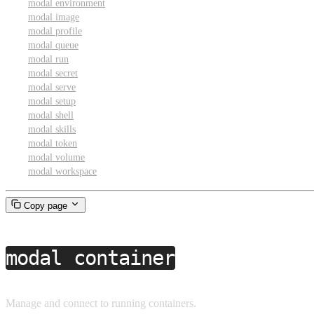
modal environment
modal image
modal profile
modal queue
modal run
modal secret
modal serve
modal setup
modal shell
modal skills
modal token
modal volume
modal workspace
Copy page
modal container
Manage and connect to running containers.