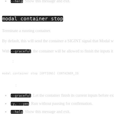
: Show this message and exit.
--help
modal container stop
Terminate a running container.
By default, this will send the container a SIGINT signal that Modal wi
With
, the container will be allowed to finish the inputs
--graceful
Usage
:
modal container stop [OPTIONS] CONTAINER_ID
Options
:
: Let the container finish its current inputs before e
--graceful
: Run without pausing for confirmation.
-y, --yes
: Show this message and exit.
--help