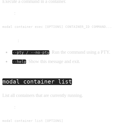
Execute a command in a container.
Usage
:
modal container exec [OPTIONS] CONTAINER_ID COMMAND...
Options
:
: Run the command using a PTY.
--pty / --no-pty
: Show this message and exit.
--help
modal container list
List all containers that are currently running.
Usage
:
modal container list [OPTIONS]