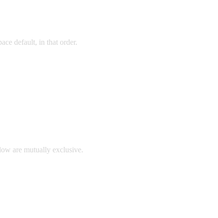
ace default, in that order.
llow are mutually exclusive.