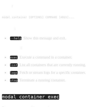
Usage
:
modal container [OPTIONS] COMMAND [ARGS]...
Options
:
: Show this message and exit.
--help
Commands
:
: Execute a command in a container.
exec
: List all containers that are currently running.
list
: Fetch or stream logs for a specific container.
logs
: Terminate a running container.
stop
modal container exec