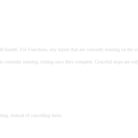
ll handle. For Functions, any inputs that are currently running on the c
 it is currently running, exiting once they complete. Graceful stops are 
xiting, instead of cancelling them.