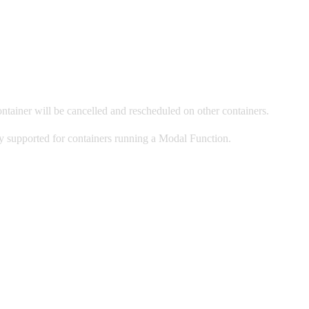
ontainer will be cancelled and rescheduled on other containers.
only supported for containers running a Modal Function.