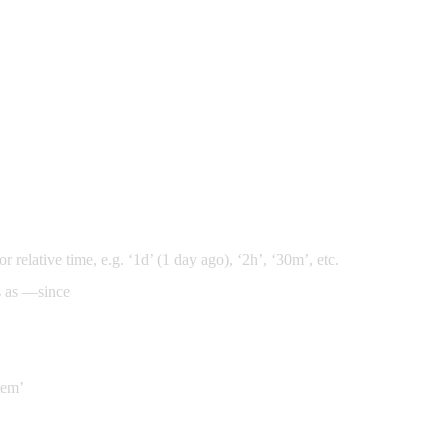
 relative time, e.g. ‘1d’ (1 day ago), ‘2h’, ‘30m’, etc.
s as —since
stem’