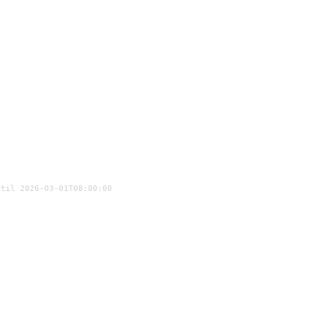
ntil 2026-03-01T08:00:00