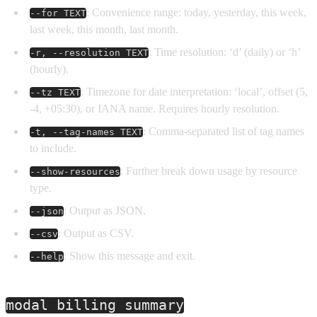
: Convenience range: today, yesterday, this week,
--for TEXT
last week, this month, last month.
: Time resolution: ‘d’ (daily) or ‘h’
-r, --resolution TEXT
(hourly).
: Timezone for date interpretation: ‘local’, offset (5,
--tz TEXT
-4, +05:30), or IANA name. Requires hourly resolution.
: Comma-separated list of tag names
-t, --tag-names TEXT
to include.
: Further break down usage by resource
--show-resources
type.
: Output as JSON.
--json
: Output as CSV.
--csv
: Show this message and exit.
--help
modal billing summary