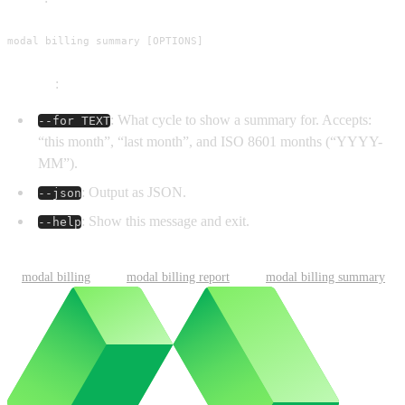
modal billing summary [OPTIONS]
Options
:
: What cycle to show a summary for. Accepts:
--for TEXT
“this month”, “last month”, and ISO 8601 months (“YYYY-
MM”).
: Output as JSON.
--json
: Show this message and exit.
--help
modal billing
modal billing report
modal billing summary