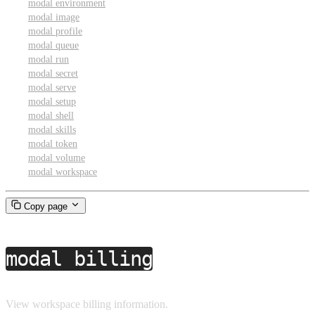
modal environment
modal image
modal profile
modal queue
modal run
modal secret
modal serve
modal setup
modal shell
modal skills
modal token
modal volume
modal workspace
Copy page
modal billing
View workspace billing information.