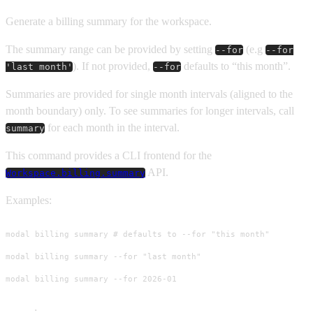
Generate a billing summary for the workspace.
The summary range can be provided by setting
(e.g
--for
--for
). If not provided,
defaults to “this month”.
'last month'
--for
Summaries are provided for single month intervals (aligned to the
month boundary) only. To see summaries for longer intervals, call
for each month in the interval.
summary
This command provides a CLI frontend for the
API.
Workspace.billing.summary
Examples:
modal billing summary # defaults to --for "this month"

modal billing summary --for "last month"

modal billing summary --for 2026-01
Usage
: