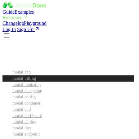
Guide
Examples
Reference
Changelog
Playground
Log In
Sign Up
CLI Reference
modal app
modal billing
modal bootstrap
modal changelog
modal config
modal container
modal curl
modal dashboard
modal deploy
modal dict
modal endpoint