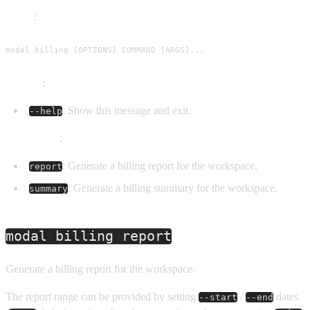
Usage
:
modal billing [OPTIONS] COMMAND [ARGS]...
Options
:
: Show this message and exit.
--help
Commands
:
: Generate a billing report for the workspace.
report
: Generate a billing summary for the workspace.
summary
modal billing report
Generate a billing report for the workspace.
The report range can be provided by setting
/
dates
--start
--end