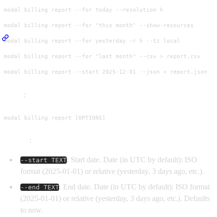
modal billing report --for today --resolution h

modal billing report --for "this month" --show-resources

modal billing report --for yesterday -r h --tz local

modal billing report --for "last month" --csv > report.csv

modal billing report --start 2025-12-01 --json > report.json
Usage
:
modal billing report [OPTIONS]
Options
:
: Start date. Date (in UTC by default): ISO
--start TEXT
format (2025-01-01) or relative (yesterday, 3 days ago, etc.).
: End date. Date (in UTC by default): ISO format
--end TEXT
(2025-01-01) or relative (yesterday, 3 days ago, etc.). Defaults
to now.