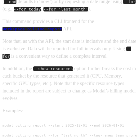
(
defaults to ‘now’) or by requesting a date range using
--end
--for
(e.g.,
,
).
--for today
--for 'last month'
This command provides a CLI frontend for the
API.
Workspace.billing.report
Note that, as with the API, the start date is inclusive and the end date
is exclusive. Data will be reported for full intervals only. Using
--
is a convenient way to define a complete interval.
for
In addition, the
option further breaks the cost in
--show-resources
each bucket by the resource that generated it (CPU, Memory,
specific GPU types, etc.). Note that the specific resource types
included in the report are subject to change as Modal’s billing model
evolves.
Examples:
modal billing report --start 2025-12-01 --end 2026-01-01

modal billing report --for "last month" --tag-names team,projec