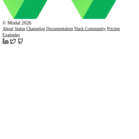
© Modal 2026
About
Status
Changelog
Documentation
Slack Community
Pricing
Examples