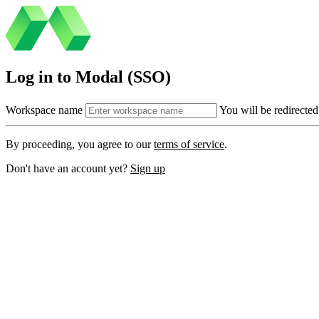
Log in to Modal (SSO)
Workspace name
You will be redirected
By proceeding, you agree to our
terms of service
.
Don't have an account yet?
Sign up