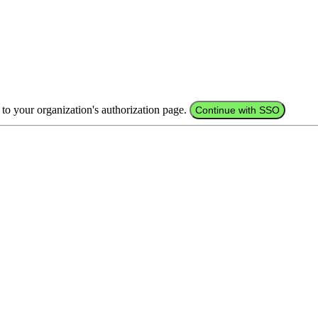
 to your organization's authorization page.
Continue with SSO